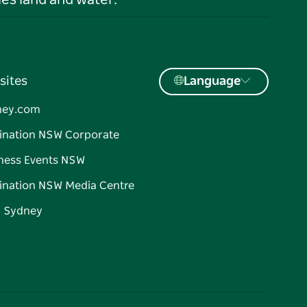
es land and water.
sites
Language
ney.com
ination NSW Corporate
ness Events NSW
ination NSW Media Centre
d Sydney