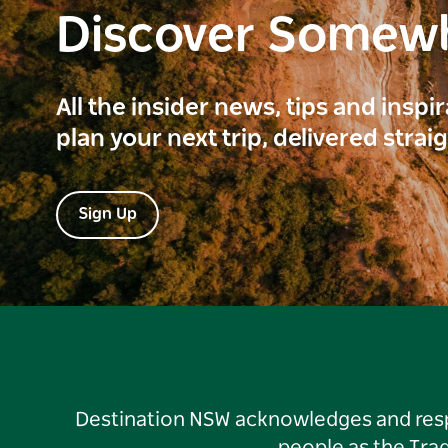
Discover Somew
All the insider news, tips and inspi
plan your next trip, delivered strai
Sign Up
Destination NSW acknowledges and respec