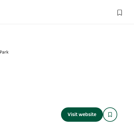
Park
Visit website