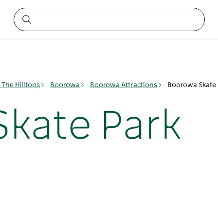
The Hilltops
Boorowa
Boorowa Attractions
Boorowa Skate 
kate Park