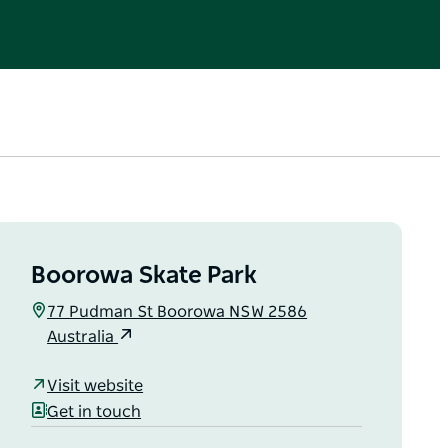
Boorowa Skate Park
77 Pudman St Boorowa NSW 2586
Australia
Visit website
Get in touch