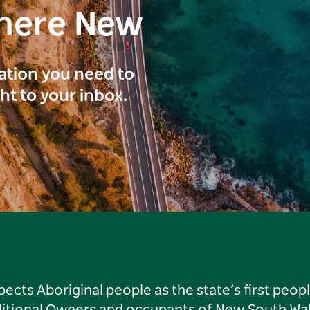
here New
ration you need to
ght to your inbox.
ts Aboriginal people as the state’s first peop