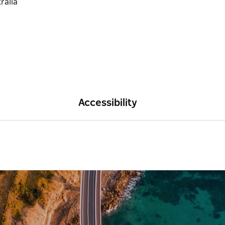
Accessibility