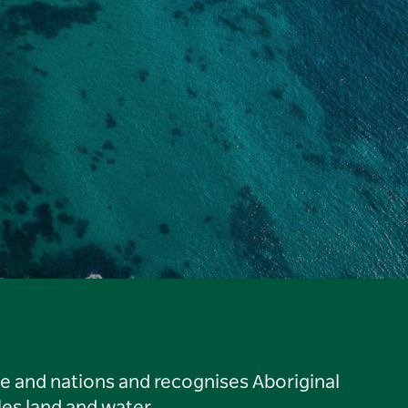
le and nations and recognises Aboriginal