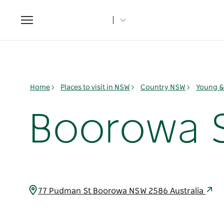
Toggle
navigation
Home
Places to visit in NSW
Country NSW
Young & 
Boorowa S
77 Pudman St Boorowa NSW 2586 Australia