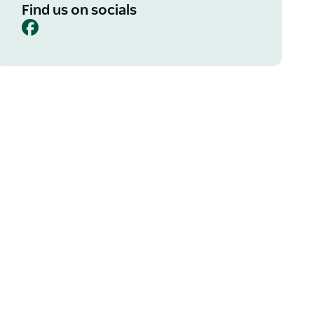
Find us on socials
Facebook