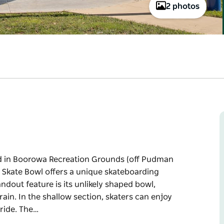
2 photos
ed in Boorowa Recreation Grounds (off Pudman
a Skate Bowl offers a unique skateboarding
andout feature is its unlikely shaped bowl,
ain. In the shallow section, skaters can enjoy
ride. The…
ed in Boorowa Recreation Grounds (off Pudman