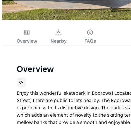
Overview
Nearby
FAQs
Overview
Enjoy this wonderful skatepark in Boorowa! Locat
Street) there are public toilets nearby. The Boorow
experience with its distinctive design. The park's st
which adds an element of novelty to the skating terr
mellow banks that provide a smooth and enjoyable 
Enjoy this wonderful skatepark in Boorowa! Locat