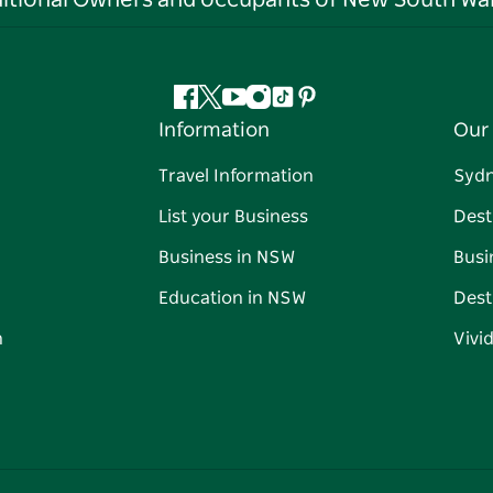
ditional Owners and occupants of New South Wal
Facebook
Twitter
YouTube
Instagram
Tiktok
Pinterest
Information
Our 
Travel Information
Syd
List your Business
Dest
Business in NSW
Busi
Education in NSW
Dest
n
Vivi