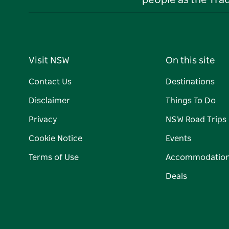
people as the Tra
Visit NSW
On this site
Contact Us
Destinations
Disclaimer
Things To Do
Privacy
NSW Road Trips
Cookie Notice
Events
Terms of Use
Accommodatio
Deals