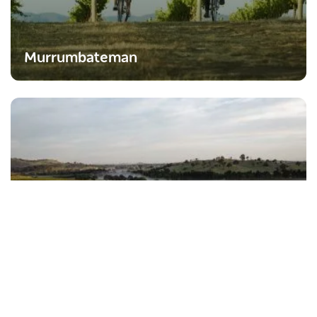
Murrumbateman
Yass
Subscribe to our newsletter