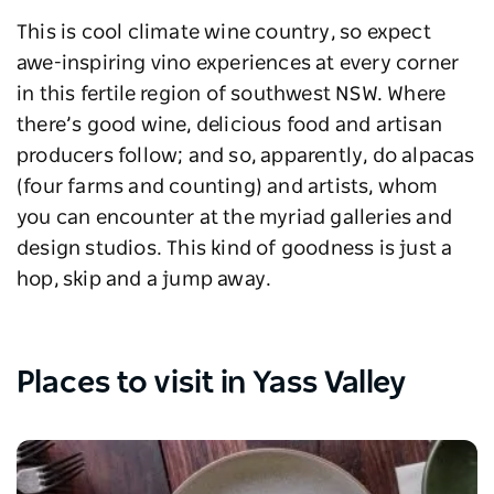
This is cool climate wine country, so expect
awe-inspiring vino experiences at every corner
in this fertile region of southwest NSW. Where
there’s good wine, delicious food and artisan
producers follow; and so, apparently, do alpacas
(four farms and counting) and artists, whom
you can encounter at the myriad galleries and
design studios. This kind of goodness is just a
hop, skip and a jump away.
Places to visit in Yass Valley