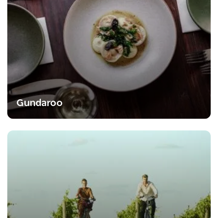
Gundaroo