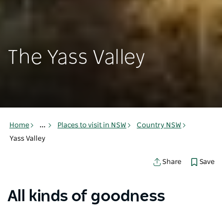
The Yass Valley
Home
...
Places to visit in NSW
Country NSW
Yass Valley
Save
Share
All kinds of goodness