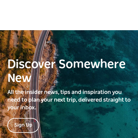
Discover Somewhere
New
All the insider news, tips and inspiration you
need to plan your next trip, delivered straight to
your inbox.
Sign Up