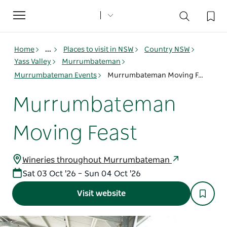
Toggle
navigation
Home
...
Places to visit in NSW
Country NSW
Yass Valley
Murrumbateman
Murrumbateman Events
Murrumbateman Moving Feast
Murrumbateman
Moving Feast
Wineries throughout Murrumbateman
Sat 03 Oct '26 – Sun 04 Oct '26
Visit website