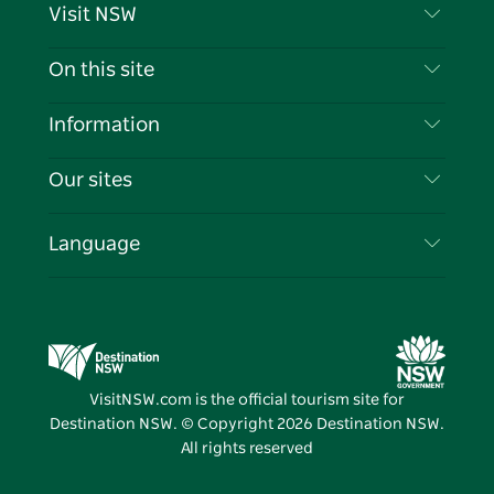
Visit NSW
Contact Us
On this site
Disclaimer
Destinations
Information
Privacy
Things To Do
Travel Information
Our sites
Cookie Notice
NSW Road Trips
List your Business
Terms of Use
Sydney.com
Events
Language
Business in NSW
Destination NSW Corporate
Accommodation
Education in NSW
Business Events NSW
Deals
Destination NSW Media Centre
Vivid Sydney
VisitNSW.com is the official tourism site for
Destination NSW. © Copyright
2026
Destination NSW.
All rights reserved