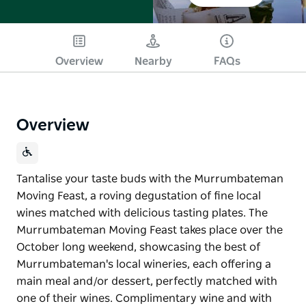
Overview
Nearby
FAQs
Overview
Tantalise your taste buds with the Murrumbateman
Moving Feast, a roving degustation of fine local
wines matched with delicious tasting plates. The
Murrumbateman Moving Feast takes place over the
October long weekend, showcasing the best of
Murrumbateman's local wineries, each offering a
main meal and/or dessert, perfectly matched with
one of their wines. Complimentary wine and with