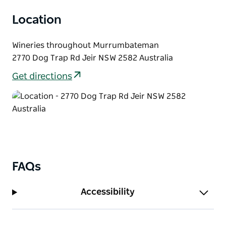
Location
Wineries throughout Murrumbateman
2770 Dog Trap Rd Jeir NSW 2582 Australia
Get directions
FAQs
Accessibility