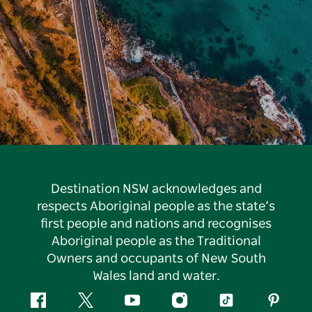
Destination NSW acknowledges and
respects Aboriginal people as the state’s
first people and nations and recognises
Aboriginal people as the Traditional
Owners and occupants of New South
Wales land and water.
Facebook
Twitter
YouTube
Instagram
Tiktok
Pintere