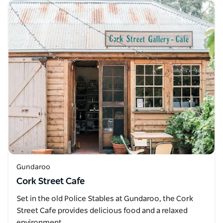
Gundaroo
Cork Street Cafe
Set in the old Police Stables at Gundaroo, the Cork
Street Cafe provides delicious food and a relaxed
environment.