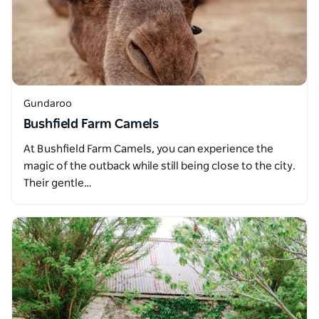
Gundaroo
Bushfield Farm Camels
At Bushfield Farm Camels, you can experience the
magic of the outback while still being close to the city.
Their gentle…