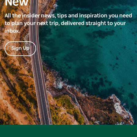
New
All the insider news, tips and inspiration you need
to plan your next trip, delivered straight to your
inbox.
Sign Up