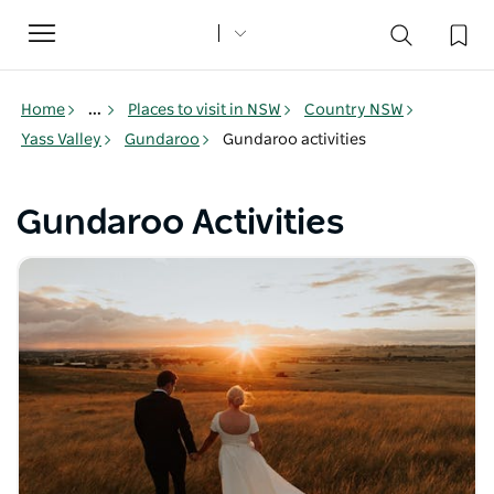
Toggle
navigation
Home
...
Places to visit in NSW
Country NSW
Yass Valley
Gundaroo
Gundaroo activities
Gundaroo Activities