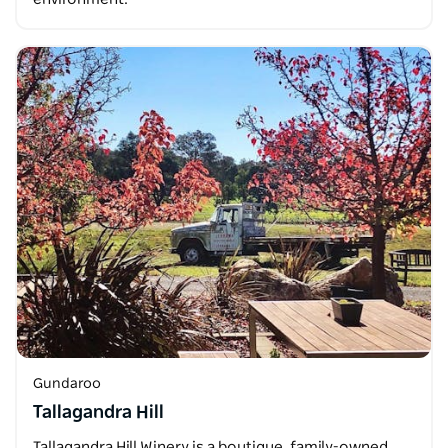
Gundaroo
Tallagandra Hill
Tallagandra Hill Winery is a boutique, family-owned