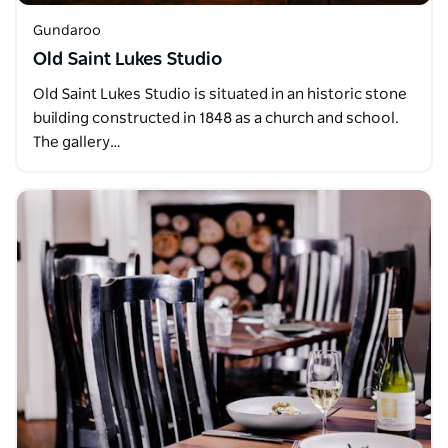
Gundaroo
Old Saint Lukes Studio
Old Saint Lukes Studio is situated in an historic stone
building constructed in 1848 as a church and school.
The gallery…