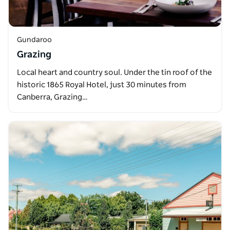
Gundaroo
Grazing
Local heart and country soul. Under the tin roof of the
historic 1865 Royal Hotel, just 30 minutes from
Canberra, Grazing…