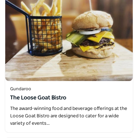
Gundaroo
The Loose Goat Bistro
The award-winning food and beverage offerings at the
Loose Goat Bistro are designed to cater for a wide
variety of events…