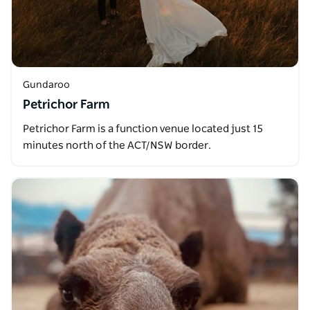
Gundaroo
Petrichor Farm
Petrichor Farm is a function venue located just 15
minutes north of the ACT/NSW border.