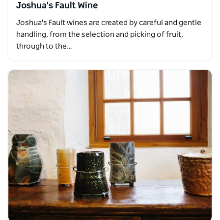
Joshua's Fault Wine
Joshua's Fault wines are created by careful and gentle
handling, from the selection and picking of fruit,
through to the…