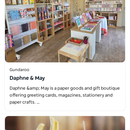
Gundaroo
Daphne & May
Daphne &amp; May is a paper goods and gift boutique
offering greeting cards, magazines, stationery and
paper crafts. …