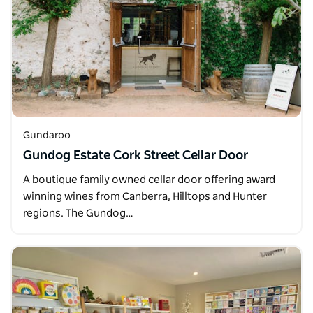
Gundaroo
Gundog Estate Cork Street Cellar Door
A boutique family owned cellar door offering award
winning wines from Canberra, Hilltops and Hunter
regions. The Gundog…