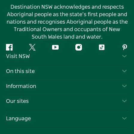
Destination NSW acknowledges and respects
Aboriginal people as the state’s first people and
nations and recognises Aboriginal people as the
Traditional Owners and occupants of New
South Wales land and water.
Facebook
Twitter
YouTube
Instagram
Tiktok
Pint
Visit NSW
Contact Us
On this site
Disclaimer
Destinations
Information
Privacy
Things To Do
Travel Information
Our sites
Cookie Notice
NSW Road Trips
List your Business
Terms of Use
Sydney.com
Events
Language
Business in NSW
Destination NSW Corporate
Accommodation
Education in NSW