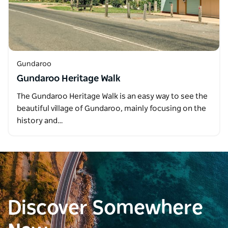
Gundaroo
Gundaroo Heritage Walk
The Gundaroo Heritage Walk is an easy way to see the
beautiful village of Gundaroo, mainly focusing on the
history and…
Discover Somewhere