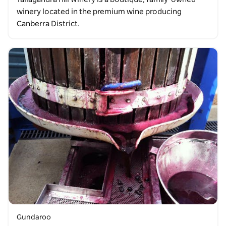
winery located in the premium wine producing
Canberra District.
Gundaroo