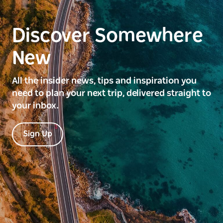
Discover Somewhere
New
All the insider news, tips and inspiration you
need to plan your next trip, delivered straight to
your inbox.
Sign Up