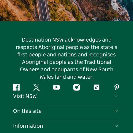
Destination NSW acknowledges and
respects Aboriginal people as the state’s
first people and nations and recognises
Aboriginal people as the Traditional
Owners and occupants of New South
Wales land and water.
Facebook
Twitter
YouTube
Instagram
Tiktok
Pintere
Visit NSW
Contact Us
On this site
Disclaimer
Destinations
Information
Privacy