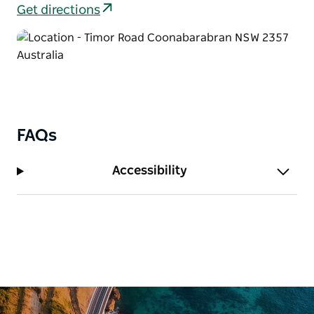
Get directions
FAQs
Accessibility