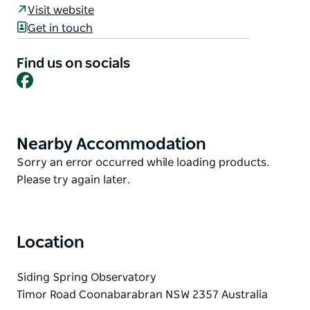
Australia's largest optical astronomy site. A great
Visit website
family day out, with presentations by
Get in touch
internationally-acclaimed astronomers, science
displays, food stalls, solar observing and activities
Find us on socials
for children.
Facebook
It's a free event, no bookings needed.
Don't worry there are buses running all around site
if you don't want to walk!
Nearby Accommodation
Product
List
Product
Sorry an error occurred while loading products.
List
Please try again later.
Location
Siding Spring Observatory
Timor Road Coonabarabran NSW 2357 Australia