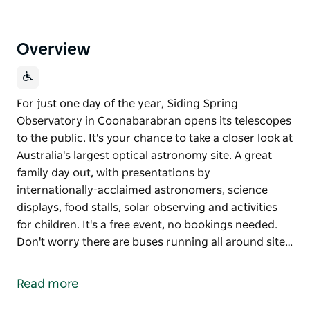
Overview
For just one day of the year, Siding Spring
Observatory in Coonabarabran opens its telescopes
to the public. It's your chance to take a closer look at
Australia's largest optical astronomy site. A great
family day out, with presentations by
internationally-acclaimed astronomers, science
displays, food stalls, solar observing and activities
for children. It's a free event, no bookings needed.
Don't worry there are buses running all around site…
For just one day of the year, Siding Spring
Observatory in Coonabarabran opens its telescopes
Read more
to the public. It's your chance to take a closer look at