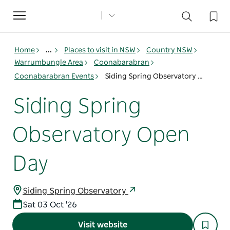
Toggle
navigation
Home
...
Places to visit in NSW
Country NSW
Warrumbungle Area
Coonabarabran
Coonabarabran Events
Siding Spring Observatory Open Day
Siding Spring
Observatory Open
Day
Siding Spring Observatory
Sat 03 Oct '26
Visit website