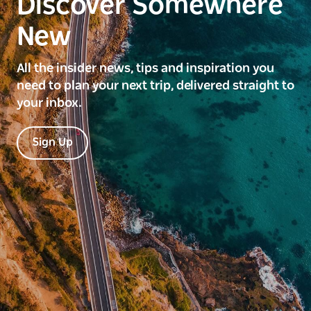
Discover Somewhere
New
All the insider news, tips and inspiration you
need to plan your next trip, delivered straight to
your inbox.
Sign Up