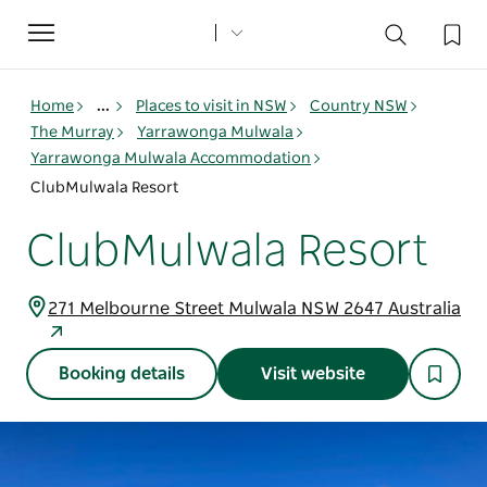
Toggle
navigation
Home
...
Places to visit in NSW
Country NSW
The Murray
Yarrawonga Mulwala
Yarrawonga Mulwala Accommodation
ClubMulwala Resort
ClubMulwala Resort
271 Melbourne Street Mulwala NSW 2647 Australia
Booking details
Visit website