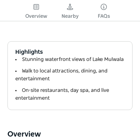
Overview
Nearby
FAQs
Highlights
Stunning waterfront views of Lake Mulwala
Walk to local attractions, dining, and
entertainment
On-site restaurants, day spa, and live
entertainment
Overview