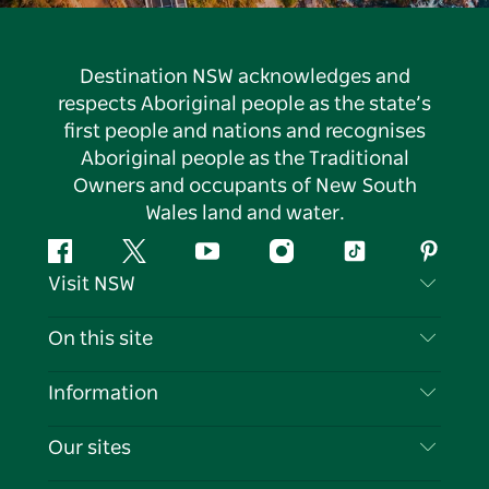
Destination NSW acknowledges and
respects Aboriginal people as the state’s
first people and nations and recognises
Aboriginal people as the Traditional
Owners and occupants of New South
Wales land and water.
Facebook
Twitter
YouTube
Instagram
Tiktok
Pintere
Visit NSW
Contact Us
On this site
Disclaimer
Destinations
Information
Privacy
Things To Do
Travel Information
Our sites
Cookie Notice
NSW Road Trips
List your Business