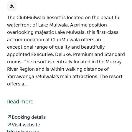
The ClubMulwala Resort is located on the beautiful
waterfront of Lake Mulwala. A prime position
overlooking majestic Lake Mulwala, this first-class
accommodation at ClubMulwala offers an
exceptional range of quality and beautifully
appointed Executive, Deluxe, Premium and Standard
rooms. The resort is centrally located in the Murray
River Region and is within walking distance of
Yarrawonga /Mulwala's main attractions. The resort
offers a…
The ClubMulwala Resort is located on the beautiful
waterfront of Lake Mulwala.
Read more
A prime position overlooking majestic Lake Mulwala,
this first-class accommodation at ClubMulwala
Booking details
offers an exceptional range of quality and
Visit website
beautifully appointed Executive, Deluxe, Premium