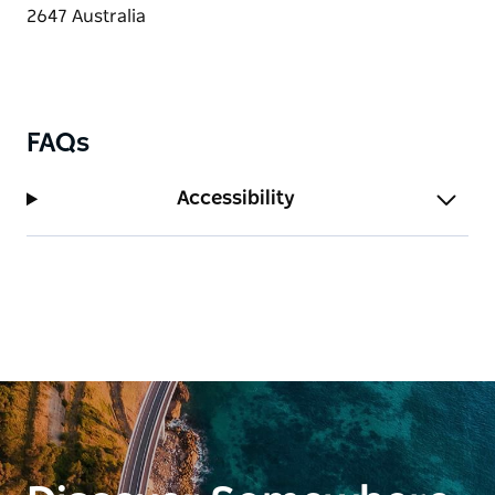
Stay put and relax, or explore all the amazing things
this region offers.
FAQs
Accessibility