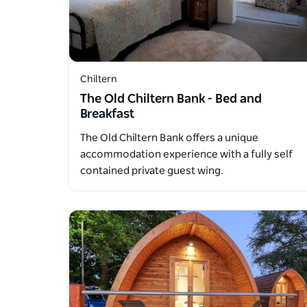
Chiltern
The Old Chiltern Bank - Bed and
Breakfast
The Old Chiltern Bank offers a unique
accommodation experience with a fully self
contained private guest wing.