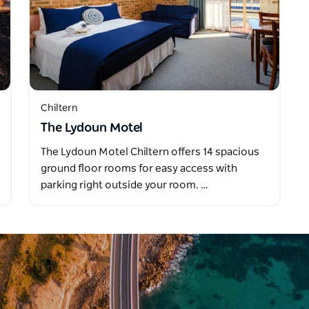
Chiltern
The Lydoun Motel
The Lydoun Motel Chiltern offers 14 spacious
ground floor rooms for easy access with
parking right outside your room. …