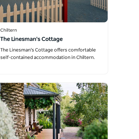
Chiltern
The Linesman's Cottage
The Linesman's Cottage offers comfortable
self-contained accommodation in Chiltern.