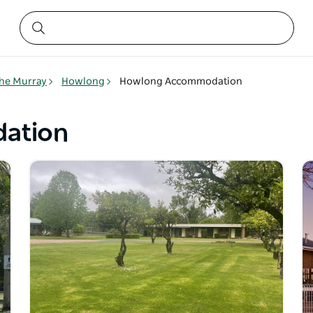
he Murray
Howlong
Howlong Accommodation
ation