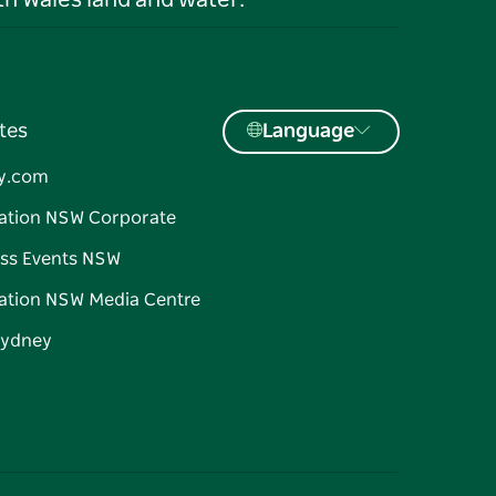
h Wales land and water.
tes
Language
y.com
ation NSW Corporate
ss Events NSW
ation NSW Media Centre
Sydney