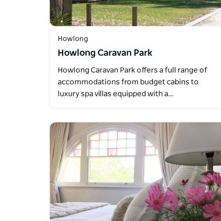
Howlong
Howlong Caravan Park
Howlong Caravan Park offers a full range of
accommodations from budget cabins to
luxury spa villas equipped with a…