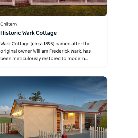
Chiltern
Historic Wark Cottage
Wark Cottage (circa 1895) named after the
original owner William Frederick Wark, has
been meticulously restored to modern…