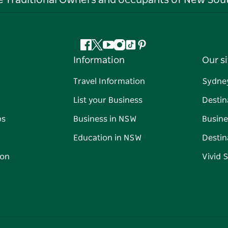
he Traditional Owners and occupants of New Sout
Facebook
Twitter
YouTube
Instagram
Tiktok
Pinterest
Information
Our si
Travel Information
Sydne
List your Business
Destin
ps
Business in NSW
Busine
Education in NSW
Destin
on
Vivid 