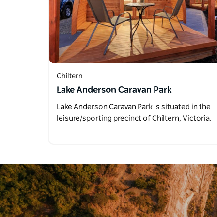
Chiltern
Lake Anderson Caravan Park
Lake Anderson Caravan Park is situated in the
leisure/sporting precinct of Chiltern, Victoria.