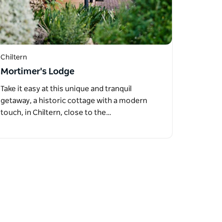
Chiltern
Mortimer's Lodge
Take it easy at this unique and tranquil
getaway, a historic cottage with a modern
touch, in Chiltern, close to the…