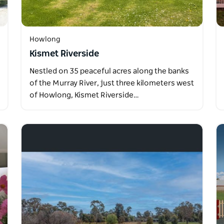
Howlong
Kismet Riverside
Nestled on 35 peaceful acres along the banks
of the Murray River, just three kilometers west
of Howlong, Kismet Riverside…