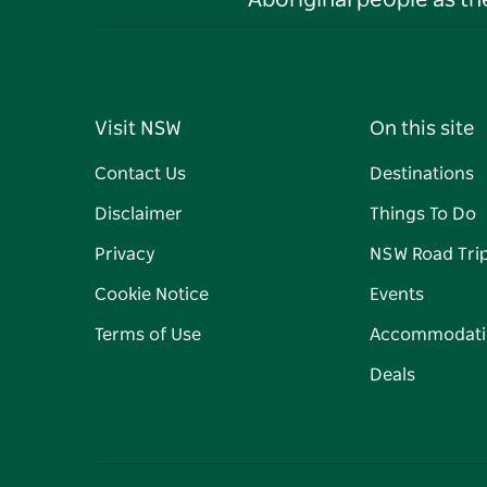
Aboriginal people as t
Visit NSW
On this site
Contact Us
Destinations
Disclaimer
Things To Do
Privacy
NSW Road Tri
Cookie Notice
Events
Terms of Use
Accommodati
Deals