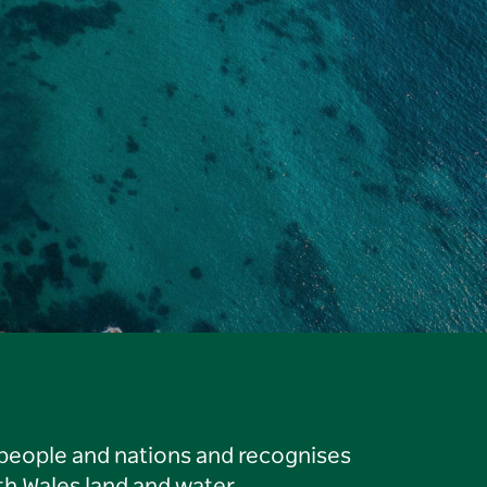
 people and nations and recognises