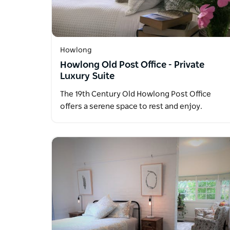
Howlong
Howlong Old Post Office - Private
Luxury Suite
The 19th Century Old Howlong Post Office
offers a serene space to rest and enjoy.