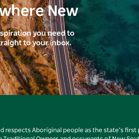
ewhere New
inspiration you need to
traight to your inbox.
respects Aboriginal people as the state’s first