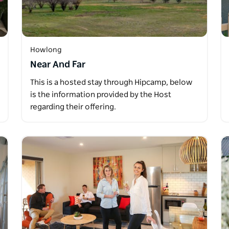
Howlong
Near And Far
This is a hosted stay through Hipcamp, below
is the information provided by the Host
regarding their offering.