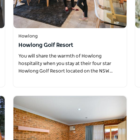
Howlong
Howlong Golf Resort
You will share the warmth of Howlong
hospitality when you stay at their four star
Howlong Golf Resort located on the NSW…