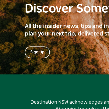
Discover Som
All the insider news, tips and 
plan your next trip, delivered s
Sign Up
Destination NSW acknowledges and 