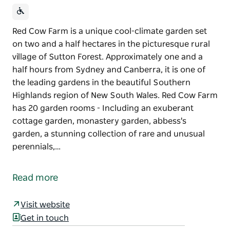
Red Cow Farm is a unique cool-climate garden set
on two and a half hectares in the picturesque rural
village of Sutton Forest. Approximately one and a
half hours from Sydney and Canberra, it is one of
the leading gardens in the beautiful Southern
Highlands region of New South Wales. Red Cow Farm
has 20 garden rooms - Including an exuberant
cottage garden, monastery garden, abbess's
garden, a stunning collection of rare and unusual
perennials,…
Red Cow Farm is a unique cool-climate garden set
on two and a half hectares in the picturesque rural
Read more
village of Sutton Forest. Approximately one and a
half hours from Sydney and Canberra, it is one of
Visit website
the leading gardens in the beautiful Southern
Get in touch
Highlands region of New South Wales.