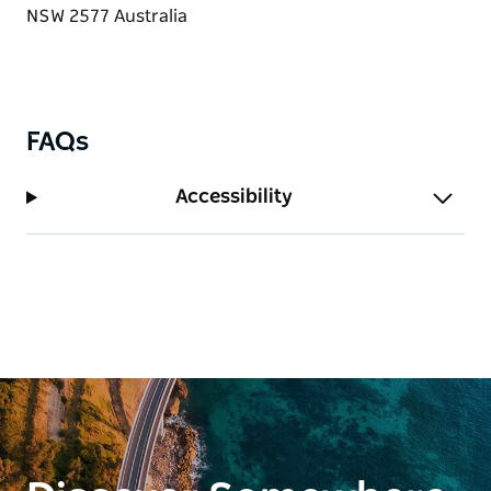
bridal party. If you are looking for a romantic
country garden setting for your wedding shoot Red
Cow Farm offers many photo opportunities.
FAQs
Accessibility