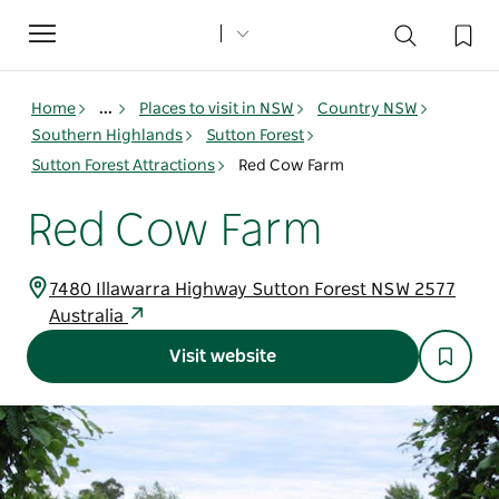
Toggle
navigation
Home
...
Places to visit in NSW
Country NSW
Southern Highlands
Sutton Forest
Sutton Forest Attractions
Red Cow Farm
Red Cow Farm
7480 Illawarra Highway Sutton Forest NSW 2577
Australia
Visit website