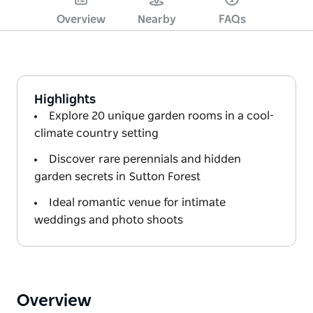
Overview
Nearby
FAQs
Highlights
Explore 20 unique garden rooms in a cool-
climate country setting
Discover rare perennials and hidden
garden secrets in Sutton Forest
Ideal romantic venue for intimate
weddings and photo shoots
Overview