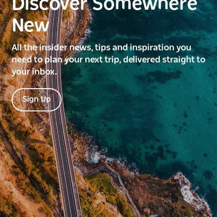
Discover Somewhere
New
All the insider news, tips and inspiration you
need to plan your next trip, delivered straight to
your inbox.
Sign Up