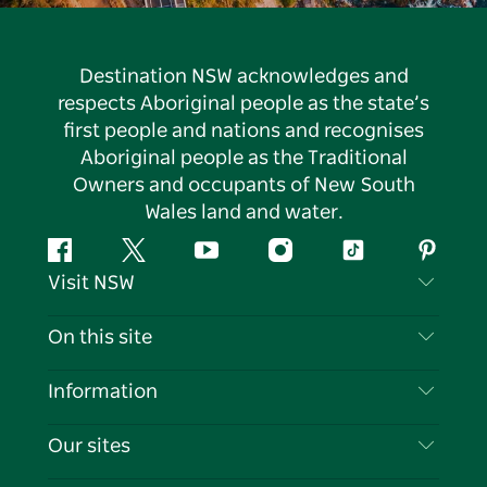
Destination NSW acknowledges and
respects Aboriginal people as the state’s
first people and nations and recognises
Aboriginal people as the Traditional
Owners and occupants of New South
Wales land and water.
Facebook
Twitter
YouTube
Instagram
Tiktok
Pintere
Visit NSW
Contact Us
On this site
Disclaimer
Destinations
Information
Privacy
Things To Do
Travel Information
Our sites
Cookie Notice
NSW Road Trips
List your Business