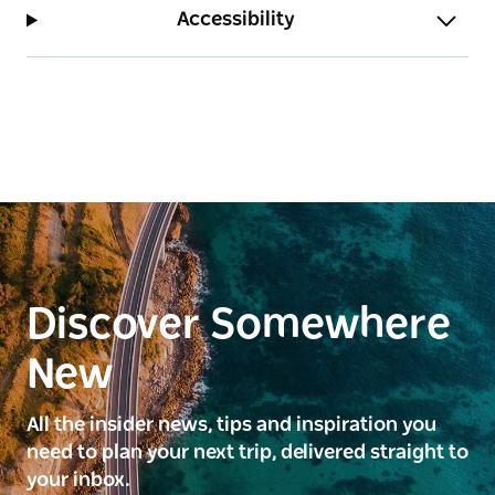
Accessibility
Discover Somewhere
New
All the insider news, tips and inspiration you
need to plan your next trip, delivered straight to
your inbox.