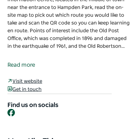
near the entrance to Hampden Park, read the on-
site map to pick out which route you would like to
take and scan the QR code so you can keep learning
en route. Points of interest include the Old Post
Office, which was completed in 1896 and damaged
in the earthquake of 1961, and the Old Robertson…
Enjoy the many facets of Robertson by ambling
along the leisurely Heritage Walk. Starting from the
Read more
Information Centre, located in the middle of town
near the entrance to Hampden Park, read the on-
Visit website
site map to pick out which route you would like to
Get in touch
take and scan the QR code so you can keep learning
en route. Points of interest include the Old Post
Find us on socials
Office, which was completed in 1896 and damaged
Facebook
in the earthquake of 1961, and the Old Robertson
Cheese Factory, which dates back to 1936, as well as
the town bakery, bank and churches.