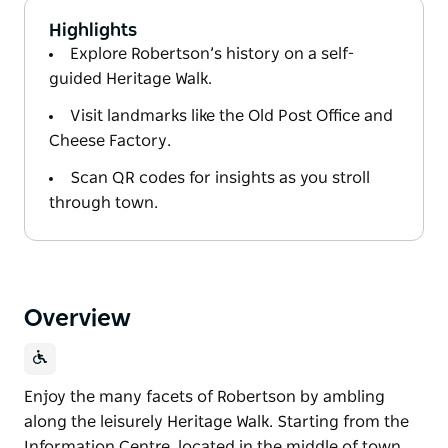
Highlights
Explore Robertson’s history on a self-
guided Heritage Walk.
Visit landmarks like the Old Post Office and
Cheese Factory.
Scan QR codes for insights as you stroll
through town.
Overview
Enjoy the many facets of Robertson by ambling
along the leisurely Heritage Walk. Starting from the
Information Centre, located in the middle of town