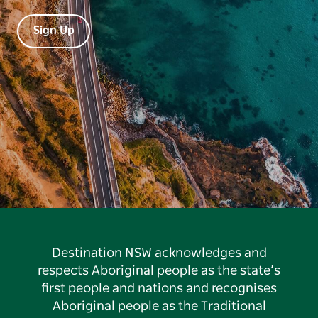
Sign Up
Destination NSW acknowledges and
respects Aboriginal people as the state’s
first people and nations and recognises
Aboriginal people as the Traditional