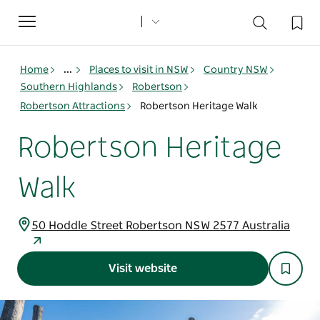
Toggle
navigation
Home
...
Places to visit in NSW
Country NSW
Southern Highlands
Robertson
Robertson Attractions
Robertson Heritage Walk
Robertson Heritage
Walk
50 Hoddle Street Robertson NSW 2577 Australia
Visit website