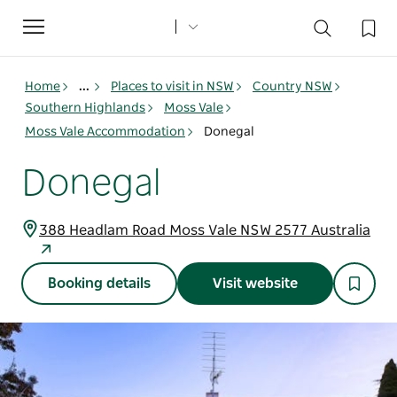
Toggle
navigation
Home
...
Places to visit in NSW
Country NSW
Southern Highlands
Moss Vale
Moss Vale Accommodation
Donegal
Donegal
388 Headlam Road Moss Vale NSW 2577 Australia
Booking details
Visit website