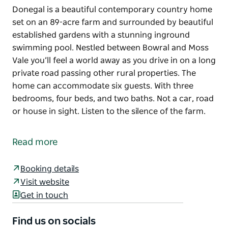
Donegal is a beautiful contemporary country home
set on an 89-acre farm and surrounded by beautiful
established gardens with a stunning inground
swimming pool. Nestled between Bowral and Moss
Vale you’ll feel a world away as you drive in on a long
private road passing other rural properties. The
home can accommodate six guests. With three
bedrooms, four beds, and two baths. Not a car, road
or house in sight. Listen to the silence of the farm.
Donegal is a beautiful contemporary country home
set on an 89-acre farm and surrounded by beautiful
Read more
established gardens with a stunning inground
swimming pool.
Booking details
Nestled between Bowral and Moss Vale you’ll feel a
Visit website
world away as you drive in on a long private road
Get in touch
passing other rural properties. The home can
accommodate six guests. With three bedrooms, four
Find us on socials