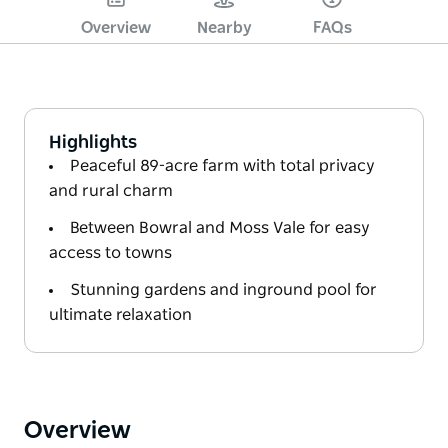
Overview
Nearby
FAQs
Highlights
Peaceful 89-acre farm with total privacy
and rural charm
Between Bowral and Moss Vale for easy
access to towns
Stunning gardens and inground pool for
ultimate relaxation
Overview