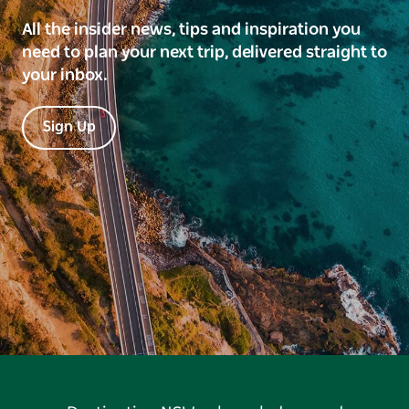
All the insider news, tips and inspiration you
need to plan your next trip, delivered straight to
your inbox.
Sign Up