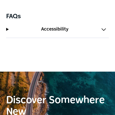
FAQs
Accessibility
Discover Somewhere
New