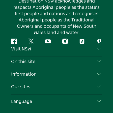
Destination NSW acknowledges and
respects Aboriginal people as the state’s
first people and nations and recognises
Aboriginal people as the Traditional
Owners and occupants of New South
Wales land and water.
Facebook
Twitter
YouTube
Instagram
Tiktok
Pintere
Visit NSW
Contact Us
On this site
Disclaimer
Destinations
Information
Privacy
Things To Do
Travel Information
Our sites
Cookie Notice
NSW Road Trips
List your Business
Terms of Use
Sydney.com
Events
Language
Business in NSW
Destination NSW Corporate
Accommodation
Education in NSW