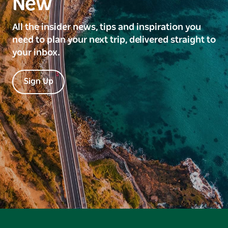
New
All the insider news, tips and inspiration you
need to plan your next trip, delivered straight to
your inbox.
Sign Up