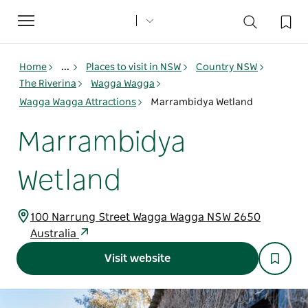
Toggle
navigation
Home
...
Places to visit in NSW
Country NSW
The Riverina
Wagga Wagga
Wagga Wagga Attractions
Marrambidya Wetland
Marrambidya
Wetland
100 Narrung Street Wagga Wagga NSW 2650
Australia
Visit website