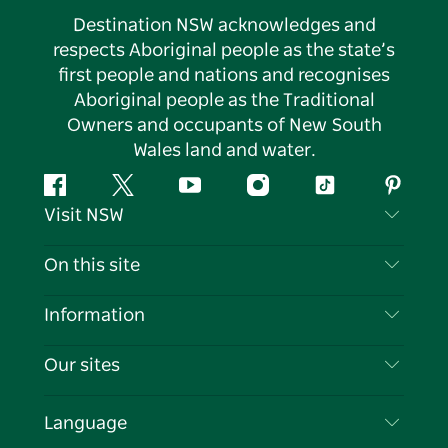
Destination NSW acknowledges and
respects Aboriginal people as the state’s
first people and nations and recognises
Aboriginal people as the Traditional
Owners and occupants of New South
Wales land and water.
Facebook
Twitter
YouTube
Instagram
Tiktok
Pintere
Visit NSW
Contact Us
On this site
Disclaimer
Destinations
Information
Privacy
Things To Do
Travel Information
Our sites
Cookie Notice
NSW Road Trips
List your Business
Terms of Use
Sydney.com
Events
Language
Business in NSW
Destination NSW Corporate