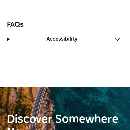
Murrumbidgee River. Water was central to the
Wiradjuri/Wiradyuri way of life including the
floodplains, creeks, billabongs and the
FAQs
Murrumbidgee River (Marrambidya).
Dogs on leads are welcome at the wetlands. You will
Accessibility
be glad you brought your camera and a pair of
binoculars along to get up close with the wildlife.
Discover Somewhere