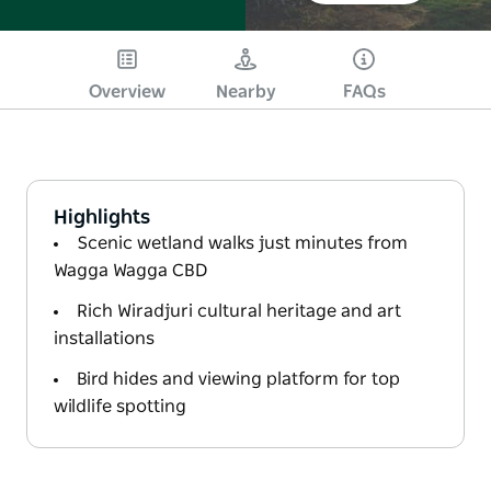
Overview
Nearby
FAQs
Highlights
Scenic wetland walks just minutes from
Wagga Wagga CBD
Rich Wiradjuri cultural heritage and art
installations
Bird hides and viewing platform for top
wildlife spotting