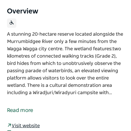
Overview
A stunning 20-hectare reserve located alongside the
Murrumbidgee River only a few minutes from the
Wagga Wagga city centre. The wetland features:two
kilometres of connected walking tracks (Grade 2),
bird hides from which to unobtrusively observe the
passing parade of waterbirds, an elevated viewing
platform allows visitors to look over the entire
wetland. There is a cultural demonstration area
including a Wiradjuri/Wiradyuri campsite with…
A stunning 20-hectare reserve located alongside the
Murrumbidgee River only a few minutes from the
Read more
Wagga Wagga city centre. The wetland features:two
kilometres of connected walking tracks (Grade 2),
Visit website
bird hides from which to unobtrusively observe the