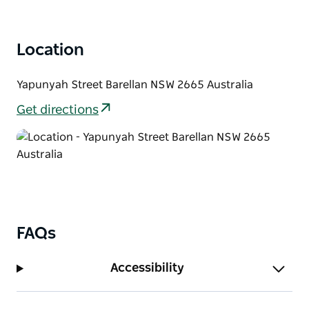
Location
Yapunyah Street Barellan NSW 2665 Australia
Get directions
FAQs
Accessibility