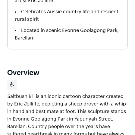
artist Eric Jolliffe
Celebrates Aussie country life and resilient
rural spirit
Located in scenic Evonne Goolagong Park,
Barellan
Overview
Saltbush Bill is an iconic cartoon character created
by Eric Jolliffe, depicting a sheep drover with a whip
in hand and best mate at foot. This sculpture stands
in Evonne Goolagong Park in Yapunyah Street,
Barellan. Country people over the years have
suffered heartbreak in many forms but have always