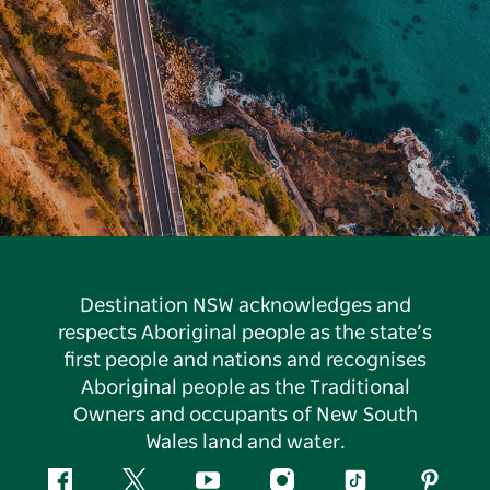
Destination NSW acknowledges and
respects Aboriginal people as the state’s
first people and nations and recognises
Aboriginal people as the Traditional
Owners and occupants of New South
Wales land and water.