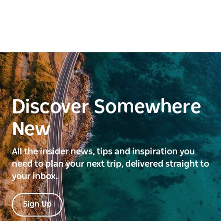
Discover Somewhere
New
All the insider news, tips and inspiration you
need to plan your next trip, delivered straight to
your inbox.
Sign Up