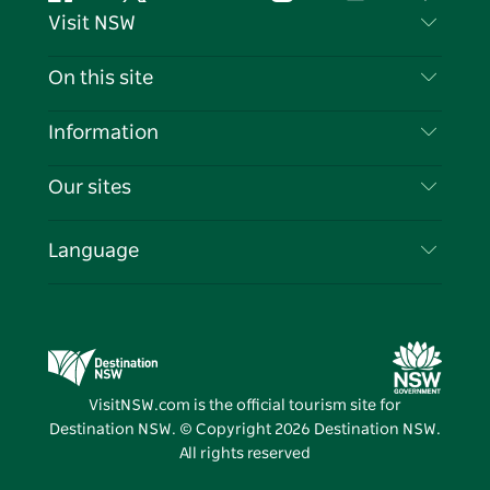
Facebook
Twitter
YouTube
Instagram
Tiktok
Pintere
Visit NSW
Contact Us
On this site
Disclaimer
Destinations
Information
Privacy
Things To Do
Travel Information
Our sites
Cookie Notice
NSW Road Trips
List your Business
Terms of Use
Sydney.com
Events
Language
Business in NSW
Destination NSW Corporate
Accommodation
Education in NSW
Business Events NSW
Deals
Destination NSW Media Centre
Vivid Sydney
VisitNSW.com is the official tourism site for
Destination NSW. © Copyright
2026
Destination NSW.
All rights reserved