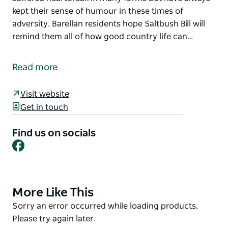
kept their sense of humour in these times of
adversity. Barellan residents hope Saltbush Bill will
remind them all of how good country life can…
Saltbush Bill is an iconic cartoon character created
by Eric Jolliffe, depicting a sheep drover with a whip
Read more
in hand and best mate at foot. This sculpture stands
in Evonne Goolagong Park in Yapunyah Street,
Visit website
Barellan.
Get in touch
Country people over the years have suffered
heartbreak in many forms but have always kept their
Find us on socials
Facebook
sense of humour in these times of adversity.
Barellan residents hope Saltbush Bill will remind
them all of how good country life can be.
More Like This
Product
List
Product
Sorry an error occurred while loading products.
List
Please try again later.