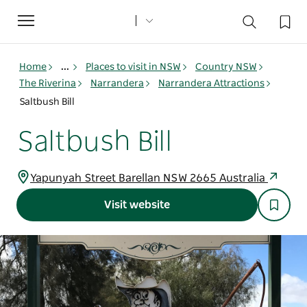
Toggle
navigation
Home
...
Places to visit in NSW
Country NSW
The Riverina
Narrandera
Narrandera Attractions
Saltbush Bill
Saltbush Bill
Yapunyah Street Barellan NSW 2665 Australia
Visit website