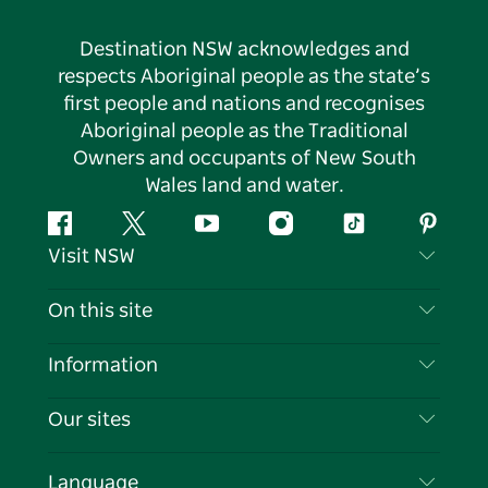
Destination NSW acknowledges and
respects Aboriginal people as the state’s
first people and nations and recognises
Aboriginal people as the Traditional
Owners and occupants of New South
Wales land and water.
Facebook
Twitter
YouTube
Instagram
Tiktok
Pintere
Visit NSW
Contact Us
On this site
Disclaimer
Destinations
Information
Privacy
Things To Do
Travel Information
Our sites
Cookie Notice
NSW Road Trips
List your Business
Terms of Use
Sydney.com
Events
Language