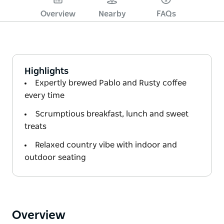
Overview
Nearby
FAQs
Highlights
Expertly brewed Pablo and Rusty coffee
every time
Scrumptious breakfast, lunch and sweet
treats
Relaxed country vibe with indoor and
outdoor seating
Overview