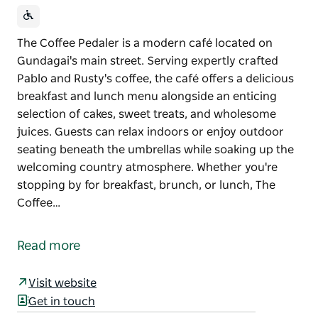
The Coffee Pedaler is a modern café located on
Gundagai's main street. Serving expertly crafted
Pablo and Rusty's coffee, the café offers a delicious
breakfast and lunch menu alongside an enticing
selection of cakes, sweet treats, and wholesome
juices. Guests can relax indoors or enjoy outdoor
seating beneath the umbrellas while soaking up the
welcoming country atmosphere. Whether you're
stopping by for breakfast, brunch, or lunch, The
Coffee…
The Coffee Pedaler is a modern café located on
Gundagai's main street.
Read more
Serving expertly crafted Pablo and Rusty's coffee,
the café offers a delicious breakfast and lunch menu
Visit website
alongside an enticing selection of cakes, sweet
Get in touch
treats, and wholesome juices.