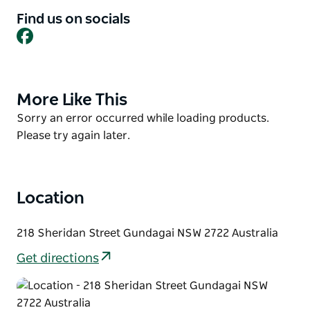
Find us on socials
Guests can relax indoors or enjoy outdoor seating
Facebook
beneath the umbrellas while soaking up the
welcoming country atmosphere.
Whether you're stopping by for breakfast, brunch, or
More Like This
Product
lunch, The Coffee Pedaler delivers fresh,
List
scrumptious food in a charming country setting.
Product
Sorry an error occurred while loading products.
List
Please try again later.
Location
218 Sheridan Street Gundagai NSW 2722 Australia
Get directions