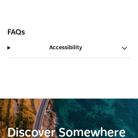
FAQs
Accessibility
Discover Somewhere