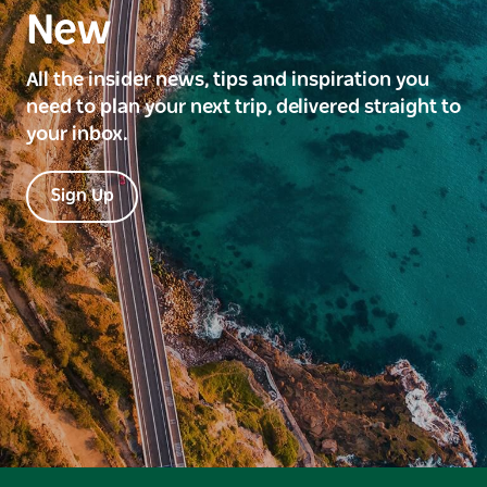
New
All the insider news, tips and inspiration you
need to plan your next trip, delivered straight to
your inbox.
Sign Up