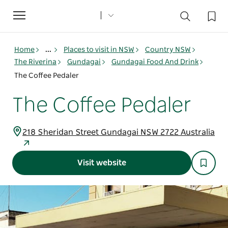
Toggle
navigation
Home
...
Places to visit in NSW
Country NSW
The Riverina
Gundagai
Gundagai Food And Drink
The Coffee Pedaler
The Coffee Pedaler
218 Sheridan Street Gundagai NSW 2722 Australia
Visit website