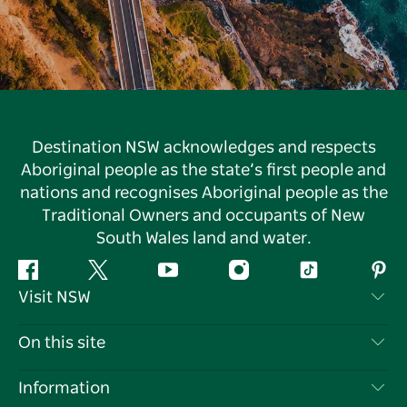
Destination NSW acknowledges and respects
Aboriginal people as the state’s first people and
nations and recognises Aboriginal people as the
Traditional Owners and occupants of New
South Wales land and water.
Facebook
Twitter
YouTube
Instagram
Tiktok
Pint
Visit NSW
Contact Us
On this site
Disclaimer
Destinations
Information
Privacy