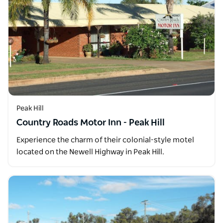
Peak Hill
Country Roads Motor Inn - Peak Hill
Experience the charm of their colonial-style motel
located on the Newell Highway in Peak Hill.