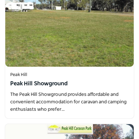
Peak Hill
Peak Hill Showground
The Peak Hill Showground provides affordable and
convenient accommodation for caravan and camping
enthusiasts who prefer…