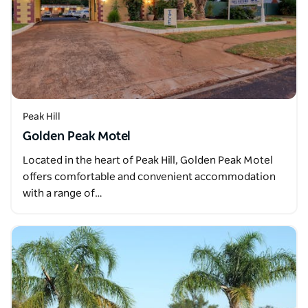
Peak Hill
Golden Peak Motel
Located in the heart of Peak Hill, Golden Peak Motel
offers comfortable and convenient accommodation
with a range of…