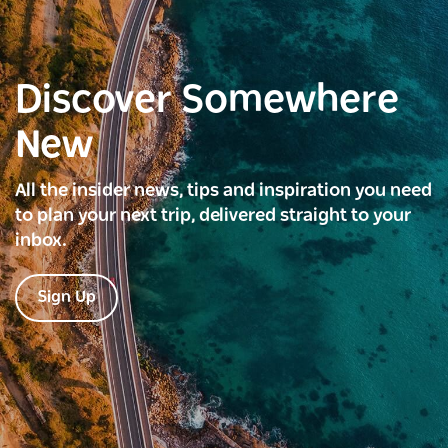
Discover Somewhere
New
All the insider news, tips and inspiration you need
to plan your next trip, delivered straight to your
inbox.
Sign Up