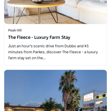
Peak Hill
The Fleece - Luxury Farm Stay
Just an hour's scenic drive from Dubbo and 45
minutes from Parkes, discover The Fleece – a luxury
farm stay set on the…