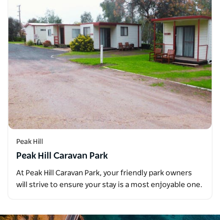
Peak Hill
Peak Hill Caravan Park
At Peak Hill Caravan Park, your friendly park owners
will strive to ensure your stay is a most enjoyable one.