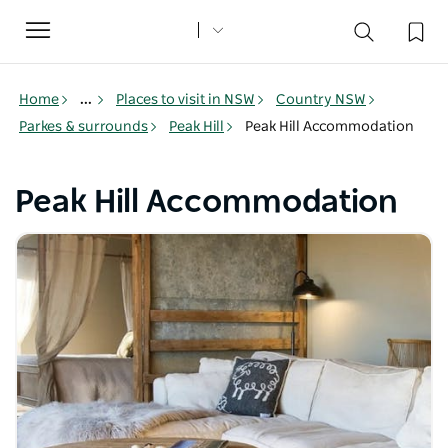
Toggle
navigation
Home
...
Places to visit in NSW
Country NSW
Parkes & surrounds
Peak Hill
Peak Hill Accommodation
Peak Hill Accommodation