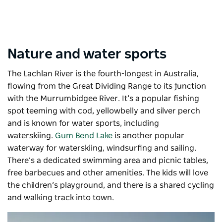
Nature and water sports
The Lachlan River is the fourth-longest in Australia,
flowing from the Great Dividing Range to its junction
with the Murrumbidgee River. It’s a popular fishing
spot teeming with cod, yellowbelly and silver perch
and is known for water sports, including
waterskiing.
Gum Bend Lake
is another popular
waterway for waterskiing, windsurfing and sailing.
There’s a dedicated swimming area and picnic tables,
free barbecues and other amenities. The kids will love
the children’s playground, and there is a shared cycling
and walking track into town.