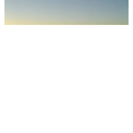
Subscribe to our newsletter
Stay connected to Visit NSW for all the latest news,
Gum Bend Lake, Condobolin - Credit: Lachlan Shire Council
stories, upcoming events and travel inspiration.
Subscribe
The shimmering
Lake Cargelligo
is about an hour’s
drive west of Condobolin. The large, tranquil waterway
is perfect for a range of water sports, including
kayaking, waterskiing and fishing. It’s also a bird