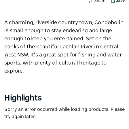
Save
Share
A charming, riverside country town, Condobolin
is small enough to stay endearing and large
enough to keep you entertained. Set on the
banks of the beautiful Lachlan River in Central
West NSW, it's a great spot for fishing and water
sports, with plenty of cultural heritage to
explore.
Highlights
Sorry an error occurred while loading products. Please
try again later.