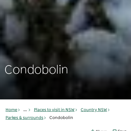
Condobolin
Home
...
Places to visit in NSW
Country NSW
Parkes & surrounds
Condobolin