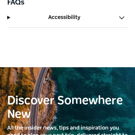
FAQs
Accessibility
Discover Somewhere
New
All the insider news, tips and inspiration you