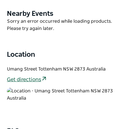
garden, barbecue facilities, a balcony and lawn area
available for functions and two glass-backed squash
Nearby Events
Product
courts.
List
Product
Sorry an error occurred while loading products.
Choose from 13 clean and comfortable double
List
Please try again later.
rooms for accommodation with a shared bathroom
are also available.
Location
Umang Street Tottenham NSW 2873 Australia
Get directions