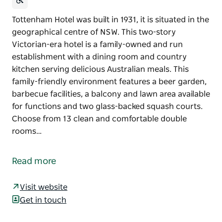
Tottenham Hotel was built in 1931, it is situated in the
geographical centre of NSW. This two-story
Victorian-era hotel is a family-owned and run
establishment with a dining room and country
kitchen serving delicious Australian meals. This
family-friendly environment features a beer garden,
barbecue facilities, a balcony and lawn area available
for functions and two glass-backed squash courts.
Choose from 13 clean and comfortable double
rooms…
Tottenham Hotel was built in 1931, it is situated in the
geographical centre of NSW.
Read more
This two-story Victorian-era hotel is a family-owned
and run establishment with a dining room and
Visit website
country kitchen serving delicious Australian meals.
Get in touch
This family-friendly environment features a beer