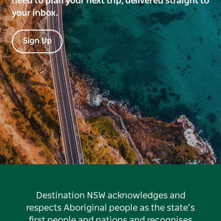
need to plan your next trip, delivered straight to
your inbox.
Sign Up
Destination NSW acknowledges and
respects Aboriginal people as the state’s
first people and nations and recognises