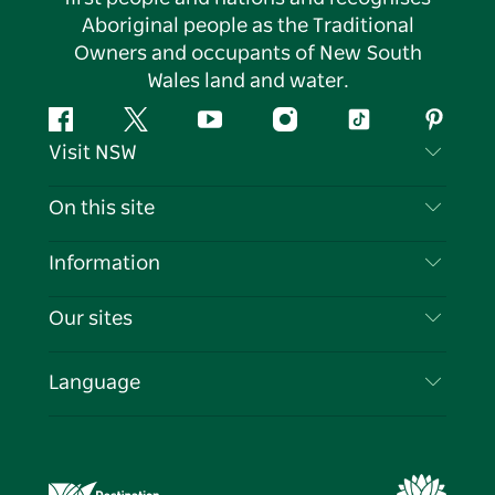
Aboriginal people as the Traditional
Owners and occupants of New South
Wales land and water.
Facebook
Twitter
YouTube
Instagram
Tiktok
Pintere
Visit NSW
Contact Us
On this site
Disclaimer
Destinations
Information
Privacy
Things To Do
Travel Information
Our sites
Cookie Notice
NSW Road Trips
List your Business
Terms of Use
Sydney.com
Events
Language
Business in NSW
Destination NSW Corporate
Accommodation
Education in NSW
Business Events NSW
Deals
Destination NSW Media Centre