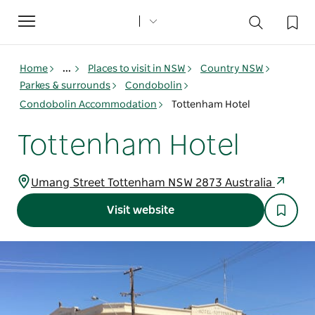
Toggle
navigation
Home
...
Places to visit in NSW
Country NSW
Parkes & surrounds
Condobolin
Condobolin Accommodation
Tottenham Hotel
Tottenham Hotel
Umang Street Tottenham NSW 2873 Australia
Visit website