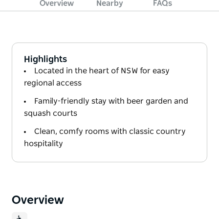
Overview
Nearby
FAQs
Highlights
Located in the heart of NSW for easy
regional access
Family-friendly stay with beer garden and
squash courts
Clean, comfy rooms with classic country
hospitality
Overview