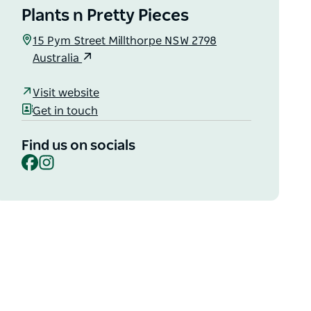
Plants n Pretty Pieces
15 Pym Street Millthorpe NSW 2798
Australia
Visit website
Get in touch
Find us on socials
Facebook
Instagram