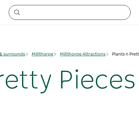
& surrounds
Millthorpe
Millthorpe Attractions
Plants n Pret
retty Pieces