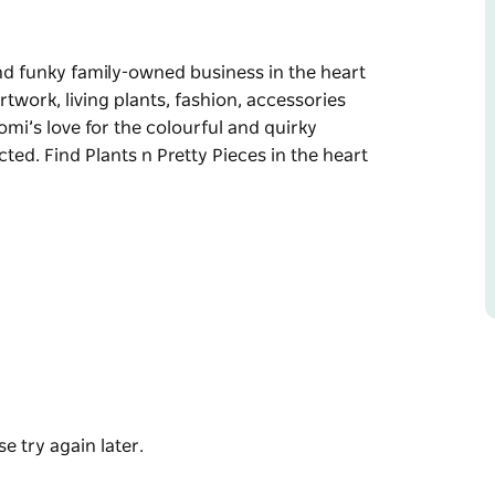
 and funky family-owned business in the heart
rtwork, living plants, fashion, accessories
mi’s love for the colourful and quirky
ted. Find Plants n Pretty Pieces in the heart
 and funky family-owned business in the heart
rtwork, living plants, fashion, accessories
mi’s love for the colourful and quirky
cted.
 Village.
e try again later.