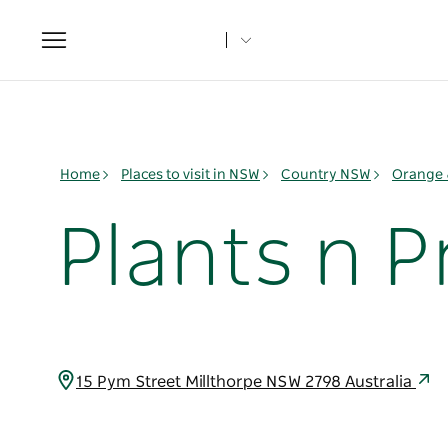
Toggle
navigation
Home
Places to visit in NSW
Country NSW
Orange 
Plants n P
15 Pym Street Millthorpe NSW 2798 Australia