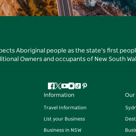
ts Aboriginal people as the state’s first peop
ditional Owners and occupants of New South Wal
Facebook
Twitter
YouTube
Instagram
Tiktok
Pinterest
Information
Our 
Travel Information
Syd
List your Business
Dest
Business in NSW
Busi