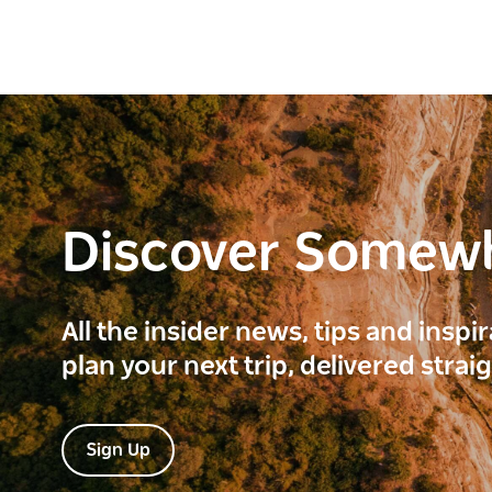
Discover Somew
All the insider news, tips and inspi
plan your next trip, delivered strai
Sign Up