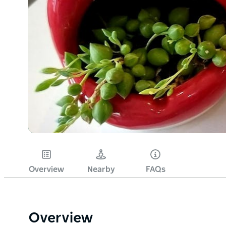
Overview
Nearby
FAQs
Overview