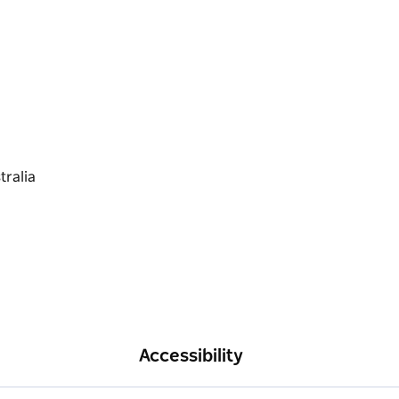
Accessibility