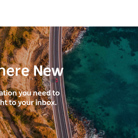
here New
ration you need to
ght to your inbox.