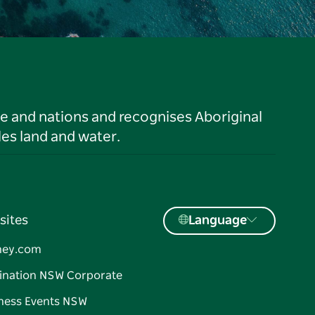
le and nations and recognises Aboriginal
es land and water.
sites
Language
ney.com
ination NSW Corporate
ness Events NSW