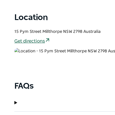
Location
15 Pym Street Millthorpe NSW 2798 Australia
Get directions
FAQs