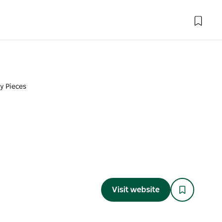
ty Pieces
Visit website