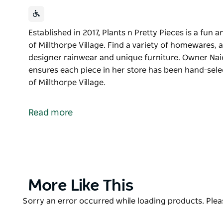
Established in 2017, Plants n Pretty Pieces is a fun
of Millthorpe Village. Find a variety of homewares, a
designer rainwear and unique furniture. Owner Naio
ensures each piece in her store has been hand-selec
of Millthorpe Village.
Established in 2017, Plants n Pretty Pieces is a fun
of Millthorpe Village. Find a variety of homewares, a
Read more
designer rainwear and unique furniture. Owner Naio
ensures each piece in her store has been hand-sele
Find Plants n Pretty Pieces in the heart of Millthorpe
Product
More Like This
List
Product
Sorry an error occurred while loading products. Pleas
List