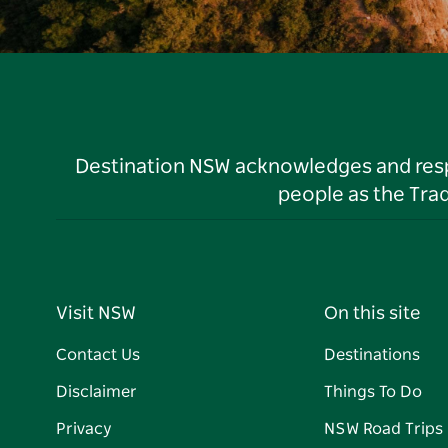
Destination NSW acknowledges and respec
people as the Tra
Visit NSW
On this site
Contact Us
Destinations
Disclaimer
Things To Do
Privacy
NSW Road Trips