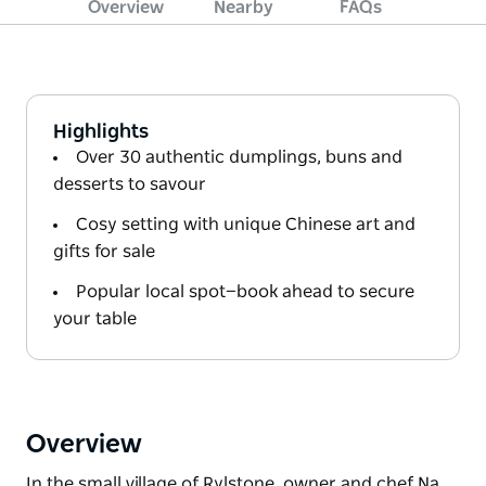
Overview
Nearby
FAQs
Highlights
Over 30 authentic dumplings, buns and
desserts to savour
Cosy setting with unique Chinese art and
gifts for sale
Popular local spot—book ahead to secure
your table
Overview
In the small village of Rylstone, owner and chef Na