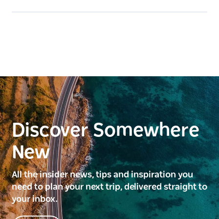
Discover Somewhere
New
All the insider news, tips and inspiration you
need to plan your next trip, delivered straight to
your inbox.