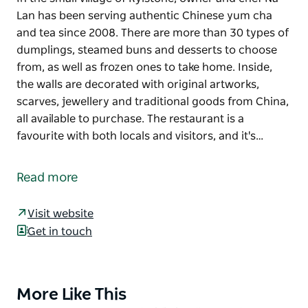
Lan has been serving authentic Chinese yum cha
and tea since 2008. There are more than 30 types of
dumplings, steamed buns and desserts to choose
from, as well as frozen ones to take home. Inside,
the walls are decorated with original artworks,
scarves, jewellery and traditional goods from China,
all available to purchase. The restaurant is a
favourite with both locals and visitors, and it's…
In the small village of Rylstone, owner and chef Na
Lan has been serving authentic Chinese yum cha
Read more
and tea since 2008.
There are more than 30 types of dumplings,
Visit website
steamed buns and desserts to choose from, as well
Get in touch
as frozen ones to take home. Inside, the walls are
decorated with original artworks, scarves, jewellery
and traditional goods from China, all available to
More Like This
Product
purchase.