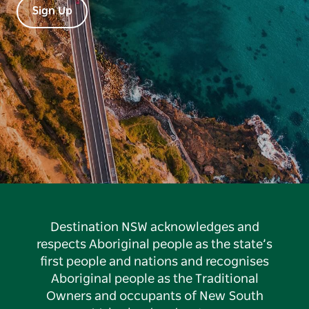
Sign Up
Destination NSW acknowledges and
respects Aboriginal people as the state’s
first people and nations and recognises
Aboriginal people as the Traditional
Owners and occupants of New South