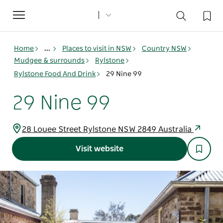
Toggle
navigation
Home
...
Places to visit in NSW
Country NSW
Mudgee & surrounds
Rylstone
Rylstone Food And Drink
29 Nine 99
29 Nine 99
28 Louee Street Rylstone NSW 2849 Australia
Visit website