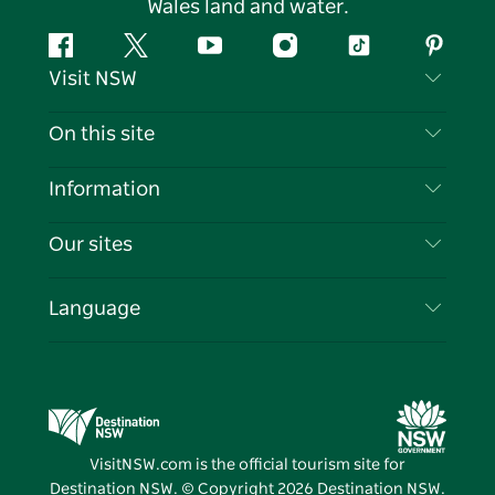
Wales land and water.
Facebook
Twitter
YouTube
Instagram
Tiktok
Pintere
Visit NSW
Contact Us
On this site
Disclaimer
Destinations
Information
Privacy
Things To Do
Travel Information
Our sites
Cookie Notice
NSW Road Trips
List your Business
Terms of Use
Sydney.com
Events
Language
Business in NSW
Destination NSW Corporate
Accommodation
Education in NSW
Business Events NSW
Deals
Destination NSW Media Centre
Vivid Sydney
VisitNSW.com is the official tourism site for
Destination NSW. © Copyright
2026
Destination NSW.