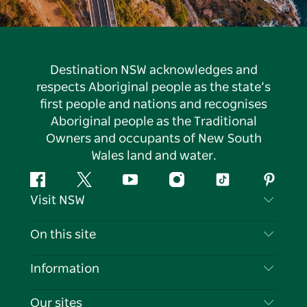
Destination NSW acknowledges and
respects Aboriginal people as the state’s
first people and nations and recognises
Aboriginal people as the Traditional
Owners and occupants of New South
Wales land and water.
Facebook
Twitter
YouTube
Instagram
Tiktok
Pintere
Visit NSW
Contact Us
On this site
Disclaimer
Destinations
Information
Privacy
Things To Do
Travel Information
Our sites
Cookie Notice