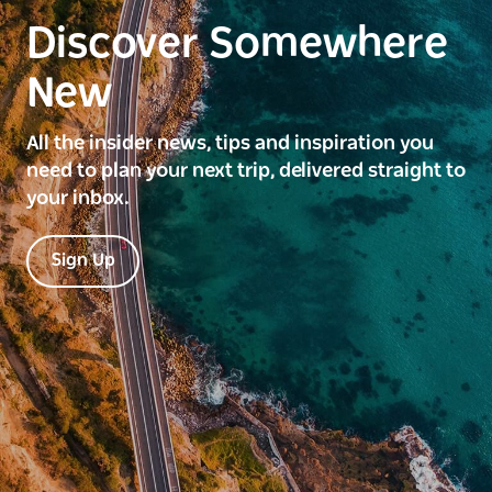
Discover Somewhere
New
All the insider news, tips and inspiration you
need to plan your next trip, delivered straight to
your inbox.
Sign Up