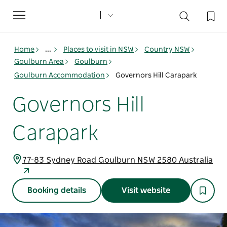
Toggle
navigation
Home
...
Places to visit in NSW
Country NSW
Goulburn Area
Goulburn
Goulburn Accommodation
Governors Hill Carapark
Governors Hill
Carapark
77-83 Sydney Road Goulburn NSW 2580 Australia
Booking details
Visit website