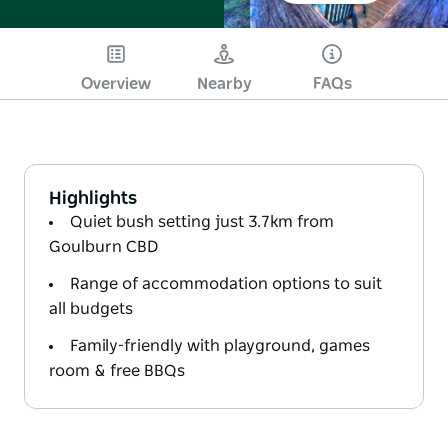
Overview
Nearby
FAQs
Highlights
Quiet bush setting just 3.7km from
Goulburn CBD
Range of accommodation options to suit
all budgets
Family-friendly with playground, games
room & free BBQs