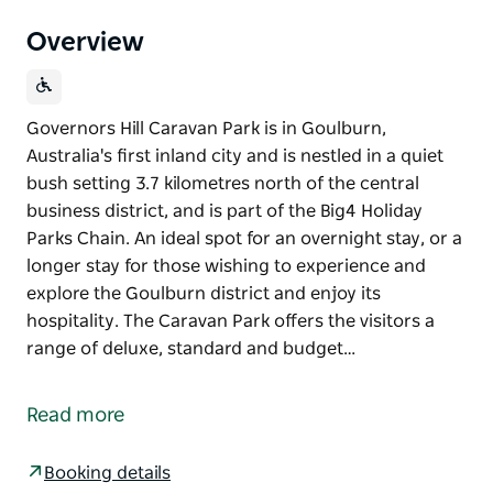
Overview
Governors Hill Caravan Park is in Goulburn,
Australia's first inland city and is nestled in a quiet
bush setting 3.7 kilometres north of the central
business district, and is part of the Big4 Holiday
Parks Chain. An ideal spot for an overnight stay, or a
longer stay for those wishing to experience and
explore the Goulburn district and enjoy its
hospitality. The Caravan Park offers the visitors a
range of deluxe, standard and budget…
Governors Hill Caravan Park is in Goulburn,
Australia's first inland city and is nestled in a quiet
Read more
bush setting 3.7 kilometres north of the central
business district, and is part of the Big4 Holiday
Booking details
Parks Chain.