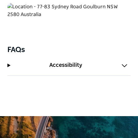
FAQs
Accessibility