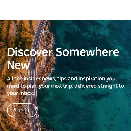
Discover Somewhere
New
All the insider news, tips and inspiration you
need to plan your next trip, delivered straight to
your inbox.
Sign Up