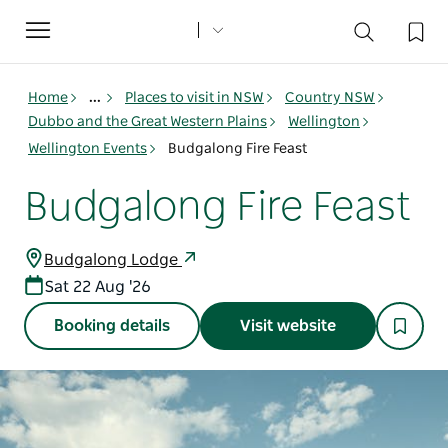
Toggle
navigation
Home
...
Places to visit in NSW
Country NSW
Dubbo and the Great Western Plains
Wellington
Wellington Events
Budgalong Fire Feast
Budgalong Fire Feast
Budgalong Lodge
Sat 22 Aug '26
Booking details
Visit website