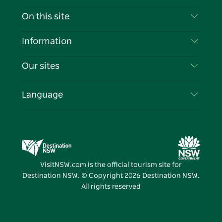
Contact Us
On this site
Disclaimer
Destinations
Information
Privacy
Things To Do
Travel Information
Our sites
Cookie Notice
NSW Road Trips
List your Business
Terms of Use
Sydney.com
Events
Language
Business in NSW
Destination NSW Corporate
Accommodation
Education in NSW
Business Events NSW
Deals
Destination NSW Media Centre
Vivid Sydney
VisitNSW.com is the official tourism site for
Destination NSW. © Copyright
2026
Destination NSW.
All rights reserved