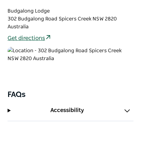
Budgalong Lodge
302 Budgalong Road Spicers Creek NSW 2820
Australia
Get directions
FAQs
Accessibility