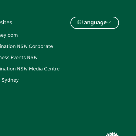
sites
Language
ney.com
ination NSW Corporate
ness Events NSW
ination NSW Media Centre
d Sydney