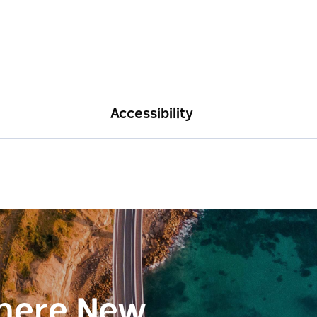
Accessibility
here New