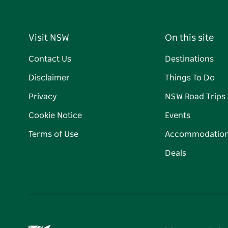
Visit NSW
On this site
Contact Us
Destinations
Disclaimer
Things To Do
Privacy
NSW Road Trips
Cookie Notice
Events
Terms of Use
Accommodatio
Deals