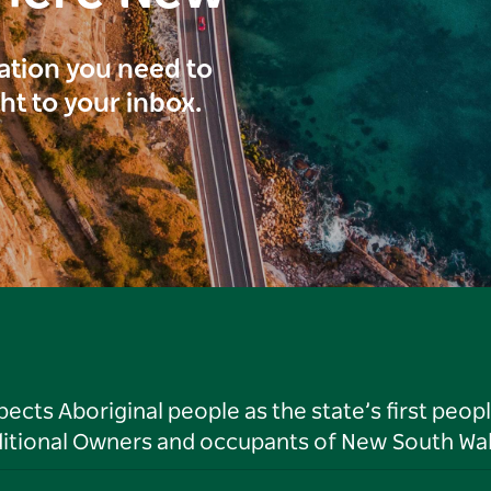
ration you need to
ght to your inbox.
ts Aboriginal people as the state’s first peop
ditional Owners and occupants of New South Wal