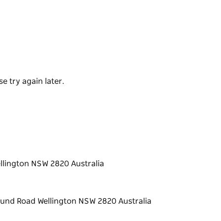
y of talent on skateboards, bikes and scooters.
s to glide around and across the bowls,
orth of a half-pipe.
n the corner of Ferguson Lane and Showground
it or a full day of action!
e try again later.
lington NSW 2820 Australia