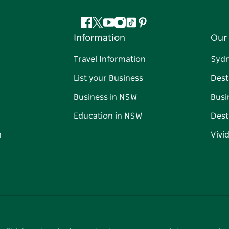
Facebook
Twitter
YouTube
Instagram
Tiktok
Pinterest
Information
Our 
Travel Information
Syd
List your Business
Dest
Business in NSW
Busi
Education in NSW
Dest
n
Vivi