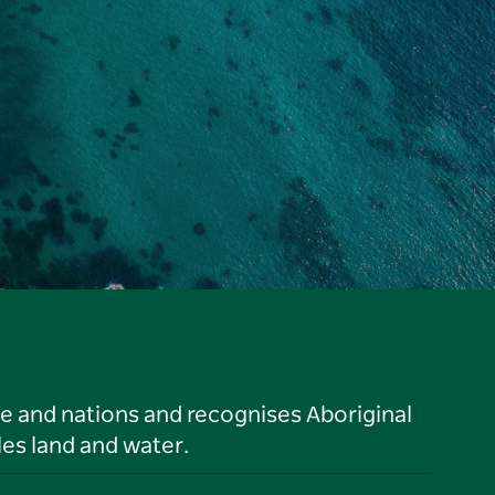
le and nations and recognises Aboriginal
es land and water.