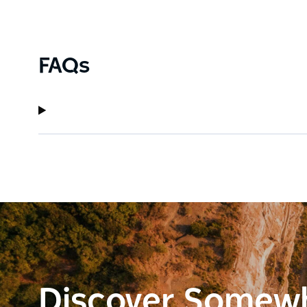
FAQs
Discover Somew