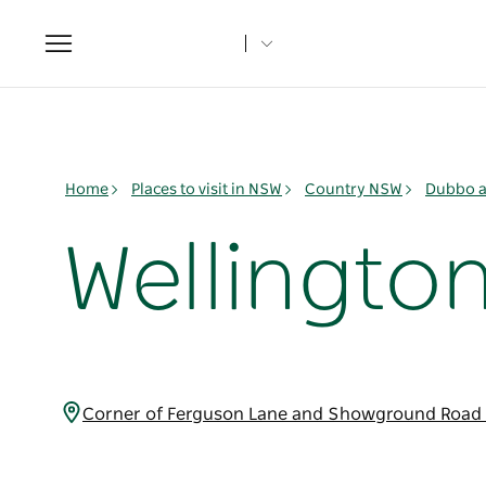
Toggle
navigation
Home
Places to visit in NSW
Country NSW
Dubbo a
Wellington
Corner of Ferguson Lane and Showground Road 