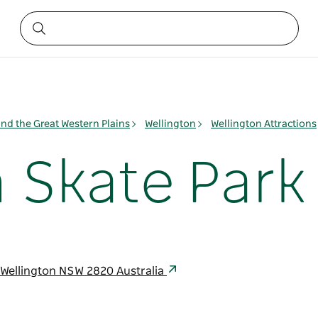
nd the Great Western Plains
Wellington
Wellington Attractions
 Skate Park
Wellington NSW 2820 Australia