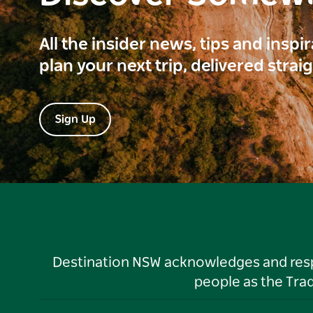
All the insider news, tips and inspi
plan your next trip, delivered strai
Sign Up
Destination NSW acknowledges and respec
people as the Tra