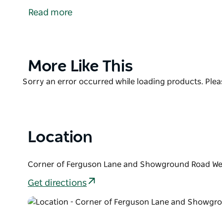
Skate Park is the place to be! Enjoy a vibrant displa
Read more
The park features curved bowl walls, allowing rider
adding excitement beyond the traditional back and f
You'll find the skate park conveniently located o
Product
More Like This
Road, just off the roundabout, perfect for a quick vis
List
Product
Sorry an error occurred while loading products. Pleas
List
Location
Corner of Ferguson Lane and Showground Road Wel
Get directions