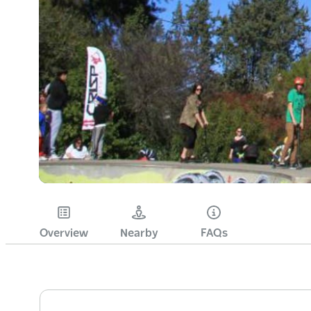
Overview
Nearby
FAQs