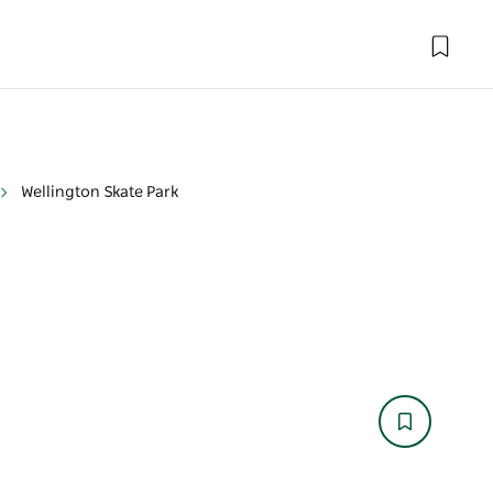
Wellington Skate Park