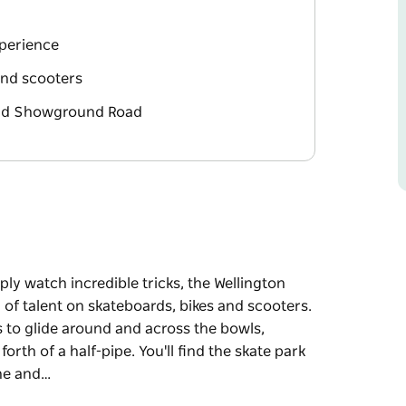
xperience
 and scooters
and Showground Road
ply watch incredible tricks, the Wellington
y of talent on skateboards, bikes and scooters.
s to glide around and across the bowls,
rth of a half-pipe. You'll find the skate park
ane and…
ply watch incredible tricks, the Wellington