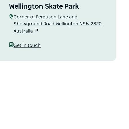
Wellington Skate Park
Corner of Ferguson Lane and
Showground Road Wellington NSW 2820
Australia
Get in touch