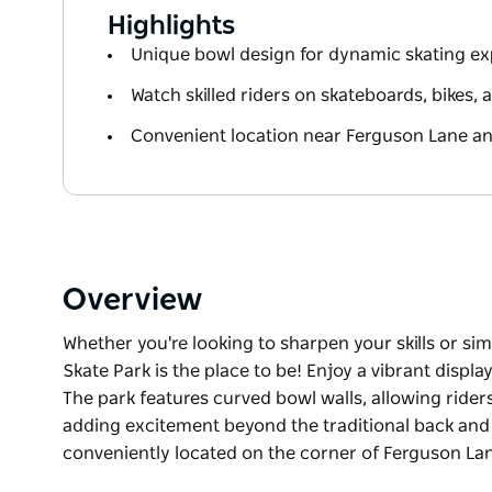
Highlights
Unique bowl design for dynamic skating e
Watch skilled riders on skateboards, bikes,
Convenient location near Ferguson Lane 
Overview
Whether you're looking to sharpen your skills or sim
Skate Park is the place to be! Enjoy a vibrant displa
The park features curved bowl walls, allowing rider
adding excitement beyond the traditional back and fo
conveniently located on the corner of Ferguson L
Whether you're looking to sharpen your skills or sim