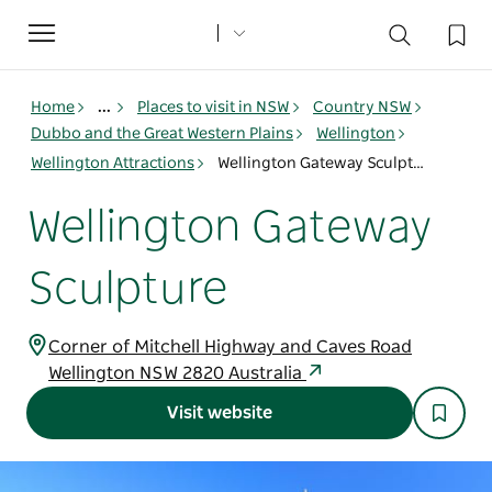
Toggle
navigation
Home
...
Places to visit in NSW
Country NSW
Dubbo and the Great Western Plains
Wellington
Wellington Attractions
Wellington Gateway Sculpture
Wellington Gateway
Sculpture
Corner of Mitchell Highway and Caves Road
Wellington NSW 2820 Australia
Visit website