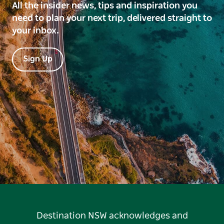
All the insider news, tips and inspiration you
need to plan your next trip, delivered straight to
your inbox.
Sign Up
Destination NSW acknowledges and