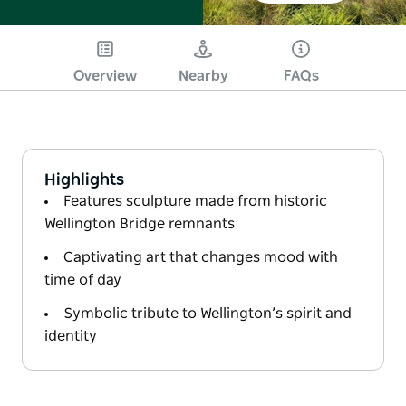
Overview
Nearby
FAQs
Highlights
Features sculpture made from historic
Wellington Bridge remnants
Captivating art that changes mood with
time of day
Symbolic tribute to Wellington’s spirit and
identity