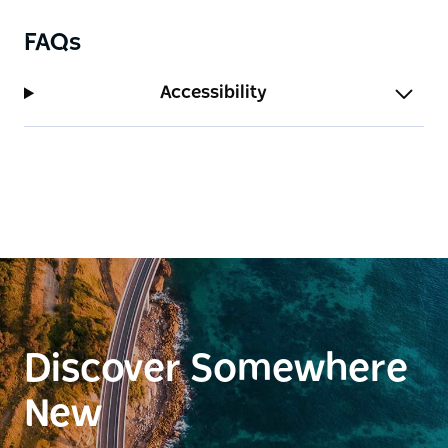
FAQs
Accessibility
Discover Somewhere
New