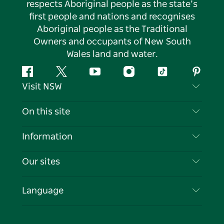
respects Aboriginal people as the state’s
first people and nations and recognises
Aboriginal people as the Traditional
Owners and occupants of New South
Wales land and water.
Facebook
Twitter
YouTube
Instagram
Tiktok
Pintere
Visit NSW
Contact Us
On this site
Disclaimer
Destinations
Information
Privacy
Things To Do
Travel Information
Our sites
Cookie Notice
NSW Road Trips
List your Business
Terms of Use
Sydney.com
Events
Language
Business in NSW
Destination NSW Corporate
Accommodation
Education in NSW
Business Events NSW