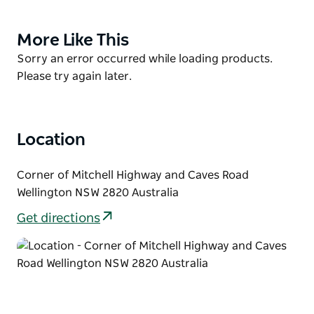
and wind chimes is actually constructed from a
significant event in Wellington's history - The Old
More Like This
Product
Wellington Bridge, which collapsed on 6 January
List
Product
Sorry an error occurred while loading products.
1989 after a truck accident.
List
Please try again later.
Explore the hidden meanings instilled in each single
element, and marvel at the mysterious pulling
power which takes on totally different moods at
Location
different times of the day.
Stop and enjoy a stroll through the Gateway to
Corner of Mitchell Highway and Caves Road
Wellington, a rare beauty.
Wellington NSW 2820 Australia
Get directions