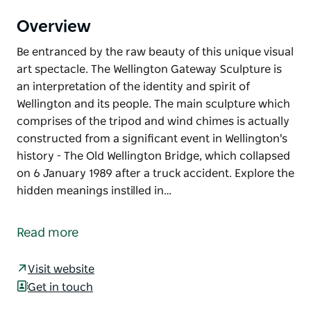
Overview
Be entranced by the raw beauty of this unique visual
art spectacle. The Wellington Gateway Sculpture is
an interpretation of the identity and spirit of
Wellington and its people. The main sculpture which
comprises of the tripod and wind chimes is actually
constructed from a significant event in Wellington's
history - The Old Wellington Bridge, which collapsed
on 6 January 1989 after a truck accident. Explore the
hidden meanings instilled in…
Be entranced by the raw beauty of this unique visual
art spectacle.
Read more
The Wellington Gateway Sculpture is an
interpretation of the identity and spirit of Wellington
Visit website
and its people.
Get in touch
The main sculpture which comprises of the tripod