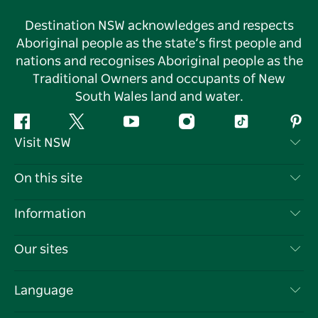
Destination NSW acknowledges and respects
Aboriginal people as the state’s first people and
nations and recognises Aboriginal people as the
Traditional Owners and occupants of New
South Wales land and water.
Facebook
Twitter
YouTube
Instagram
Tiktok
Pint
Visit NSW
Contact Us
On this site
Disclaimer
Destinations
Information
Privacy
Things To Do
Travel Information
Our sites
Cookie Notice
NSW Road Trips
List your Business
Terms of Use
Sydney.com
Events
Language
Business in NSW
Destination NSW Corporate
Accommodation