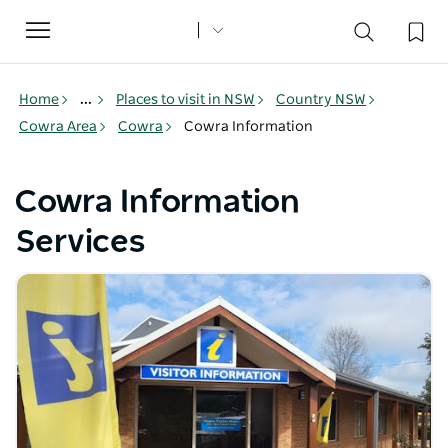
Toggle
navigation
Home
...
Places to visit in NSW
Country NSW
Cowra Area
Cowra
Cowra Information
Cowra Information
Services