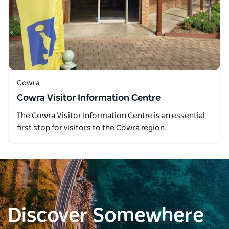
Cowra
Cowra Visitor Information Centre
The Cowra Visitor Information Centre is an essential
first stop for visitors to the Cowra region.
Discover Somewhere