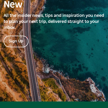
New
All the insider news, tips and inspiration you need
to plan your next trip, delivered straight to your
inbox.
Sign Up