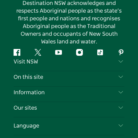
Destination NSW acknowledges and
respects Aboriginal people as the state’s
first people and nations and recognises
Aboriginal people as the Traditional
Owners and occupants of New South
Wales land and water.
Facebook
Twitter
YouTube
Instagram
Tiktok
Pintere
Visit NSW
Contact Us
On this site
Disclaimer
Destinations
Information
Privacy
Things To Do
Travel Information
Our sites
Cookie Notice
NSW Road Trips
List your Business
Terms of Use
Sydney.com
Events
Language
Business in NSW
Destination NSW Corporate
Accommodation