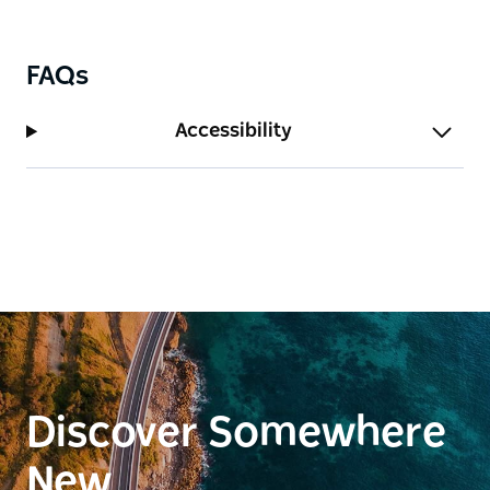
sure to protect your sandwiches from any
opportunistic ibis.
FAQs
Accessibility
Discover Somewhere
New