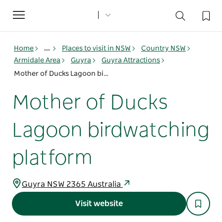
Toggle
navigation
Home
...
Places to visit in NSW
Country NSW
Armidale Area
Guyra
Guyra Attractions
Mother of Ducks Lagoon birdwatching platform
Mother of Ducks
Lagoon birdwatching
platform
Guyra NSW 2365 Australia
Visit website