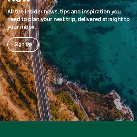
All the insider news, tips and inspiration you
need to plan your next trip, delivered straight to
your inbox.
Sign Up