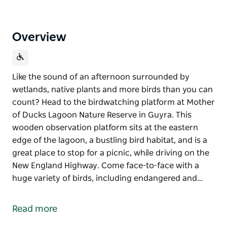
Overview
Like the sound of an afternoon surrounded by
wetlands, native plants and more birds than you can
count? Head to the birdwatching platform at Mother
of Ducks Lagoon Nature Reserve in Guyra. This
wooden observation platform sits at the eastern
edge of the lagoon, a bustling bird habitat, and is a
great place to stop for a picnic, while driving on the
New England Highway. Come face-to-face with a
huge variety of birds, including endangered and…
Like the sound of an afternoon surrounded by
wetlands, native plants and more birds than you can
Read more
count? Head to the birdwatching platform at Mother