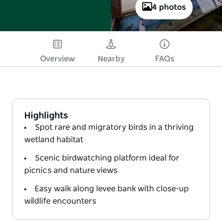
4 photos
Overview
Nearby
FAQs
Highlights
Spot rare and migratory birds in a thriving
wetland habitat
Scenic birdwatching platform ideal for
picnics and nature views
Easy walk along levee bank with close-up
wildlife encounters