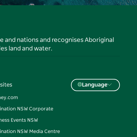
le and nations and recognises Aboriginal
es land and water.
sites
Language
ney.com
ination NSW Corporate
ness Events NSW
ination NSW Media Centre