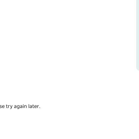
of the month.
e try again later.