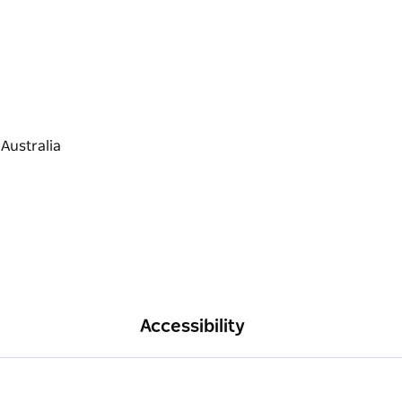
Accessibility