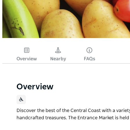
Overview
Nearby
FAQs
Overview
Discover the best of the Central Coast with a variet
handcrafted treasures. The Entrance Market is held
Discover the best of the Central Coast with a variet