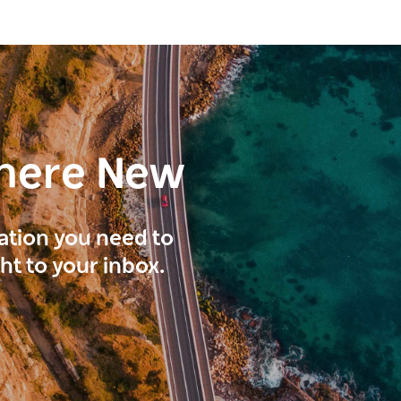
here New
ration you need to
ght to your inbox.