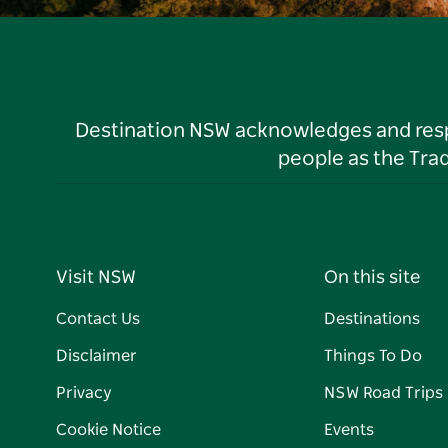
Destination NSW acknowledges and respec
people as the Tra
Visit NSW
On this site
Contact Us
Destinations
Disclaimer
Things To Do
Privacy
NSW Road Trips
Cookie Notice
Events