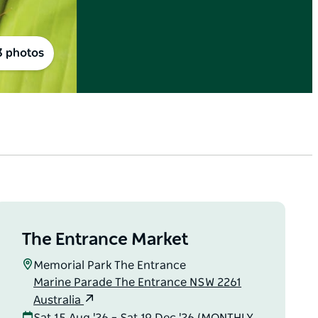
3 photos
The Entrance Market
Memorial Park The Entrance
Marine Parade The Entrance NSW 2261
Australia