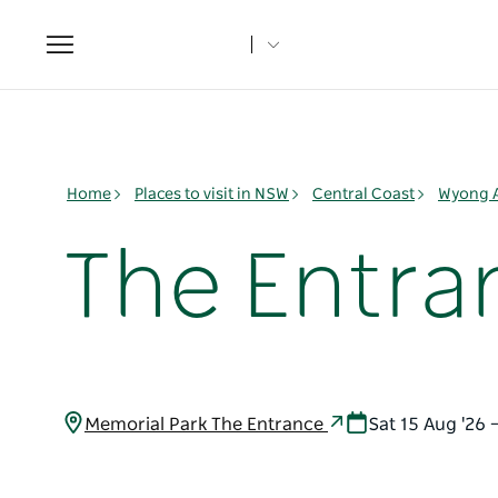
Toggle
navigation
Home
Places to visit in NSW
Central Coast
Wyong 
The Entra
Memorial Park The Entrance
Sat 15 Aug '26 