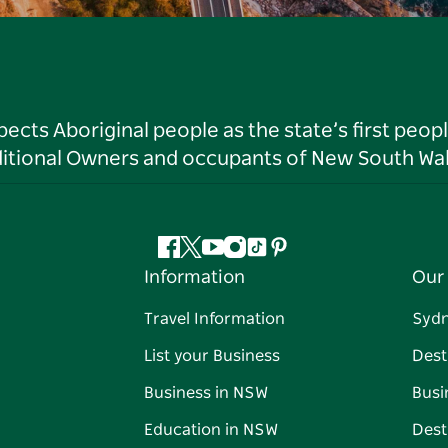
ts Aboriginal people as the state’s first peop
ditional Owners and occupants of New South Wal
Facebook
Twitter
YouTube
Instagram
Tiktok
Pinterest
Information
Our 
Travel Information
Syd
List your Business
Dest
Business in NSW
Busi
Education in NSW
Dest