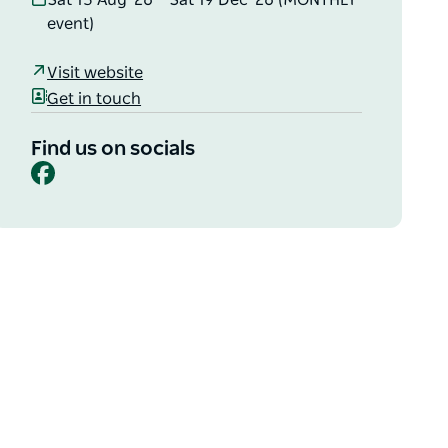
Sat 15 Aug '26 – Sat 19 Dec '26 (MONTHLY
event)
Visit website
Get in touch
Find us on socials
Facebook