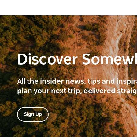
Discover Somew
All the insider news, tips and inspi
plan your next trip, delivered strai
Sign Up