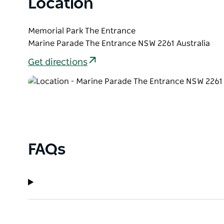
Location
Memorial Park The Entrance
Marine Parade The Entrance NSW 2261 Australia
Get directions
FAQs