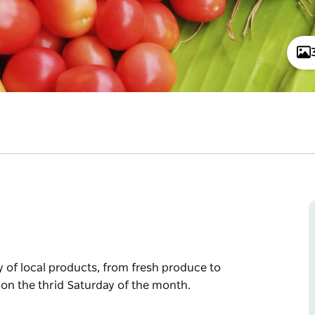
y of local products, from fresh produce to
 on the thrid Saturday of the month.
y of local products, from fresh produce to