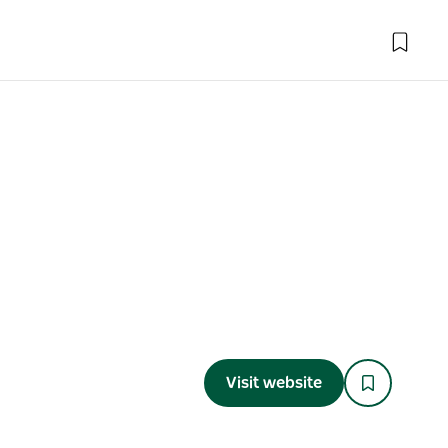
Visit website