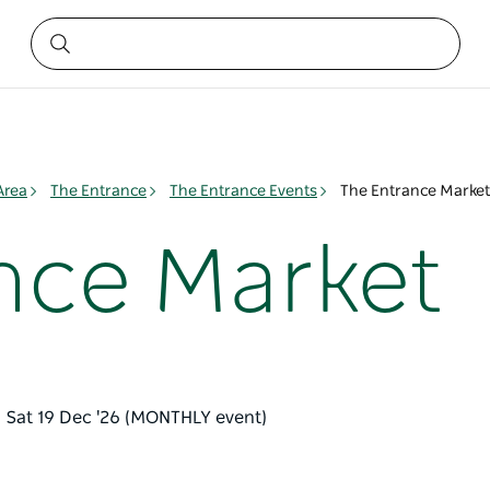
Area
The Entrance
The Entrance Events
The Entrance Market
nce Market
– Sat 19 Dec '26 (MONTHLY event)