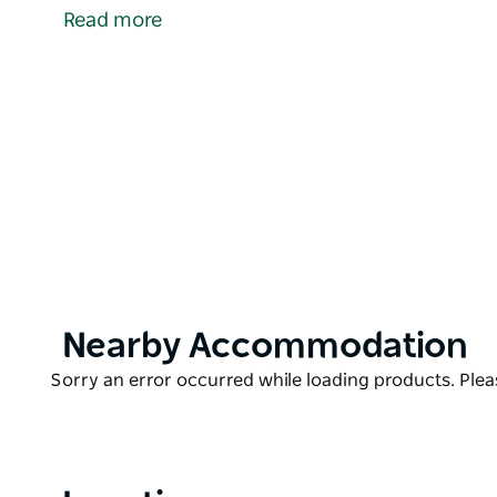
handcrafted treasures.
Read more
The Entrance Market is held on the thrid Saturday 
Product
Nearby Accommodation
List
Product
Sorry an error occurred while loading products. Pleas
List