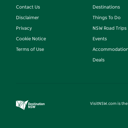
Contact Us
Destinations
Disclaimer
Things To Do
Privacy
NSW Road Trips
Cookie Notice
Events
Terms of Use
Accommodatio
Deals
VisitNSW.com is the