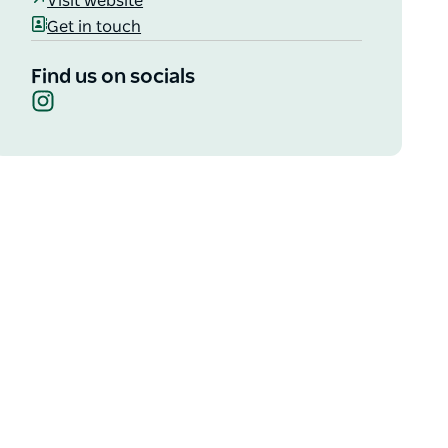
Visit website
Get in touch
Find us on socials
Instagram