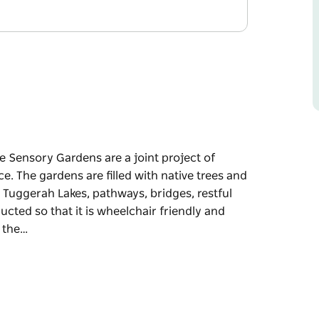
e Sensory Gardens are a joint project of
e. The gardens are filled with native trees and
l Tuggerah Lakes, pathways, bridges, restful
ucted so that it is wheelchair friendly and
f the…
e Sensory Gardens are a joint project of
ce.
 a viewing platform overlooking the beautiful
d all-weather shelters.