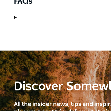
FAQs
Discover Somew
All the insider news, tips and inspi