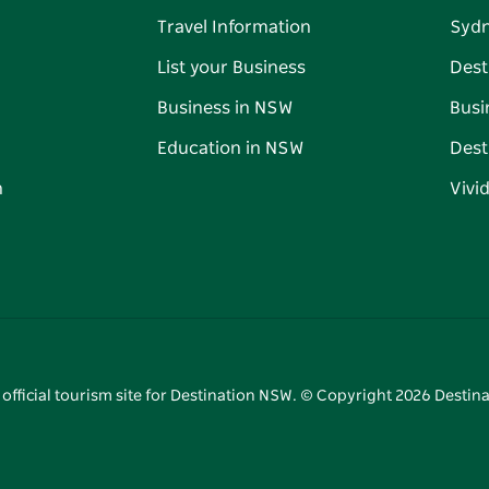
Travel Information
Syd
List your Business
Dest
Business in NSW
Busi
Education in NSW
Dest
n
Vivi
 official tourism site for Destination NSW. © Copyright
2026
Destina