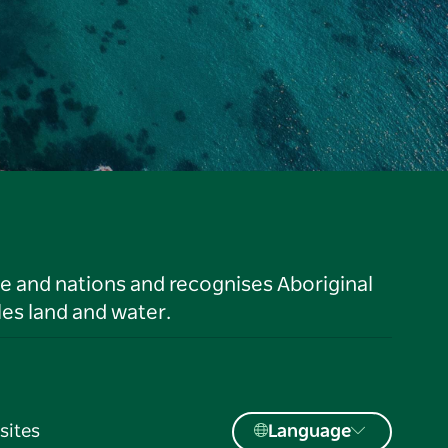
le and nations and recognises Aboriginal
es land and water.
sites
Language