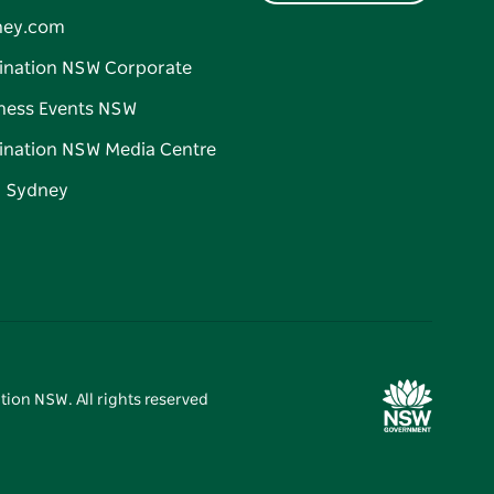
ney.com
ination NSW Corporate
ness Events NSW
ination NSW Media Centre
d Sydney
tion NSW. All rights reserved