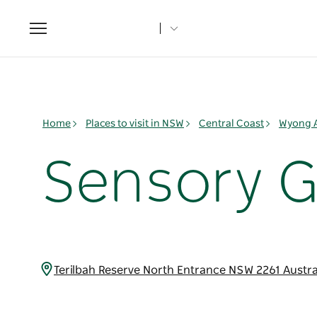
Toggle
navigation
Home
Places to visit in NSW
Central Coast
Wyong 
Sensory 
Terilbah Reserve North Entrance NSW 2261 Austra