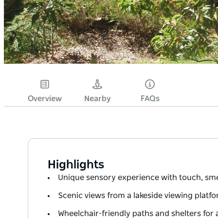
Overview
Nearby
FAQs
Highlights
Unique sensory experience with touch, sme
Scenic views from a lakeside viewing platf
Wheelchair-friendly paths and shelters for al