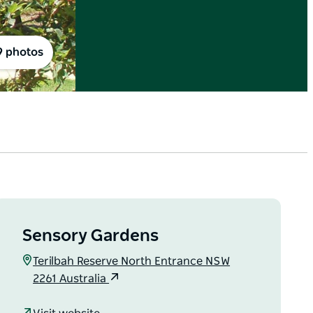
9 photos
Sensory Gardens
Terilbah Reserve North Entrance NSW
2261 Australia