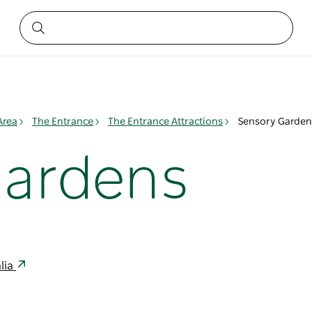
Area
The Entrance
The Entrance Attractions
Sensory Garden
Gardens
lia