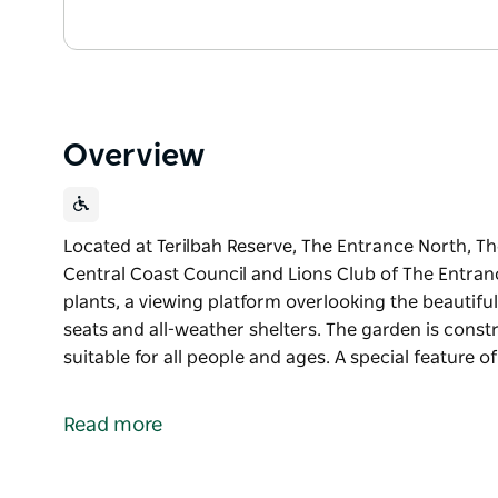
Overview
Located at Terilbah Reserve, The Entrance North, Th
Central Coast Council and Lions Club of The Entranc
plants, a viewing platform overlooking the beautifu
seats and all-weather shelters. The garden is constr
suitable for all people and ages. A special feature o
Located at Terilbah Reserve, The Entrance North, Th
Central Coast Council and Lions Club of The Entran
Read more
The gardens are filled with native trees and plants,
Tuggerah Lakes, pathways, bridges, restful seats an