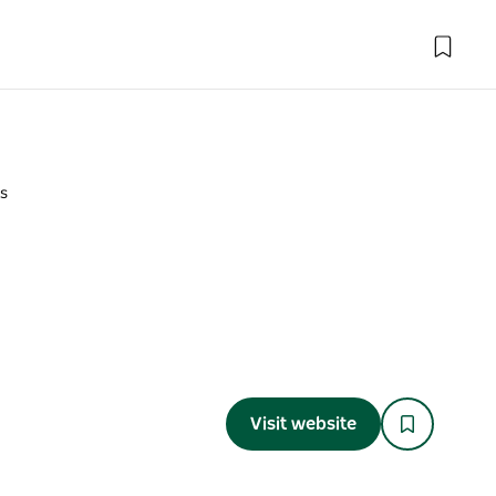
s
Visit website