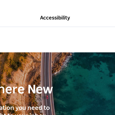
Accessibility
here New
ration you need to