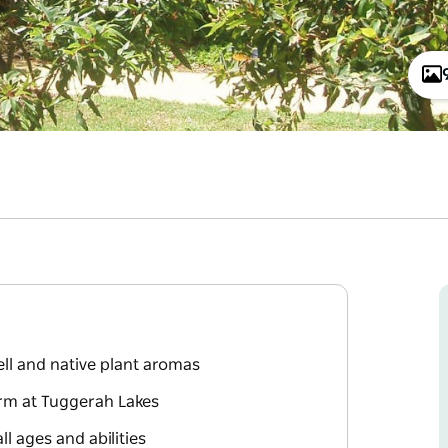
ll and native plant aromas
orm at Tuggerah Lakes
l ages and abilities