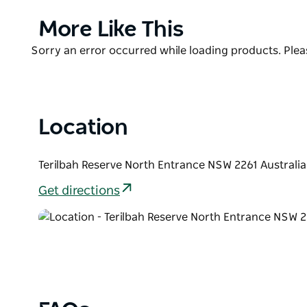
The garden is constructed so that it is wheelchair fr
Product
More Like This
A special feature of the garden, of course, is the se
List
Product
Sorry an error occurred while loading products. Pleas
feel, touch and smell the many aromas and textures
List
Location
Terilbah Reserve North Entrance NSW 2261 Australia
Get directions