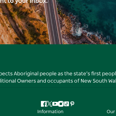
ght to your inbox.
ts Aboriginal people as the state’s first peop
ditional Owners and occupants of New South Wal
Facebook
Twitter
YouTube
Instagram
Tiktok
Pinterest
Information
Our 