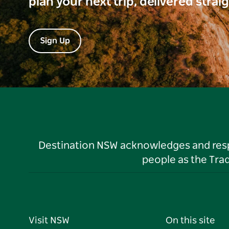
plan your next trip, delivered strai
Sign Up
Destination NSW acknowledges and respec
people as the Tra
Visit NSW
On this site