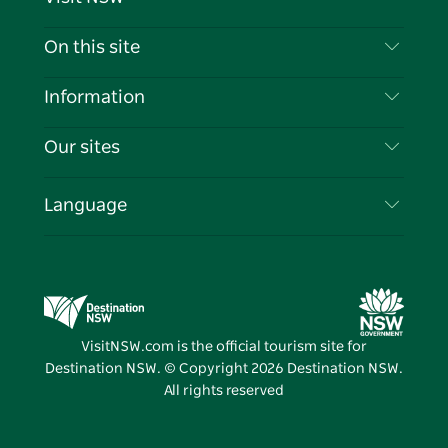
Contact Us
On this site
Disclaimer
Destinations
Information
Privacy
Things To Do
Travel Information
Our sites
Cookie Notice
NSW Road Trips
List your Business
Terms of Use
Sydney.com
Events
Language
Business in NSW
Destination NSW Corporate
Accommodation
Education in NSW
Business Events NSW
Deals
Destination NSW Media Centre
Vivid Sydney
VisitNSW.com is the official tourism site for
Destination NSW. © Copyright
2026
Destination NSW.
All rights reserved