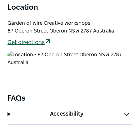
calm, unrushed setting. Bookings are essential and
Location
places are limited to maintain an intimate,
personalised experience.
Garden of Wire Creative Workshops
87 Oberon Street Oberon NSW 2787 Australia
Get directions
FAQs
Accessibility