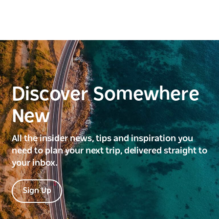
Discover Somewhere
New
All the insider news, tips and inspiration you
need to plan your next trip, delivered straight to
your inbox.
Sign Up