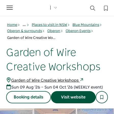
Toggle
navigation
Home
...
Places to visit in NSW
Blue Mountains
Oberon & surrounds
Oberon
Oberon Events
Garden of Wire Creative Workshops
Garden of Wire
Creative Workshops
Garden of Wire Creative Workshops
Sun 09 Aug '26 – Sun 04 Oct '26 (WEEKLY event)
Booking details
Visit website