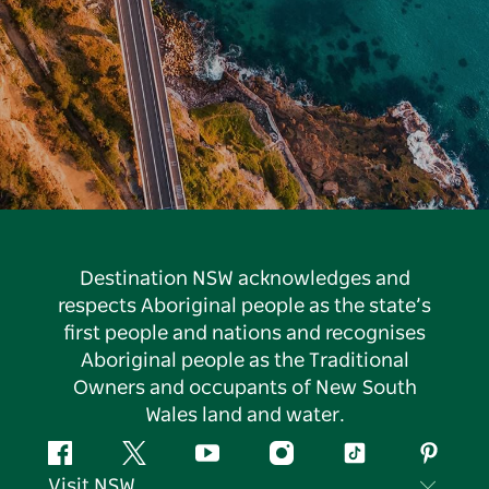
Destination NSW acknowledges and
respects Aboriginal people as the state’s
first people and nations and recognises
Aboriginal people as the Traditional
Owners and occupants of New South
Wales land and water.
Facebook
Twitter
YouTube
Instagram
Tiktok
Pintere
Visit NSW