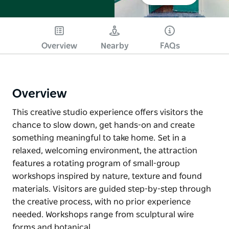
Overview
Nearby
FAQs
Overview
This creative studio experience offers visitors the
chance to slow down, get hands-on and create
something meaningful to take home. Set in a
relaxed, welcoming environment, the attraction
features a rotating program of small-group
workshops inspired by nature, texture and found
materials. Visitors are guided step-by-step through
the creative process, with no prior experience
needed. Workshops range from sculptural wire
forms and botanical…