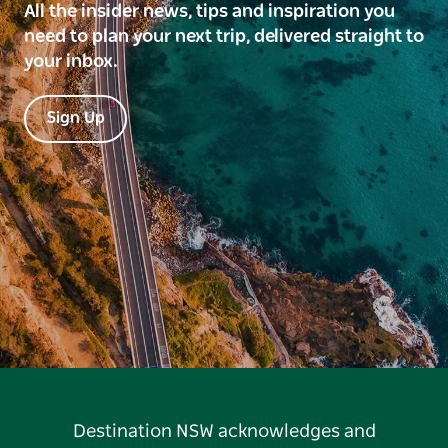
All the insider news, tips and inspiration you
need to plan your next trip, delivered straight to
your inbox.
Sign Up
Destination NSW acknowledges and