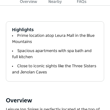
Overview
Nearby
FAQs
Highlights
Prime location atop Leura Mall in the Blue
Mountains
Spacious apartments with spa bath and
full kitchen
Close to iconic sights like the Three Sisters
and Jenolan Caves
Overview
Leisure Inn Spires is perfectly located at the top of