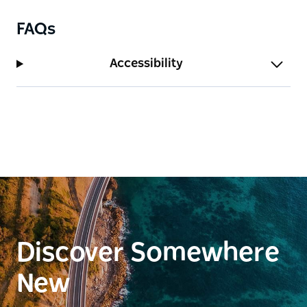
FAQs
Accessibility
Discover Somewhere
New