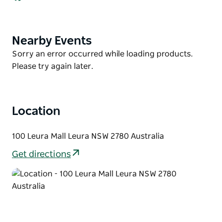
refurbished apartment complete with
complimentary wi-fi access, telephone with
voicemail, cable television, heating, and tea/coffee-
Nearby Events
Product
making facilities. Their one and two-bedroom
List
Product
Sorry an error occurred while loading products.
apartments feature a spa bath, full kitchen facilities
List
Please try again later.
including a dishwasher and spacious balconies.
Location
100 Leura Mall Leura NSW 2780 Australia
Get directions