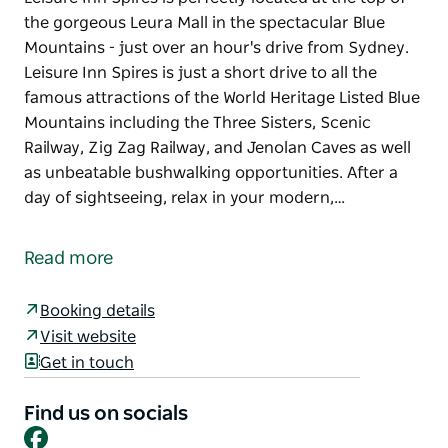
the gorgeous Leura Mall in the spectacular Blue
Mountains - just over an hour's drive from Sydney.
Leisure Inn Spires is just a short drive to all the
famous attractions of the World Heritage Listed Blue
Mountains including the Three Sisters, Scenic
Railway, Zig Zag Railway, and Jenolan Caves as well
as unbeatable bushwalking opportunities. After a
day of sightseeing, relax in your modern,…
Leisure Inn Spires is perfectly located at the top of
the gorgeous Leura Mall in the spectacular Blue
Read more
Mountains - just over an hour's drive from Sydney.
Leisure Inn Spires is just a short drive to all the
Booking details
famous attractions of the World Heritage Listed Blue
Visit website
Mountains including the Three Sisters, Scenic
Get in touch
Railway, Zig Zag Railway, and Jenolan Caves as well
as unbeatable bushwalking opportunities.
Find us on socials
Facebook
After a day of sightseeing, relax in your modern,