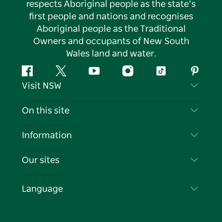
respects Aboriginal people as the state’s
first people and nations and recognises
Aboriginal people as the Traditional
Owners and occupants of New South
Wales land and water.
Facebook
Twitter
YouTube
Instagram
Tiktok
Pintere
Visit NSW
Contact Us
On this site
Disclaimer
Destinations
Information
Privacy
Things To Do
Travel Information
Our sites
Cookie Notice
NSW Road Trips
List your Business
Terms of Use
Sydney.com
Events
Language
Business in NSW
Destination NSW Corporate
Accommodation
Education in NSW
Business Events NSW