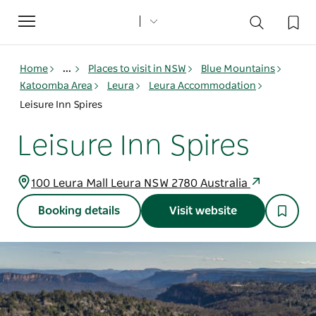
Toggle
navigation
Home
...
Places to visit in NSW
Blue Mountains
Katoomba Area
Leura
Leura Accommodation
Leisure Inn Spires
Leisure Inn Spires
100 Leura Mall Leura NSW 2780 Australia
Booking details
Visit website