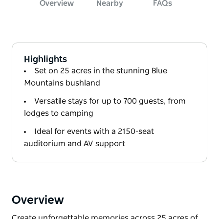
Overview
Nearby
FAQs
Highlights
Set on 25 acres in the stunning Blue
Mountains bushland
Versatile stays for up to 700 guests, from
lodges to camping
Ideal for events with a 2150-seat
auditorium and AV support
Overview
Create unforgettable memories across 25 acres of