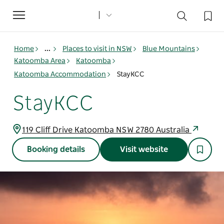
Toggle
navigation
Home
...
Places to visit in NSW
Blue Mountains
Katoomba Area
Katoomba
Katoomba Accommodation
StayKCC
StayKCC
119 Cliff Drive Katoomba NSW 2780 Australia
Booking details
Visit website