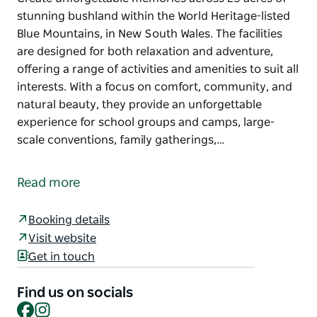
stunning bushland within the World Heritage-listed
Blue Mountains, in New South Wales. The facilities
are designed for both relaxation and adventure,
offering a range of activities and amenities to suit all
interests. With a focus on comfort, community, and
natural beauty, they provide an unforgettable
experience for school groups and camps, large-
scale conventions, family gatherings,…
Create unforgettable memories across 25 acres of
stunning bushland within the World Heritage-listed
Read more
Blue Mountains, in New South Wales.
The facilities are designed for both relaxation and
Booking details
adventure, offering a range of activities and
Visit website
amenities to suit all interests.
Get in touch
With a focus on comfort, community, and natural
Find us on socials
beauty, they provide an unforgettable experience
Facebook
Instagram
for school groups and camps, large-scale