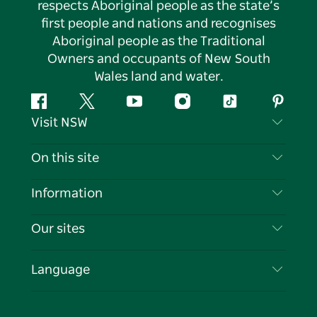
respects Aboriginal people as the state’s
first people and nations and recognises
Aboriginal people as the Traditional
Owners and occupants of New South
Wales land and water.
Facebook
Twitter
YouTube
Instagram
Tiktok
Pintere
Visit NSW
Contact Us
On this site
Disclaimer
Destinations
Information
Privacy
Things To Do
Travel Information
Our sites
Cookie Notice
NSW Road Trips
List your Business
Terms of Use
Sydney.com
Events
Language
Business in NSW
Destination NSW Corporate
Accommodation
Education in NSW
Business Events NSW