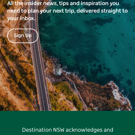
All the insider news, tips and inspiration you
need to plan your next trip, delivered straight to
your inbox.
Sign Up
Destination NSW acknowledges and