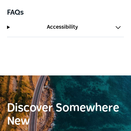
Other amenities include complimentary Wi-Fi,
FAQs
outdoor activities, a spacious grassed environment
that is suitable for a variety of sports and open-aired
Accessibility
events, a barbeque area, and an extensive selection
of team building, sporting, adventure, arts and
culture, and nature-based activities that can be
booked to enhance your camp or event experience.
Discover Somewhere
New