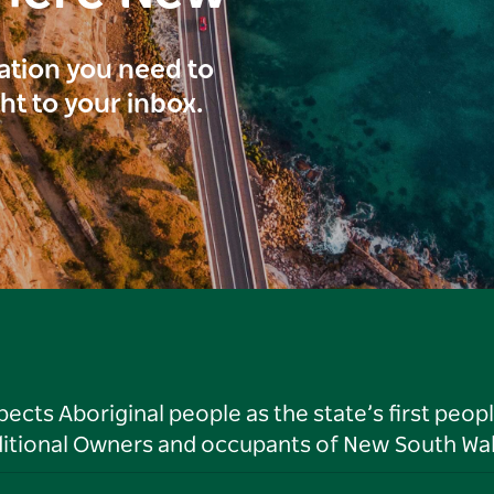
ration you need to
ght to your inbox.
ts Aboriginal people as the state’s first peop
ditional Owners and occupants of New South Wal