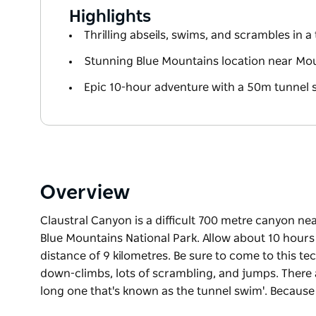
Highlights
Thrilling abseils, swims, and scrambles in 
Stunning Blue Mountains location near M
Epic 10-hour adventure with a 50m tunnel
Overview
Claustral Canyon is a difficult 700 metre canyon n
Blue Mountains National Park. Allow about 10 hours 
distance of 9 kilometres. Be sure to come to this te
down-climbs, lots of scrambling, and jumps. There 
long one that's known as the tunnel swim'. Because 
Claustral Canyon is a difficult 700 metre canyon n