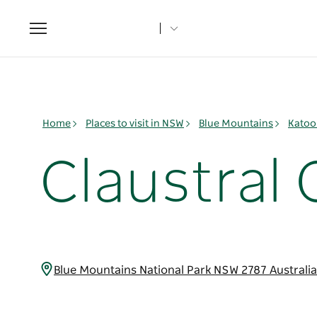
Toggle
navigation
Home
Places to visit in NSW
Blue Mountains
Katoo
Claustral
Blue Mountains National Park NSW 2787 Australi