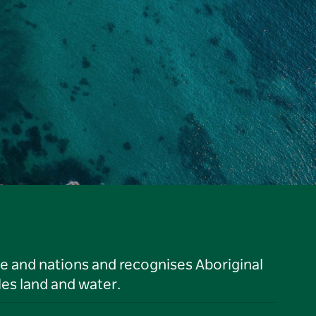
le and nations and recognises Aboriginal
es land and water.