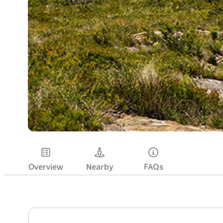
Overview
Nearby
FAQs