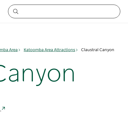
mba Area
Katoomba Area Attractions
Claustral Canyon
 Canyon
a