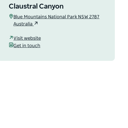
Claustral Canyon
Blue Mountains National Park NSW 2787
Australia
Visit website
Get in touch