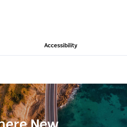
Accessibility
here New