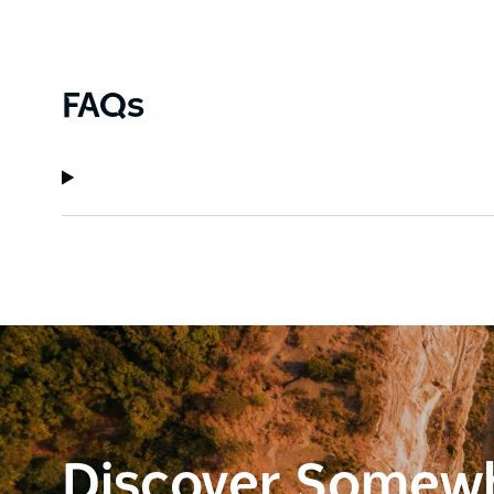
FAQs
Discover Somew