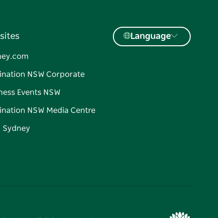
sites
Language
ney.com
ination NSW Corporate
ness Events NSW
ination NSW Media Centre
d Sydney