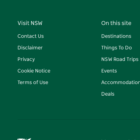
Visit NSW
On this site
Contact Us
Destinations
Disclaimer
Things To Do
Privacy
NSW Road Trips
Cookie Notice
Events
Terms of Use
Accommodatio
Deals