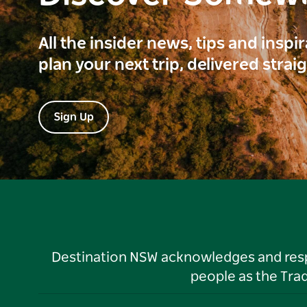
All the insider news, tips and inspi
plan your next trip, delivered strai
Sign Up
Destination NSW acknowledges and respec
people as the Tra