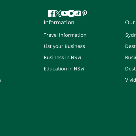
Facebook
Twitter
YouTube
Instagram
Tiktok
Pinterest
Information
Our 
Travel Information
Syd
List your Business
Dest
Business in NSW
Busi
Education in NSW
Dest
n
Vivi