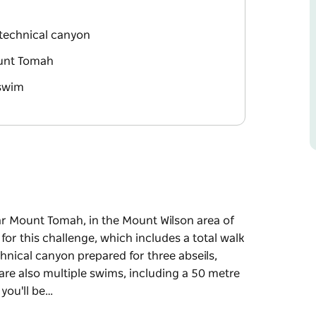
a technical canyon
ount Tomah
 swim
ear Mount Tomah, in the Mount Wilson area of
for this challenge, which includes a total walk
chnical canyon prepared for three abseils,
are also multiple swims, including a 50 metre
you'll be…
ear Mount Tomah, in the Mount Wilson area of