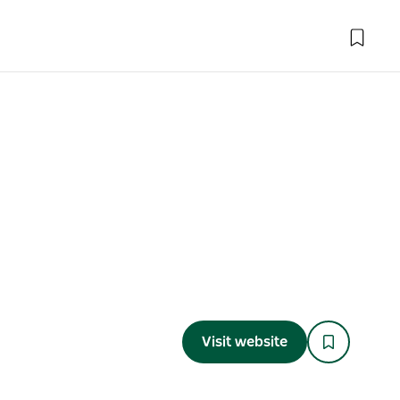
Visit website