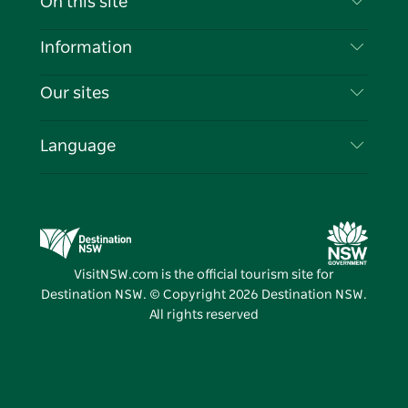
On this site
Disclaimer
Destinations
Information
Privacy
Things To Do
Travel Information
Our sites
Cookie Notice
NSW Road Trips
List your Business
Terms of Use
Sydney.com
Events
Language
Business in NSW
Destination NSW Corporate
Accommodation
Education in NSW
Business Events NSW
Deals
Destination NSW Media Centre
Vivid Sydney
VisitNSW.com is the official tourism site for
Destination NSW. © Copyright
2026
Destination NSW.
All rights reserved