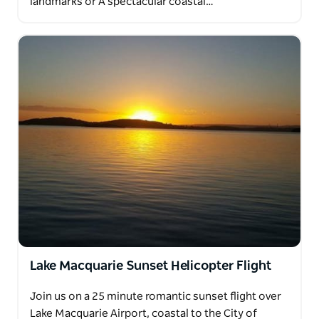
landmarks or A spectacular coastal…
Lake Macquarie Sunset Helicopter Flight
Join us on a 25 minute romantic sunset flight over
Lake Macquarie Airport, coastal to the City of