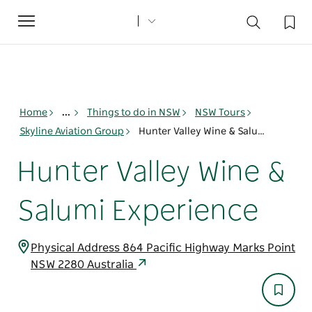
Toggle
navigation
Home
...
Things to do in NSW
NSW Tours
Skyline Aviation Group
Hunter Valley Wine & Salumi Experience
Hunter Valley Wine &
Salumi Experience
Physical Address 864 Pacific Highway Marks Point
NSW 2280 Australia