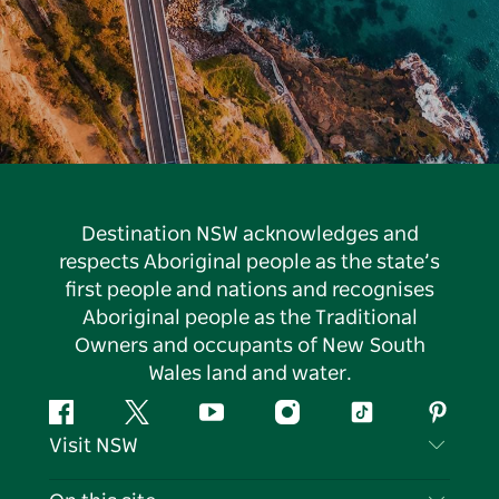
Destination NSW acknowledges and
respects Aboriginal people as the state’s
first people and nations and recognises
Aboriginal people as the Traditional
Owners and occupants of New South
Wales land and water.
Facebook
Twitter
YouTube
Instagram
Tiktok
Pintere
Visit NSW
Contact Us