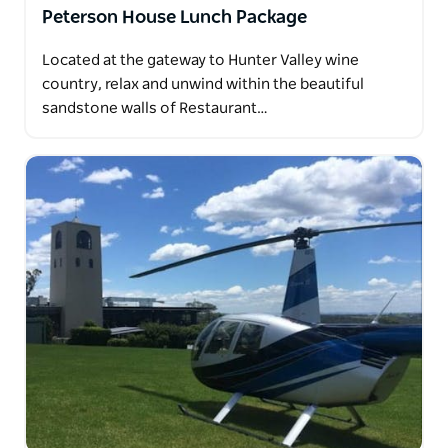
Peterson House Lunch Package
Located at the gateway to Hunter Valley wine
country, relax and unwind within the beautiful
sandstone walls of Restaurant…