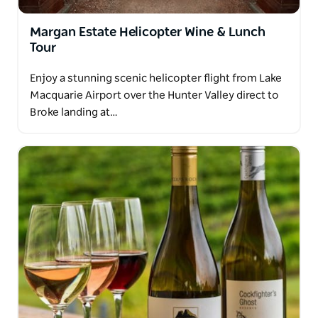
Margan Estate Helicopter Wine & Lunch
Tour
Enjoy a stunning scenic helicopter flight from Lake
Macquarie Airport over the Hunter Valley direct to
Broke landing at…