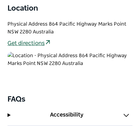
Location
Physical Address 864 Pacific Highway Marks Point
NSW 2280 Australia
Get directions
FAQs
Accessibility