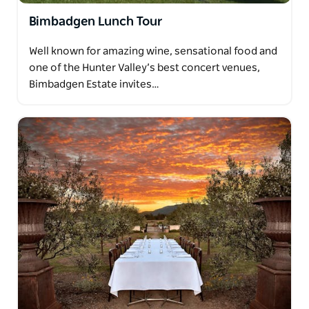
Bimbadgen Lunch Tour
Well known for amazing wine, sensational food and
one of the Hunter Valley’s best concert venues,
Bimbadgen Estate invites…