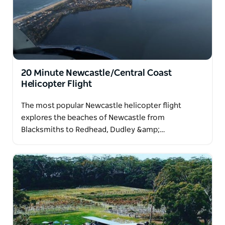
20 Minute Newcastle/Central Coast
Helicopter Flight
The most popular Newcastle helicopter flight
explores the beaches of Newcastle from
Blacksmiths to Redhead, Dudley &amp;…