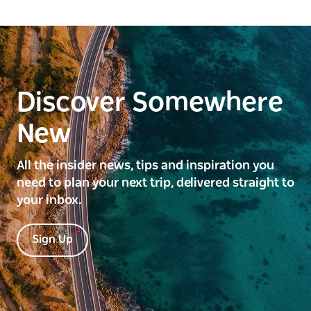
Discover Somewhere
New
All the insider news, tips and inspiration you
need to plan your next trip, delivered straight to
your inbox.
Sign Up