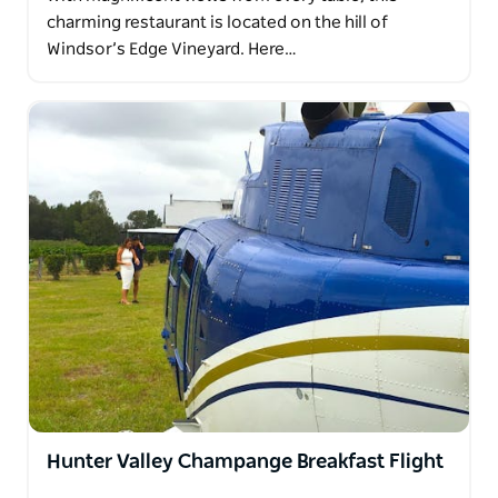
charming restaurant is located on the hill of
Windsor’s Edge Vineyard. Here…
Hunter Valley Champange Breakfast Flight