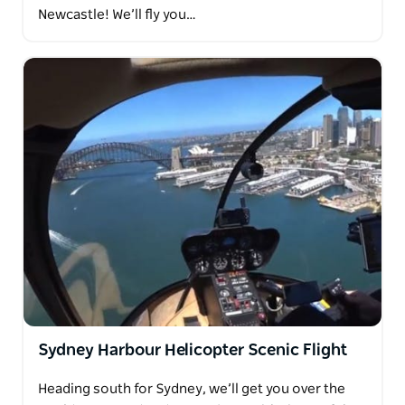
Newcastle! We’ll fly you…
Sydney Harbour Helicopter Scenic Flight
Heading south for Sydney, we’ll get you over the