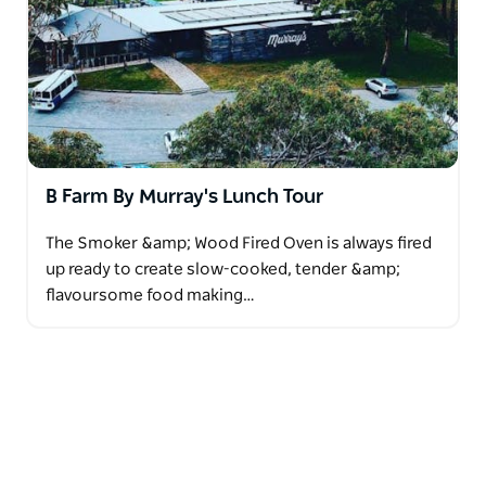
B Farm By Murray's Lunch Tour
The Smoker &amp; Wood Fired Oven is always fired
up ready to create slow-cooked, tender &amp;
flavoursome food making…