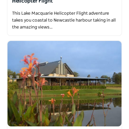
Helicopter Flight
This Lake Macquarie Helicopter Flight adventure
takes you coastal to Newcastle harbour taking in all
the amazing views…