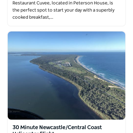
Restaurant Cuvee, located in Peterson House, is
the perfect spot to start your day with a superbly
cooked breakfast,…
30 Minute Newcastle/Central Coast