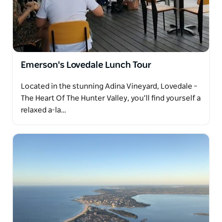
Emerson's Lovedale Lunch Tour
Located in the stunning Adina Vineyard, Lovedale –
The Heart Of The Hunter Valley, you’ll find yourself a
relaxed a-la…