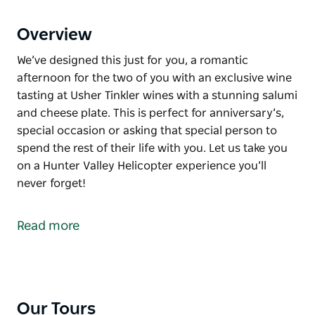
Overview
We’ve designed this just for you, a romantic
afternoon for the two of you with an exclusive wine
tasting at Usher Tinkler wines with a stunning salumi
and cheese plate. This is perfect for anniversary’s,
special occasion or asking that special person to
spend the rest of their life with you. Let us take you
on a Hunter Valley Helicopter experience you’ll
never forget!
We’ve designed this just for you, a romantic
afternoon for the two of you with an exclusive wine
Read more
tasting at Usher Tinkler wines with a stunning salumi
and cheese plate.
This is perfect for anniversary’s, special occasion or
asking that special person to spend the rest of their
Our Tours
life with you.