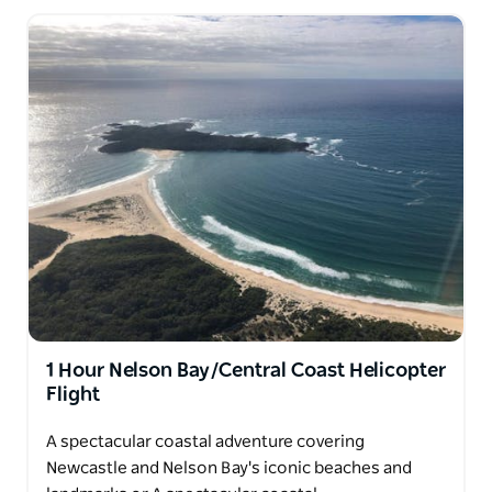
Let us take you on a Hunter Valley Helicopter
experience you’ll never forget!
1 Hour Nelson Bay/Central Coast Helicopter
Flight
A spectacular coastal adventure covering
Newcastle and Nelson Bay's iconic beaches and