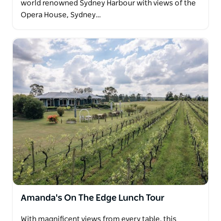
world renowned Sydney Harbour with views of the
Opera House, Sydney…
Amanda's On The Edge Lunch Tour
With magnificent views from every table, this