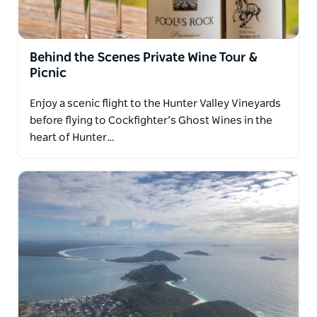
Behind the Scenes Private Wine Tour &
Picnic
Enjoy a scenic flight to the Hunter Valley Vineyards
before flying to Cockfighter’s Ghost Wines in the
heart of Hunter…