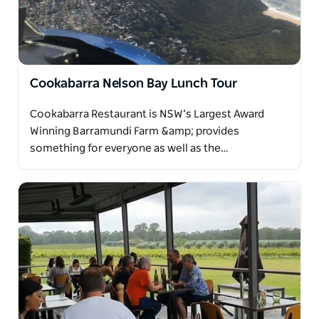
Cookabarra Nelson Bay Lunch Tour
Cookabarra Restaurant is NSW’s Largest Award
Winning Barramundi Farm &amp; provides
something for everyone as well as the…