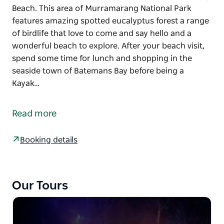
Beach. This area of Murramarang National Park
features amazing spotted eucalyptus forest a range
of birdlife that love to come and say hello and a
wonderful beach to explore. After your beach visit,
spend some time for lunch and shopping in the
seaside town of Batemans Bay before being a
Kayak…
This tour includes Hotel Pickups in Canberra and
Batemans Bay before a trip to visit the incredible
Read more
beach loving Kangaroos and Native Wildlife at Pebbly
Beach. This area of Murramarang National Park
Booking details
features amazing spotted eucalyptus forest a range
of birdlife that love to come and say hello and a
wonderful beach to explore.
Our Tours
After your beach visit, spend some time for lunch
and shopping in the seaside town of Batemans Bay
before being a Kayak Tour on the magnificent Clyde