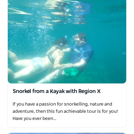
Snorkel from a Kayak with Region X
If you have a passion for snorkelling, nature and
adventure, then this fun achievable tour is for you!
Have you ever been…