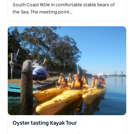
South Coast NSW in comfortable stable bears of
the Sea. The meeting point…
Oyster tasting Kayak Tour