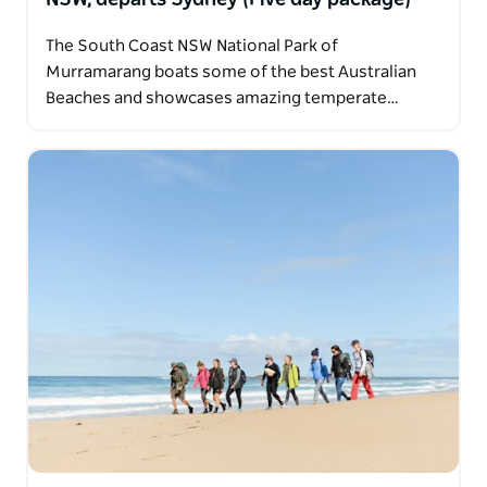
The South Coast NSW National Park of
Murramarang boats some of the best Australian
Beaches and showcases amazing temperate…