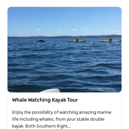
Whale Watching Kayak Tour
Enjoy the possibility of watching amazing marine
life including whales, from your stable double
kayak. Both Southern Right…