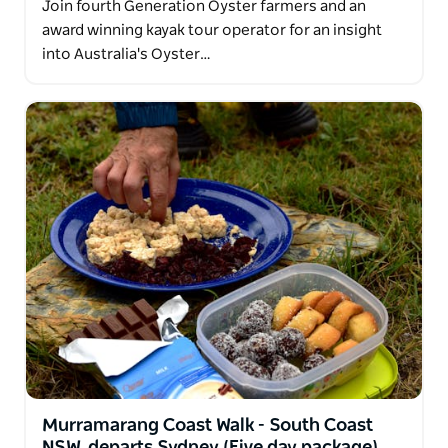
Join fourth Generation Oyster farmers and an
award winning kayak tour operator for an insight
into Australia's Oyster…
Murramarang Coast Walk - South Coast
NSW, departs Sydney (Five day package)