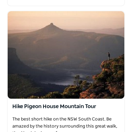
Hike Pigeon House Mountain Tour
The best short hike on the NSW South Coast. Be
amazed by the history surrounding this great walk,