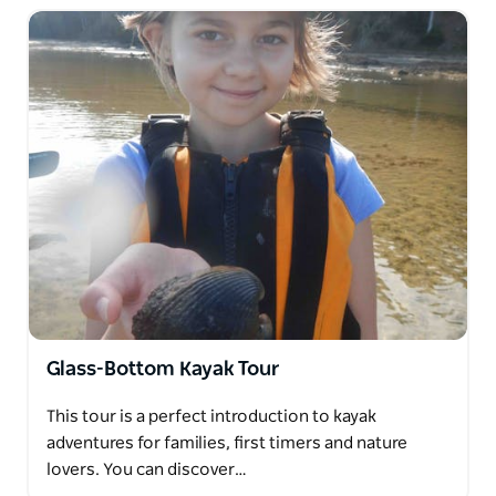
Glass-Bottom Kayak Tour
This tour is a perfect introduction to kayak
adventures for families, first timers and nature
lovers. You can discover…