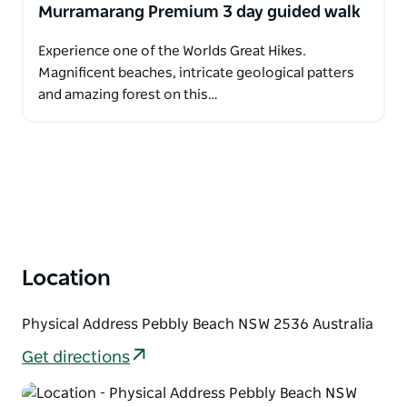
Murramarang Premium 3 day guided walk
Experience one of the Worlds Great Hikes.
Magnificent beaches, intricate geological patters
and amazing forest on this…
Location
Physical Address Pebbly Beach NSW 2536 Australia
Get directions