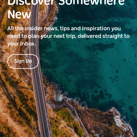
Discover Somewhere
New
All the insider news, tips and inspiration you
need to plan your next trip, delivered straight to
your inbox.
Sign Up