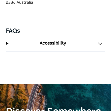
FAQs
Accessibility