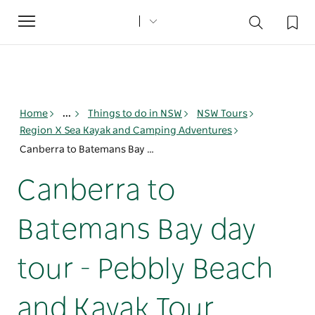
Toggle
navigation
Home
...
Things to do in NSW
NSW Tours
Region X Sea Kayak and Camping Adventures
Canberra to Batemans Bay day tour - Pebbly Beach and Kayak Tour
Canberra to
Batemans Bay day
tour - Pebbly Beach
and Kayak Tour