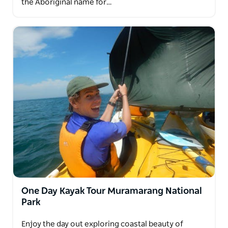
the Aboriginal name for…
One Day Kayak Tour Muramarang National
Park
Enjoy the day out exploring coastal beauty of