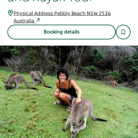
Physical Address Pebbly Beach NSW 2536
Australia
Booking details