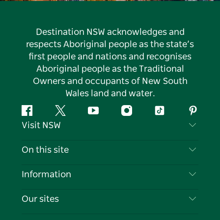
Destination NSW acknowledges and
respects Aboriginal people as the state’s
first people and nations and recognises
Aboriginal people as the Traditional
Owners and occupants of New South
Wales land and water.
Facebook
Twitter
YouTube
Instagram
Tiktok
Pintere
Visit NSW
Contact Us
On this site
Disclaimer
Destinations
Information
Privacy
Things To Do
Travel Information
Our sites
Cookie Notice
NSW Road Trips
List your Business
Terms of Use
Sydney.com