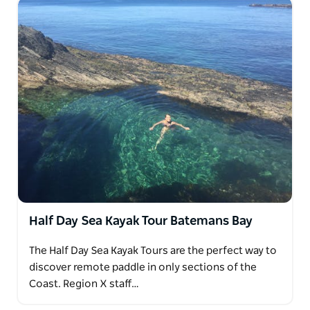
Half Day Sea Kayak Tour Batemans Bay
The Half Day Sea Kayak Tours are the perfect way to
discover remote paddle in only sections of the
Coast. Region X staff…