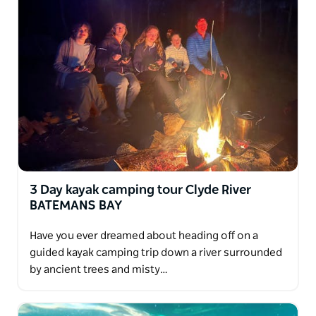
River with your choice of Oyster tastings from world
famous Oyster growers.
You tour concludes with transfers back to your
hotel in Batemans Bay or Canberra.
3 Day kayak camping tour Clyde River
BATEMANS BAY
Have you ever dreamed about heading off on a
guided kayak camping trip down a river surrounded
by ancient trees and misty…