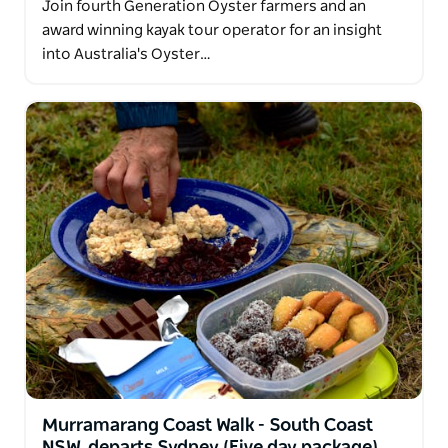
Join fourth Generation Oyster farmers and an
award winning kayak tour operator for an insight
into Australia's Oyster…
Murramarang Coast Walk - South Coast
NSW, departs Sydney (Five day package)