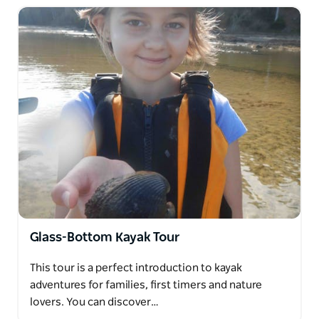
Glass-Bottom Kayak Tour
This tour is a perfect introduction to kayak
adventures for families, first timers and nature
lovers. You can discover…