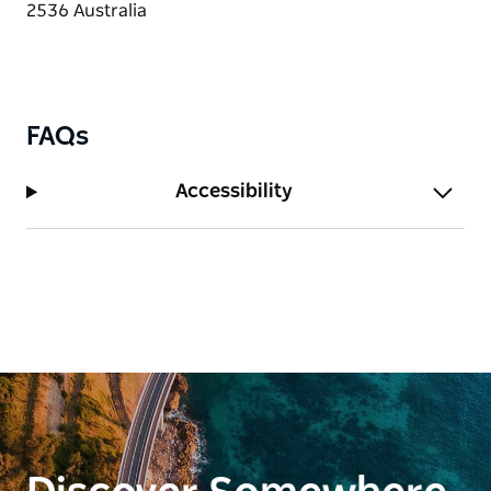
FAQs
Accessibility