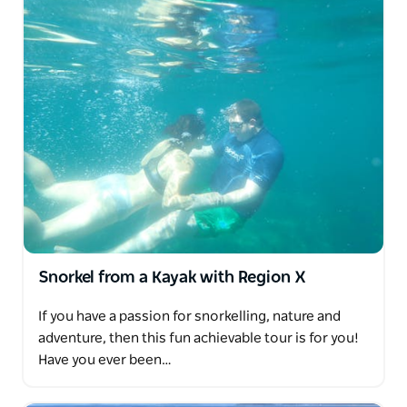
Snorkel from a Kayak with Region X
If you have a passion for snorkelling, nature and
adventure, then this fun achievable tour is for you!
Have you ever been…