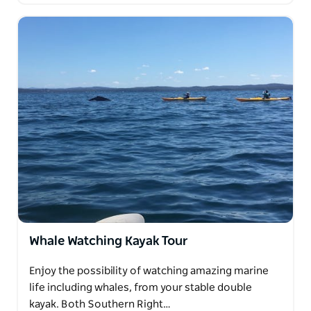
Whale Watching Kayak Tour
Enjoy the possibility of watching amazing marine
life including whales, from your stable double
kayak. Both Southern Right…