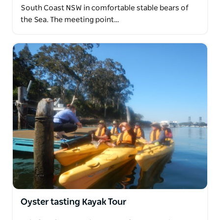
South Coast NSW in comfortable stable bears of
the Sea. The meeting point…
Oyster tasting Kayak Tour