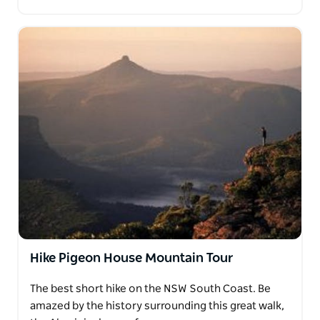
Hike Pigeon House Mountain Tour
The best short hike on the NSW South Coast. Be
amazed by the history surrounding this great walk,