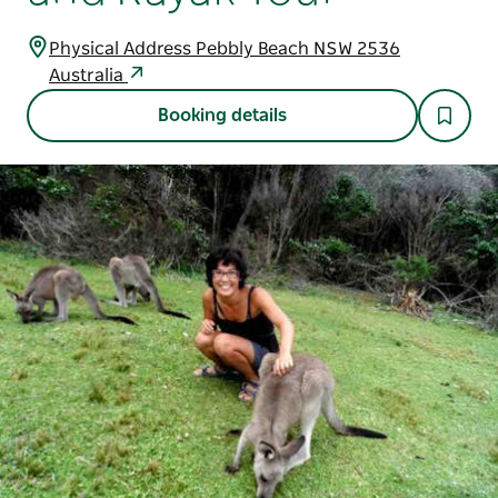
Physical Address Pebbly Beach NSW 2536
Australia
Booking details