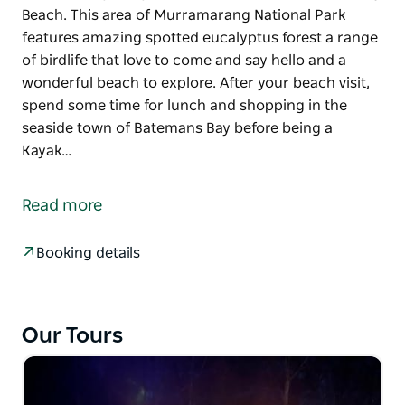
Beach. This area of Murramarang National Park
features amazing spotted eucalyptus forest a range
of birdlife that love to come and say hello and a
wonderful beach to explore. After your beach visit,
spend some time for lunch and shopping in the
seaside town of Batemans Bay before being a
Kayak…
This tour includes Hotel Pickups in Canberra and
Batemans Bay before a trip to visit the incredible
Read more
beach loving Kangaroos and Native Wildlife at Pebbly
Beach. This area of Murramarang National Park
Booking details
features amazing spotted eucalyptus forest a range
of birdlife that love to come and say hello and a
wonderful beach to explore.
Our Tours
After your beach visit, spend some time for lunch
and shopping in the seaside town of Batemans Bay
before being a Kayak Tour on the magnificent Clyde