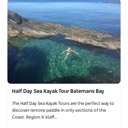
Half Day Sea Kayak Tour Batemans Bay
The Half Day Sea Kayak Tours are the perfect way to
discover remote paddle in only sections of the
Coast. Region X staff…