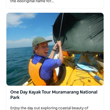
the Aboriginal name for…
One Day Kayak Tour Muramarang National
Park
Enjoy the day out exploring coastal beauty of