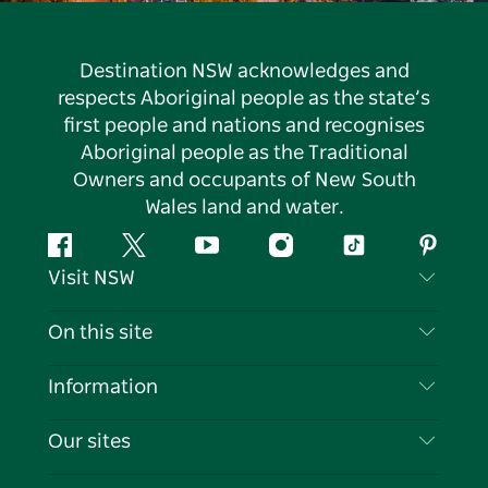
Destination NSW acknowledges and
respects Aboriginal people as the state’s
first people and nations and recognises
Aboriginal people as the Traditional
Owners and occupants of New South
Wales land and water.
Facebook
Twitter
YouTube
Instagram
Tiktok
Pintere
Visit NSW
Contact Us
On this site
Disclaimer
Destinations
Information
Privacy
Things To Do
Travel Information
Our sites
Cookie Notice
NSW Road Trips
List your Business
Terms of Use
Sydney.com