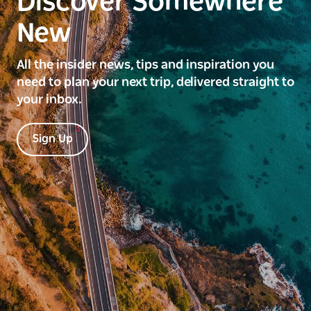
Discover Somewhere
New
All the insider news, tips and inspiration you
need to plan your next trip, delivered straight to
your inbox.
Sign Up