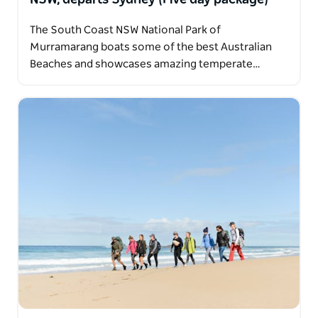
The South Coast NSW National Park of
Murramarang boats some of the best Australian
Beaches and showcases amazing temperate…