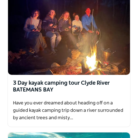
River with your choice of Oyster tastings from world
famous Oyster growers.
You tour concludes with transfers back to your
hotel in Batemans Bay or Canberra.
3 Day kayak camping tour Clyde River
BATEMANS BAY
Have you ever dreamed about heading off on a
guided kayak camping trip down a river surrounded
by ancient trees and misty…