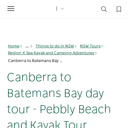
Toggle
navigation
Home
...
Things to do in NSW
NSW Tours
Region X Sea Kayak and Camping Adventures
Canberra to Batemans Bay day tour - Pebbly Beach and Kayak Tour
Canberra to
Batemans Bay day
tour - Pebbly Beach
and Kayak Tour