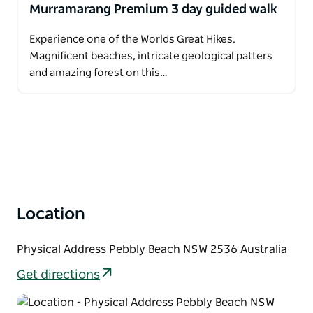
Murramarang Premium 3 day guided walk
Experience one of the Worlds Great Hikes.
Magnificent beaches, intricate geological patters
and amazing forest on this…
Location
Physical Address Pebbly Beach NSW 2536 Australia
Get directions