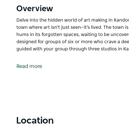
Overview
Delve into the hidden world of art making in Kando
town where art isn't just seen—it's lived. The town is
hums in its forgotten spaces, waiting to be uncover
designed for groups of six or more who crave a dee
guided with your group through three studios in K
Delve into the hidden world of art making in Kando
Welcome to Kandos, NSW, a post industrial town where
Read more
magnet for artists, and their creativity hums in its
Made in Kandos is a private experience designed fo
connection to place through art. Be guided with yo
where local artists and makers open their doors to 
that weave together the spirit of this remarkable po
Tours start at $50pp (minimum of 6 per booking). A
Location
$25pp, lunch with wine for $35pp, or a workshop f