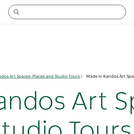
dos Art Spaces, Places and Studio Tours
Made in Kandos Art Spac
andos Art S
Studio Tours