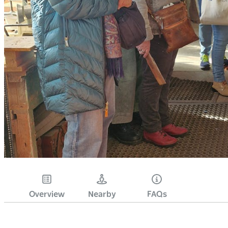
Overview
Nearby
FAQs