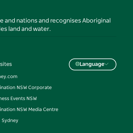
le and nations and recognises Aboriginal
es land and water.
sites
Language
ney.com
ination NSW Corporate
ness Events NSW
ination NSW Media Centre
d Sydney