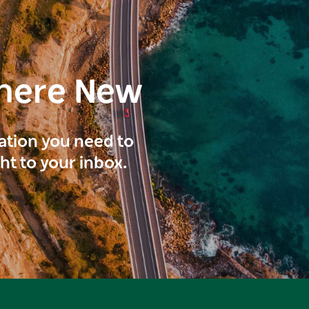
here New
ration you need to
ght to your inbox.