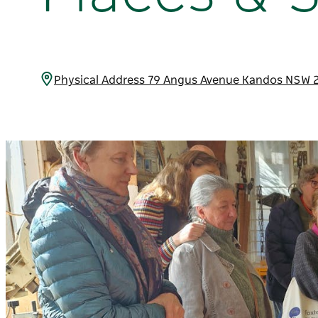
Physical Address 79 Angus Avenue Kandos NSW 2