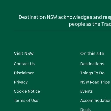
Destination NSW acknowledges and respec
people as the Tra
Visit NSW
On this site
Contact Us
Destinations
Disclaimer
Things To Do
Privacy
NSW Road Trips
Cookie Notice
Events
Terms of Use
Accommodatio
Deals