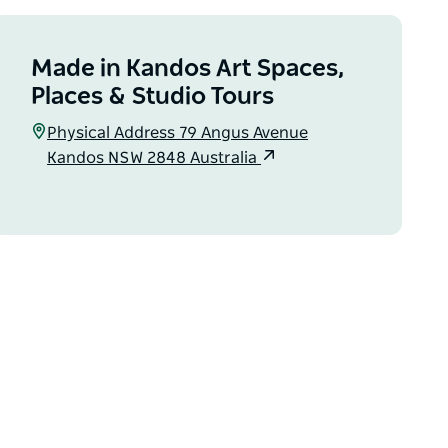
Made in Kandos Art Spaces,
Places & Studio Tours
Physical Address 79 Angus Avenue
Kandos NSW 2848 Australia