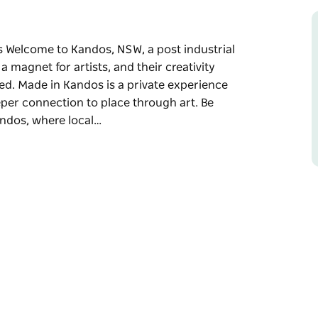
s Welcome to Kandos, NSW, a post industrial
 a magnet for artists, and their creativity
ed. Made in Kandos is a private experience
per connection to place through art. Be
andos, where local…
s
 art isn't just seen—it's lived. The town is a
 forgotten spaces, waiting to be uncovered.
r groups of six or more who crave a deeper
ur group through three studios in Kandos,
share the processes, inspiration, and stories
st-industrial town.
dd morning tea for an extra $20pp, lunch for
or $50pp.