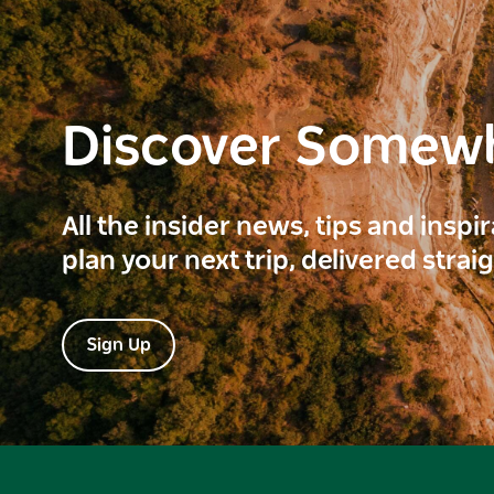
Discover Somew
All the insider news, tips and inspi
plan your next trip, delivered strai
Sign Up