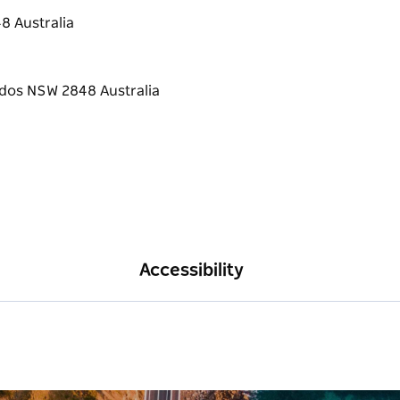
lease let us know in advance if you have
8 Australia
to make it comfortable and accessible as
dd on morning tea, lunch or a workshop, plan
Accessibility