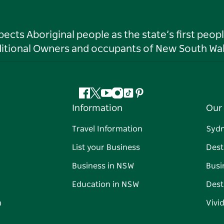
ts Aboriginal people as the state’s first peop
ditional Owners and occupants of New South Wal
Facebook
Twitter
YouTube
Instagram
Tiktok
Pinterest
Information
Our 
Travel Information
Syd
List your Business
Dest
Business in NSW
Busi
Education in NSW
Dest
n
Vivi