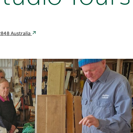
848 Australia