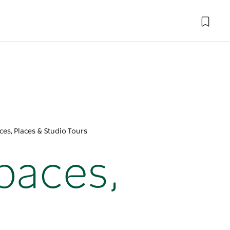
es, Places & Studio Tours
paces,