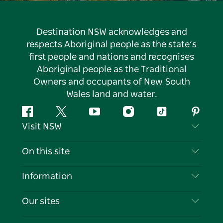
Destination NSW acknowledges and
respects Aboriginal people as the state’s
first people and nations and recognises
Aboriginal people as the Traditional
Owners and occupants of New South
Wales land and water.
Facebook
Twitter
YouTube
Instagram
Tiktok
Pintere
Visit NSW
Contact Us
On this site
Disclaimer
Destinations
Information
Privacy
Things To Do
Travel Information
Our sites
Cookie Notice
NSW Road Trips
List your Business
Terms of Use
Sydney.com