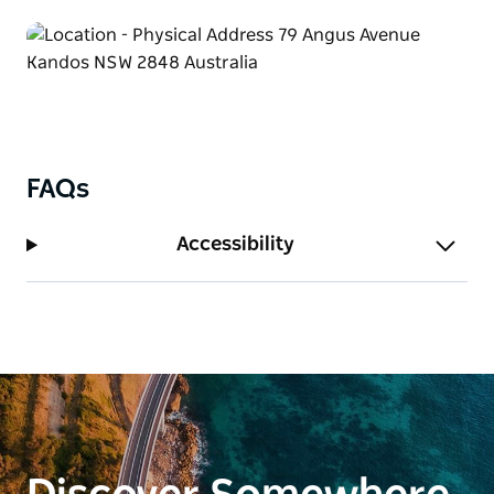
Tours start at $50pp (minimum of 6 per booking).
Add morning tea for an extra $20pp, lunch for
$25pp, lunch with wine for $35pp, or a workshop for
$50pp.
This experience may involve walking and driving..
Please let us know in advance if you have concerns
FAQs
about accessibility and we'll do our best to make it
comfortable and accessible as possible.
Accessibility
Tours are approximately 2 hours. If you'd like to add
on morning tea, lunch or a workshop, plan for an
extra 1- 1.5 hours.