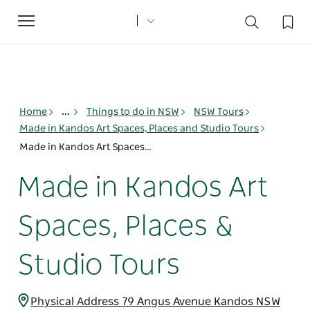
Toggle
navigation
Home
...
Things to do in NSW
NSW Tours
Made in Kandos Art Spaces, Places and Studio Tours
Made in Kandos Art Spaces, Places & Studio Tours
Made in Kandos Art
Spaces, Places &
Studio Tours
Physical Address 79 Angus Avenue Kandos NSW