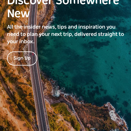
Discover Somewhere
New
All the insider news, tips and inspiration you
need to plan your next trip, delivered straight to
your inbox.
Sign Up