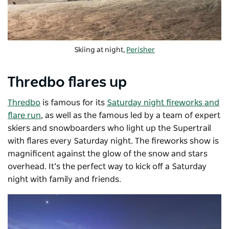
Skiing at night,
Perisher
Thredbo flares up
Thredbo
is famous for its
Saturday night fireworks and
flare run
, as well as the famous led by a team of expert
skiers and snowboarders who light up the Supertrail
with flares every Saturday night. The fireworks show is
magnificent against the glow of the snow and stars
overhead. It’s the perfect way to kick off a Saturday
night with family and friends.