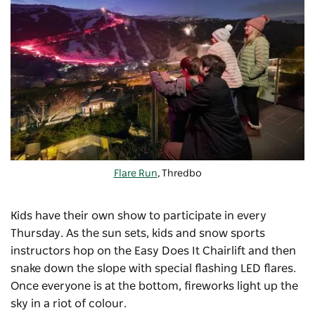
Flare Run
, Thredbo
Kids have their own show to participate in every
Thursday. As the sun sets, kids and snow sports
instructors hop on the Easy Does It Chairlift and then
snake down the slope with special flashing LED flares.
Once everyone is at the bottom, fireworks light up the
sky in a riot of colour.