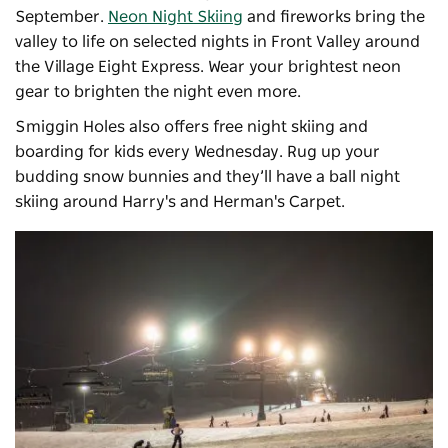
September.
Neon Night Skiing
and fireworks bring the
valley to life on selected nights in Front Valley around
the Village Eight Express. Wear your brightest neon
gear to brighten the night even more.
Smiggin Holes also offers free night skiing and
boarding for kids every Wednesday. Rug up your
budding snow bunnies and they’ll have a ball night
skiing around Harry's and Herman's Carpet.