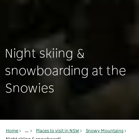
Night skiing &
snowboarding at the
Snowies
Home
...
Places to visit in NSW
Snowy Mountains