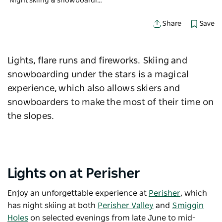
Night skiing & snowboarding at the Snowies
Save
Share
Lights, flare runs and fireworks. Skiing and
snowboarding under the stars is a magical
experience, which also allows skiers and
snowboarders to make the most of their time on
the slopes.
Lights on at Perisher
Enjoy an unforgettable experience at
Perisher
, which
has night skiing at both
Perisher Valley
and
Smiggin
Holes
on selected evenings from late June to mid-