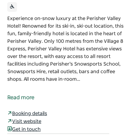
Experience on-snow luxury at the Perisher Valley
Hotel! Renowned for its ski-in, ski-out location, this
fun, family-friendly hotel is located in the heart of
Perisher Valley. Only 100 metres from the Village 8
Express, Perisher Valley Hotel has extensive views
over the resort, with easy access to all resort
facilities including Perisher's Snowsports School,
Snowsports Hire, retail outlets, bars and coffee
shops. All rooms have in-room…
Experience on-snow luxury at the Perisher Valley
Hotel! Renowned for its ski-in, ski-out location, this
Read more
fun, family-friendly hotel is located in the heart of
Perisher Valley. Only 100 metres from the Village 8
Booking details
Express, Perisher Valley Hotel has extensive views
Visit website
over the resort, with easy access to all resort
Get in touch
facilities including Perisher's Snowsports School,