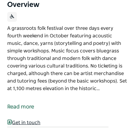
Overview
A grassroots folk festival over three days every
fourth weekend in October featuring acoustic
music, dance, yarns (storytelling and poetry) with
simple workshops. Music focus covers bluegrass
through traditional and modern folk with dance
covering various cultural traditions. No ticketing is
charged, although there can be artist merchandise
and tutoring fees (beyond the basic workshops). Set
at 1,100 metres elevation in the historic…
A grassroots folk festival over three days every
fourth weekend in October featuring acoustic
Read more
music, dance, yarns (storytelling and poetry) with
simple workshops.
Get in touch
Music focus covers bluegrass through traditional