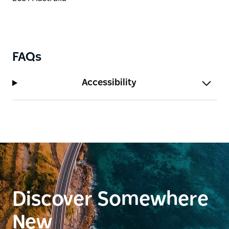
FAQs
Accessibility
Discover Somewhere
New