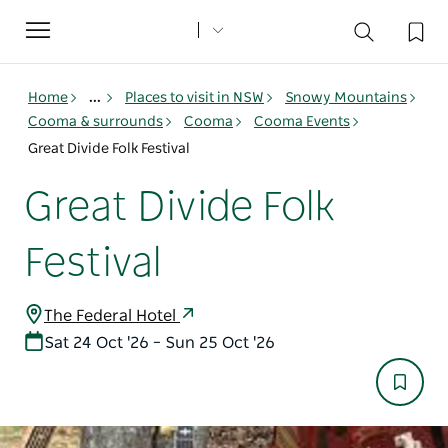
Toggle
navigation
Home
...
Places to visit in NSW
Snowy Mountains
Cooma & surrounds
Cooma
Cooma Events
Great Divide Folk Festival
Great Divide Folk
Festival
The Federal Hotel
Sat 24 Oct '26 – Sun 25 Oct '26