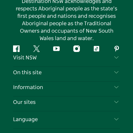
Destination NSW acknowledges and
respects Aboriginal people as the state’s
first people and nations and recognises
Aboriginal people as the Traditional
Owners and occupants of New South
Wales land and water.
Facebook
Twitter
YouTube
Instagram
Tiktok
Pintere
Visit NSW
Contact Us
On this site
Disclaimer
Destinations
Information
Privacy
Things To Do
Travel Information
Our sites
Cookie Notice
NSW Road Trips
List your Business
Terms of Use
Sydney.com
Events
Language
Business in NSW
Destination NSW Corporate
Accommodation
Education in NSW