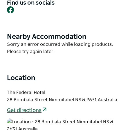
and modern folk with dance covering various
Find us on socials
Facebook
cultural traditions. No ticketing is charged, although
there can be artist merchandise and tutoring fees
(beyond the basic workshops).
Set at 1,100 metres elevation in the historic Monaro
Nearby Accommodation
Product
village of Nimmitabel.
List
Product
Sorry an error occurred while loading products.
List
Please try again later.
Location
The Federal Hotel
28 Bombala Street Nimmitabel NSW 2631 Australia
Get directions