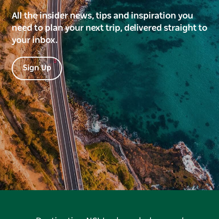
All the insider news, tips and inspiration you
need to plan your next trip, delivered straight to
your inbox.
Sign Up