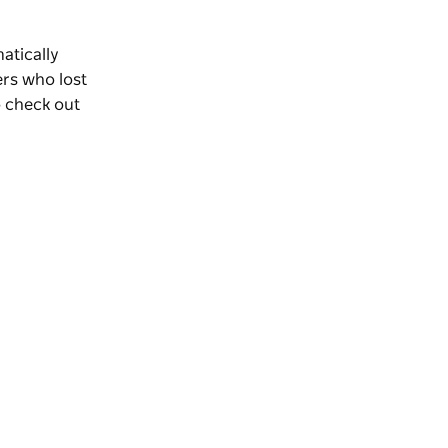
matically
rs who lost
o check out