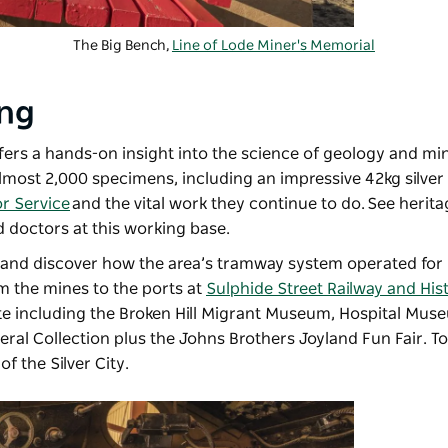
The Big Bench,
Line of Lode Miner's Memorial
ing
fers a hands-on insight into the science of geology and mi
almost 2,000 specimens, including an impressive 42kg silver
or Service
and the vital work they continue to do. See herit
d doctors at this working base.
 and discover how the area’s tramway system operated for 
m the mines to the ports at
Sulphide Street Railway and Hist
e including the Broken Hill Migrant Museum, Hospital Mus
neral Collection plus the Johns Brothers Joyland Fun Fair. T
of the Silver City.