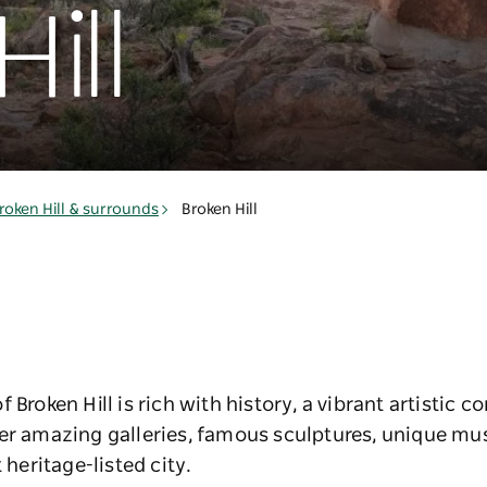
ill
roken Hill & surrounds
Broken Hill
 Broken Hill is rich with history, a vibrant artistic 
ver amazing galleries, famous sculptures, unique 
 heritage-listed city.