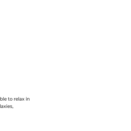
able to relax in
laxies,