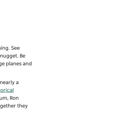
ning. See
 nugget. Be
age planes and
nearly a
orical
eum, Ron
ogether they