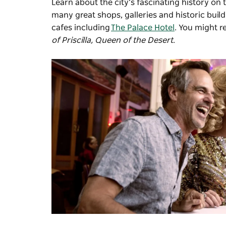
Learn about the city’s fascinating history on 
many great shops, galleries and historic buil
cafes including
The Palace Hotel
. You might r
of Priscilla, Queen of the Desert
.