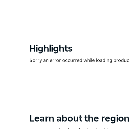
Highlights
Sorry an error occurred while loading products
Learn about the region