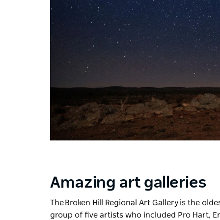
Amazing art galleries
The
Broken Hill Regional Art Gallery
is the old
group of five artists who included Pro Hart, E