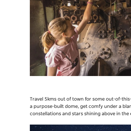
Travel 5kms out of town for some out-of-this
a purpose-built dome, get comfy under a blank
constellations and stars shining above in the 