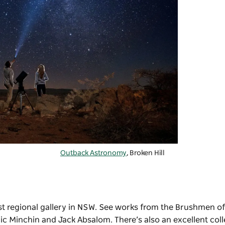
Outback Astronomy
, Broken Hill
est regional gallery in NSW. See works from the Brushmen of
ric Minchin and Jack Absalom. There’s also an excellent coll