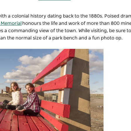
with a colonial history dating back to the 1880s. Poised dra
s Memorial
honours the life and work of more than 800 mine
des a commanding view of the town. While visiting, be sure t
han the normal size of a park bench and a fun photo op.