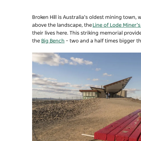
Broken Hill is Australia’s oldest mining town, 
above the landscape, the
Line of Lode Miner’
their lives here. This striking memorial provi
the
Big Bench
–
two and a half times bigger t