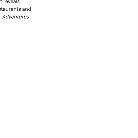
t reveals
estaurants and
e Adventures