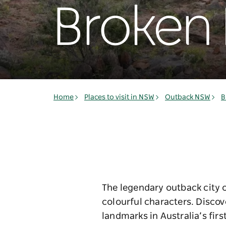
Broken H
Home
Places to visit in NSW
Outback NSW
B
The legendary outback city of
colourful characters. Disco
landmarks in Australia’s first