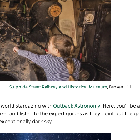
Sulphide Street Railway and Historical Museum
, Broken Hill
-world stargazing with
Outback Astronomy
. Here, you’ll be 
et and listen to the expert guides as they point out the ga
exceptionally dark sky.