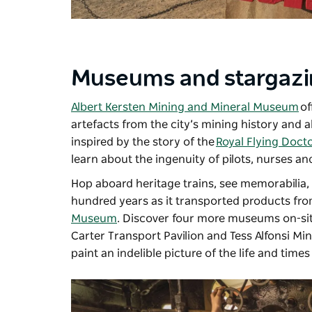
Museums and stargaz
Albert Kersten Mining and Mineral Museum
of
artefacts from the city’s mining history and 
inspired by the story of the
Royal Flying Doct
learn about the ingenuity of pilots, nurses an
Hop aboard heritage trains, see memorabilia,
hundred years as it transported products fro
Museum
. Discover four more museums on-sit
Carter Transport Pavilion and Tess Alfonsi Mi
paint an indelible picture of the life and times 