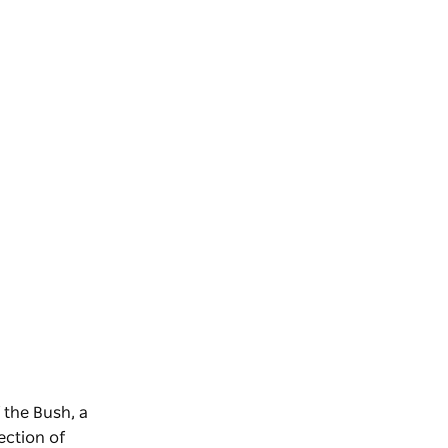
 the Bush, a
ection of