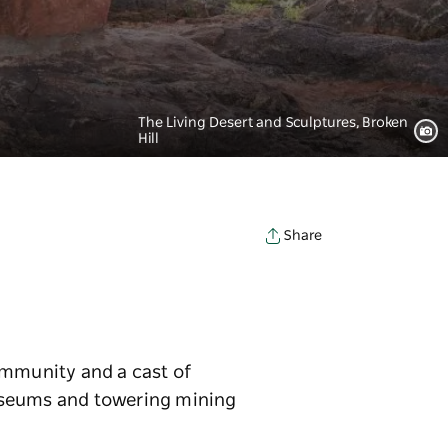
The Living Desert and Sculptures, Broken
Hill
Share
community and a cast of
museums and towering mining