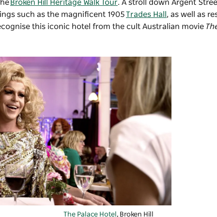
the
Broken Hill Heritage Walk Tour
. A stroll down Argent Stree
dings such as the magnificent 1905
Trades Hall
, as well as r
ecognise this iconic hotel from the cult Australian movie
Th
The Palace Hotel
, Broken Hill