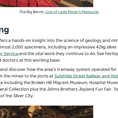
The Big Bench,
Line of Lode Miner's Memorial
ing
fers a hands-on insight into the science of geology and mi
almost 2,000 specimens, including an impressive 42kg silver
or Service
and the vital work they continue to do. See herit
d doctors at this working base.
 and discover how the area’s tramway system operated for 
m the mines to the ports at
Sulphide Street Railway and Hist
e including the Broken Hill Migrant Museum, Hospital Mus
neral Collection plus the Johns Brothers Joyland Fun Fair. T
of the Silver City.