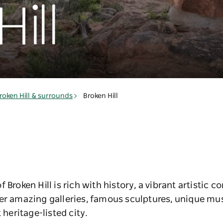
ill
roken Hill & surrounds
Broken Hill
 Broken Hill is rich with history, a vibrant artistic 
ver amazing galleries, famous sculptures, unique 
 heritage-listed city.