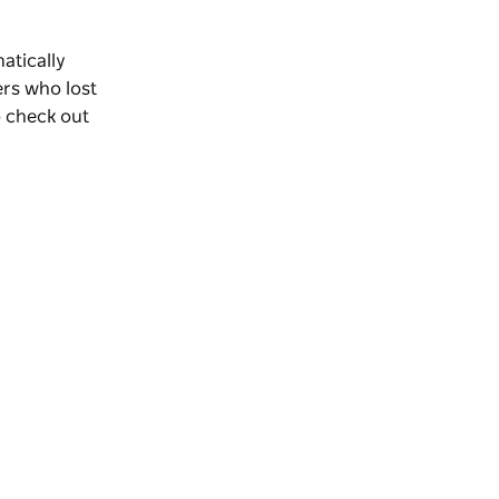
matically
rs who lost
o check out