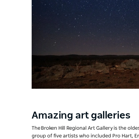
Amazing art galleries
The
Broken Hill Regional Art Gallery
is the old
group of five artists who included Pro Hart, E