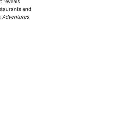
t reveals
estaurants and
e Adventures