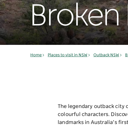
Broken H
Home
Places to visit in NSW
Outback NSW
B
The legendary outback city of
colourful characters. Disco
landmarks in Australia’s first