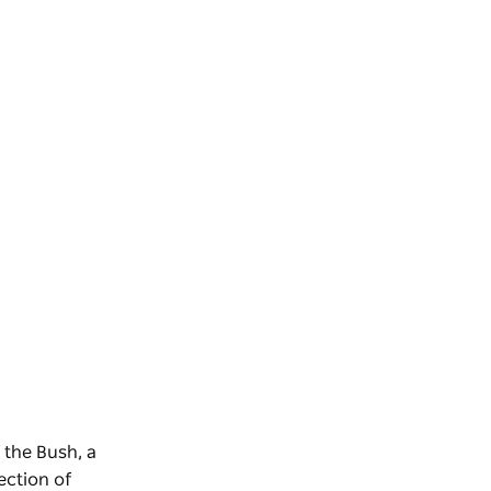
 the Bush, a
ection of