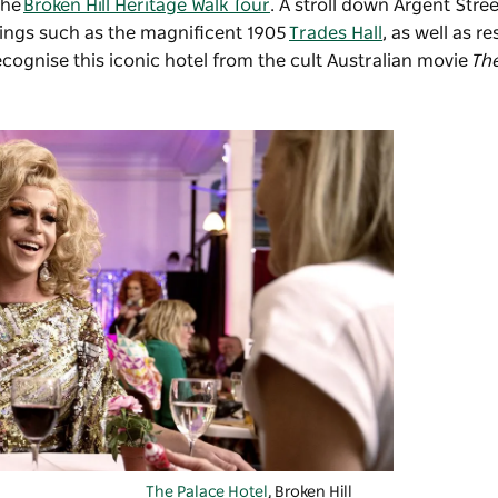
the
Broken Hill Heritage Walk Tour
. A stroll down Argent Stree
dings such as the magnificent 1905
Trades Hall
, as well as r
ecognise this iconic hotel from the cult Australian movie
Th
The Palace Hotel
, Broken Hill