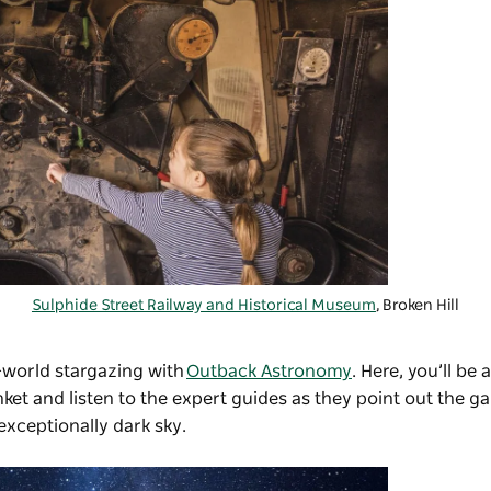
Sulphide Street Railway and Historical Museum
, Broken Hill
-world stargazing with
Outback Astronomy
. Here, you’ll be 
et and listen to the expert guides as they point out the ga
exceptionally dark sky.