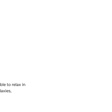
able to relax in
laxies,