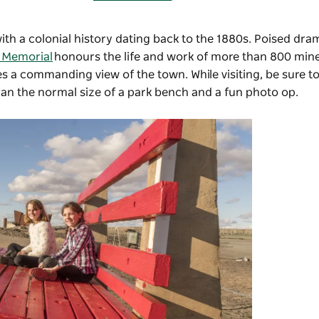
with a colonial history dating back to the 1880s. Poised dra
s Memorial
honours the life and work of more than 800 mine
des a commanding view of the town. While visiting, be sure t
han the normal size of a park bench and a fun photo op.