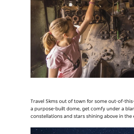
Travel 5kms out of town for some out-of-this
a purpose-built dome, get comfy under a blank
constellations and stars shining above in the 