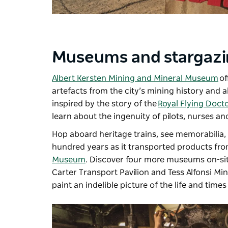
Museums and stargaz
Albert Kersten Mining and Mineral Museum
of
artefacts from the city’s mining history and 
inspired by the story of the
Royal Flying Doct
learn about the ingenuity of pilots, nurses an
Hop aboard heritage trains, see memorabilia,
hundred years as it transported products fro
Museum
. Discover four more museums on-sit
Carter Transport Pavilion and Tess Alfonsi Mi
paint an indelible picture of the life and times 