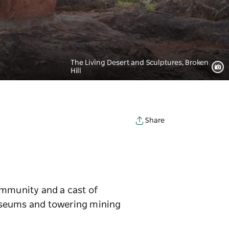
The Living Desert and Sculptures, Broken
Hill
Share
community and a cast of
museums and towering mining