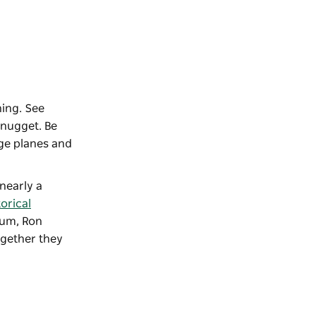
ning. See
 nugget. Be
age planes and
nearly a
orical
eum, Ron
ogether they