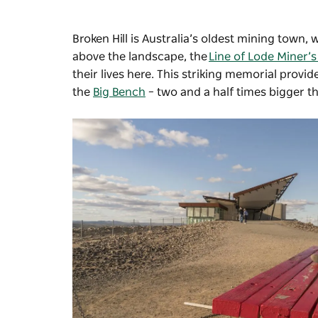
Broken Hill is Australia’s oldest mining town, 
above the landscape, the
Line of Lode Miner’
their lives here. This striking memorial provi
the
Big Bench
–
two and a half times bigger t