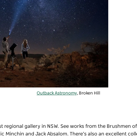
Outback Astronomy
, Broken Hill
est regional gallery in NSW. See works from the Brushmen of
ric Minchin and Jack Absalom. There’s also an excellent coll