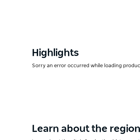
Highlights
Sorry an error occurred while loading products
Learn about the region