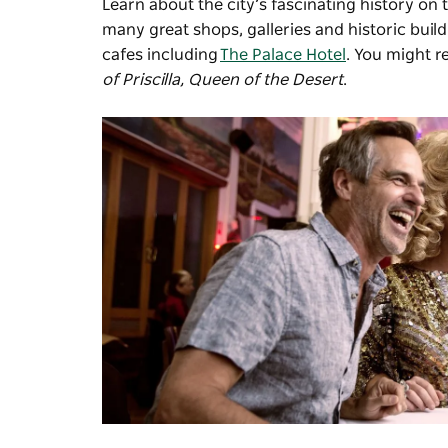
Learn about the city’s fascinating history on 
many great shops, galleries and historic buil
cafes including
The Palace Hotel
. You might r
of Priscilla, Queen of the Desert
.