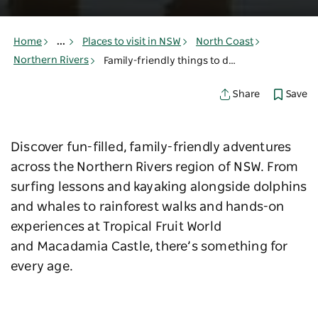
Home
...
Places to visit in NSW
North Coast
Northern Rivers
Family-friendly things to do in Northern Rivers
Save
Share
Discover fun-filled, family-friendly adventures
across the Northern Rivers region of NSW. From
surfing lessons and kayaking alongside dolphins
and whales to rainforest walks and hands-on
experiences at Tropical Fruit World
and Macadamia Castle, there’s something for
every age.