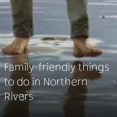
Family-friendly things
to do in Northern
Rivers