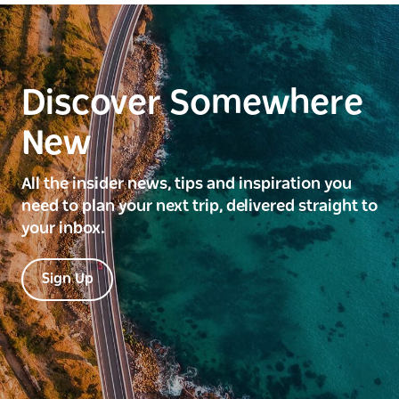
Discover Somewhere
New
All the insider news, tips and inspiration you
need to plan your next trip, delivered straight to
your inbox.
Sign Up