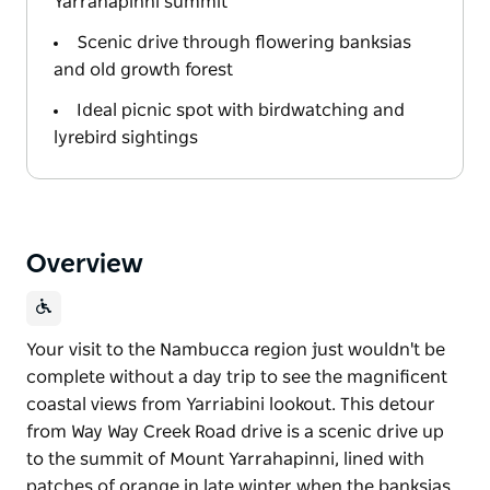
Yarrahapinni summit
Scenic drive through flowering banksias
and old growth forest
Ideal picnic spot with birdwatching and
lyrebird sightings
Overview
Your visit to the Nambucca region just wouldn't be
complete without a day trip to see the magnificent
coastal views from Yarriabini lookout. This detour
from Way Way Creek Road drive is a scenic drive up
to the summit of Mount Yarrahapinni, lined with
patches of orange in late winter when the banksias