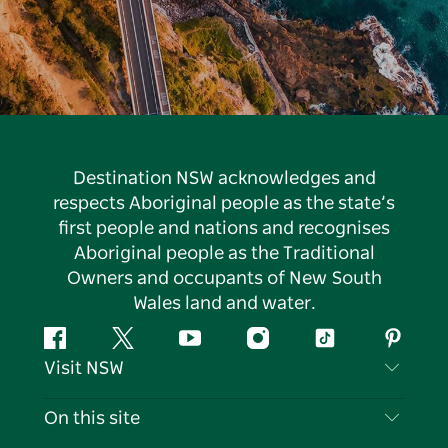
Destination NSW acknowledges and
respects Aboriginal people as the state’s
first people and nations and recognises
Aboriginal people as the Traditional
Owners and occupants of New South
Wales land and water.
Facebook
Twitter
YouTube
Instagram
Tiktok
Pintere
Visit NSW
Contact Us
On this site
Disclaimer