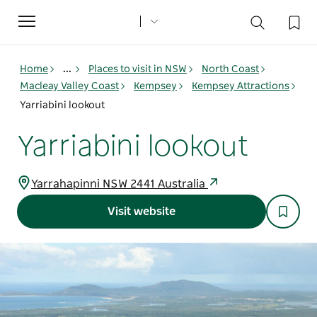
Toggle
navigation
Home
...
Places to visit in NSW
North Coast
Macleay Valley Coast
Kempsey
Kempsey Attractions
Yarriabini lookout
Yarriabini lookout
Yarrahapinni NSW 2441 Australia
Visit website