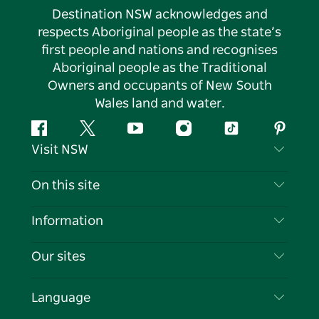
Destination NSW acknowledges and
respects Aboriginal people as the state’s
first people and nations and recognises
Aboriginal people as the Traditional
Owners and occupants of New South
Wales land and water.
Facebook
Twitter
YouTube
Instagram
Tiktok
Pintere
Visit NSW
Contact Us
On this site
Disclaimer
Destinations
Information
Privacy
Things To Do
Travel Information
Our sites
Cookie Notice
NSW Road Trips
List your Business
Terms of Use
Sydney.com
Events
Language
Business in NSW
Destination NSW Corporate