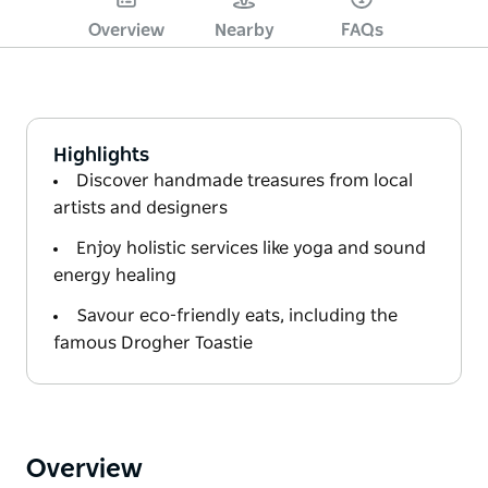
Overview
Nearby
FAQs
Highlights
Discover handmade treasures from local
artists and designers
Enjoy holistic services like yoga and sound
energy healing
Savour eco-friendly eats, including the
famous Drogher Toastie
Overview