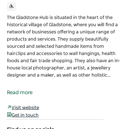
The Gladstone Hub is situated in the heart of the
historical village of Gladstone, where you will find a
network of businesses offering a unique range of
products and services. They supply beautifully
sourced and selected handmade items from
hairclips and accessories to wall hangings, health
foods and fair trade shopping. They also have an in-
house local photographer, an artist, a jewellery
designer and a maker, as well as other holistic…
The Gladstone Hub is situated in the heart of the
historical village of Gladstone, where you will find a
Read more
network of businesses offering a unique range of
products and services.
Visit website
They supply beautifully sourced and selected
Get in touch
handmade items from hairclips and accessories to
wall hangings, health foods and fair trade shopping.