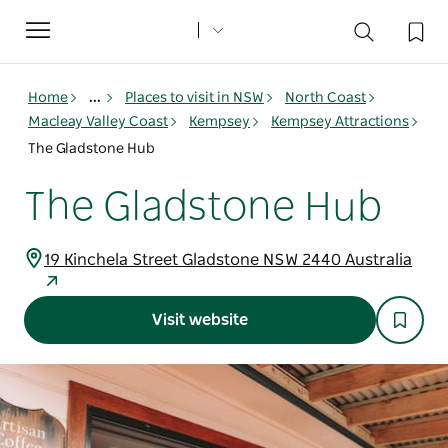
Toggle
navigation
Home
...
Places to visit in NSW
North Coast
Macleay Valley Coast
Kempsey
Kempsey Attractions
The Gladstone Hub
The Gladstone Hub
19 Kinchela Street Gladstone NSW 2440 Australia
Visit website