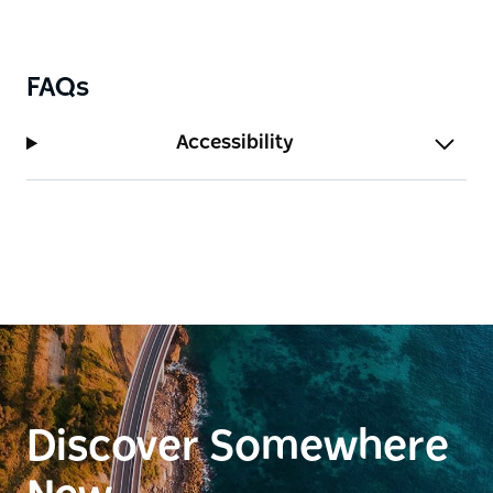
FAQs
Accessibility
Discover Somewhere