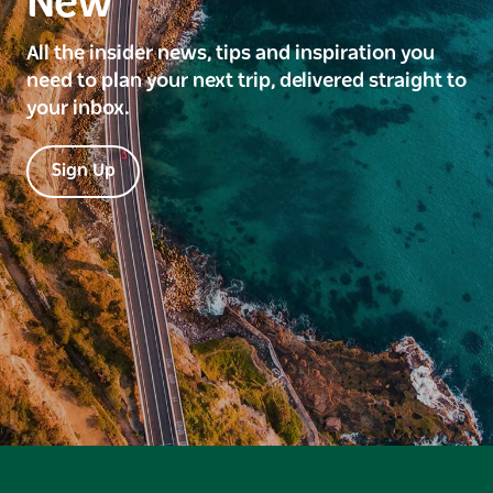
New
All the insider news, tips and inspiration you
need to plan your next trip, delivered straight to
your inbox.
Sign Up