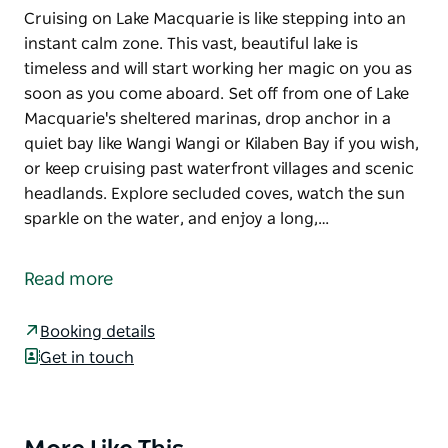
Cruising on Lake Macquarie is like stepping into an
instant calm zone. This vast, beautiful lake is
timeless and will start working her magic on you as
soon as you come aboard. Set off from one of Lake
Macquarie's sheltered marinas, drop anchor in a
quiet bay like Wangi Wangi or Kilaben Bay if you wish,
or keep cruising past waterfront villages and scenic
headlands. Explore secluded coves, watch the sun
sparkle on the water, and enjoy a long,…
Cruising on Lake Macquarie is like stepping into an
instant calm zone. This vast, beautiful lake is
Read more
timeless and will start working her magic on you as
soon as you come aboard.
Booking details
Set off from one of Lake Macquarie's sheltered
Get in touch
marinas, drop anchor in a quiet bay like Wangi Wangi
or Kilaben Bay if you wish, or keep cruising past
waterfront villages and scenic headlands. Explore
Product