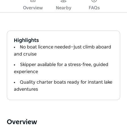
Overview
Nearby
FAQs
Highlights
No boat licence needed—just climb aboard
and cruise
Skipper available for a stress-free, guided
experience
Quality charter boats ready for instant lake
adventures
Overview