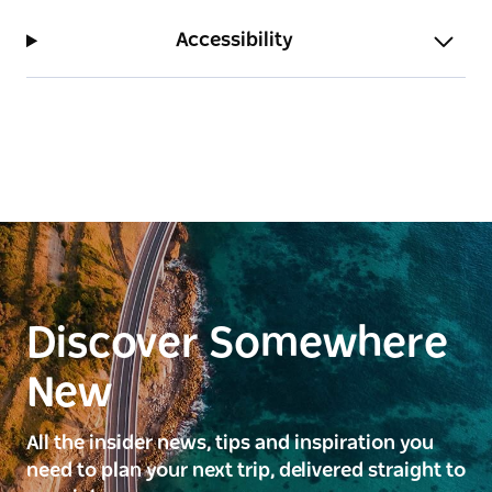
Accessibility
Discover Somewhere
New
All the insider news, tips and inspiration you
need to plan your next trip, delivered straight to