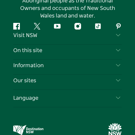
Aboriginal people as the Traditional
Owners and occupants of New South
Wales land and water.
Facebook
Twitter
YouTube
Instagram
Tiktok
Pintere
Visit NSW
Contact Us
On this site
Disclaimer
Destinations
Information
Privacy
Things To Do
Travel Information
Our sites
Cookie Notice
NSW Road Trips
List your Business
Terms of Use
Sydney.com
Events
Language
Business in NSW
Destination NSW Corporate
Accommodation
Education in NSW
Business Events NSW
Deals
Destination NSW Media Centre