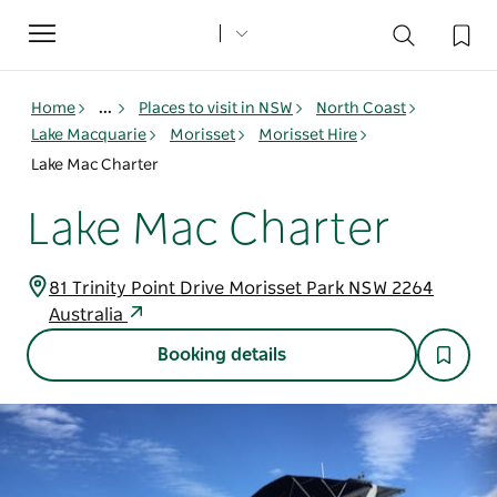
Toggle
navigation
Home
...
Places to visit in NSW
North Coast
Lake Macquarie
Morisset
Morisset Hire
Lake Mac Charter
Lake Mac Charter
81 Trinity Point Drive Morisset Park NSW 2264
Australia
Booking details