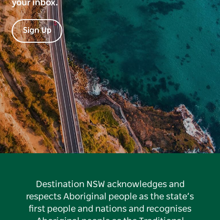
your inbox.
Sign Up
Destination NSW acknowledges and
respects Aboriginal people as the state’s
first people and nations and recognises