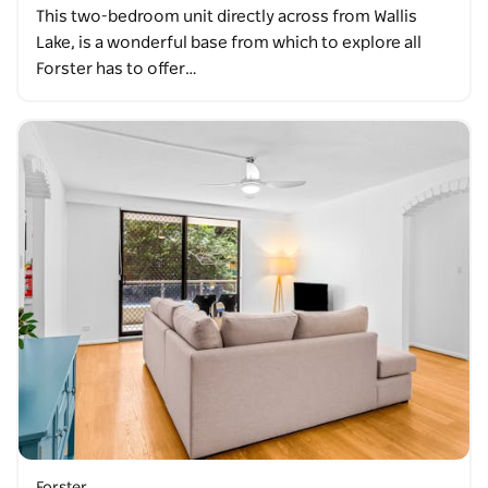
This two-bedroom unit directly across from Wallis
Lake, is a wonderful base from which to explore all
Forster has to offer…
Forster