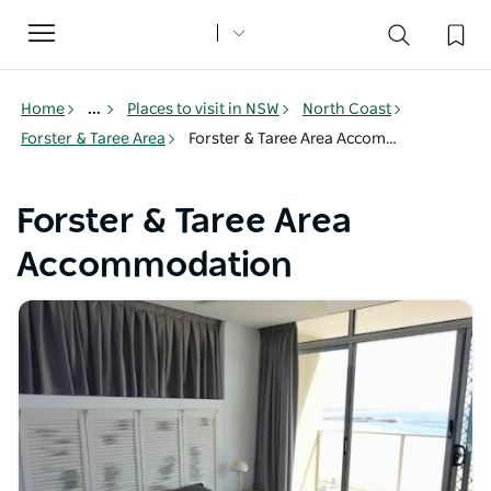
Toggle
navigation
Home
...
Places to visit in NSW
North Coast
Forster & Taree Area
Forster & Taree Area Accommodation
Forster & Taree Area
Accommodation