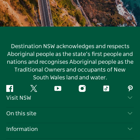
Destination NSW acknowledges and respects
Aboriginal people as the state’s first people and
nations and recognises Aboriginal people as the
Traditional Owners and occupants of New
South Wales land and water.
Facebook
Twitter
YouTube
Instagram
Tiktok
Pint
Visit NSW
Contact Us
On this site
Disclaimer
Destinations