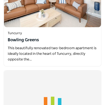
Tuncurry
Bowling Greens
This beautifully renovated two-bedroom apartment is
ideally located in the heart of Tuncurry, directly
opposite the…