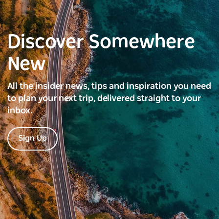
Discover Somewhere
New
All the insider news, tips and inspiration you need
to plan your next trip, delivered straight to your
inbox.
Sign Up