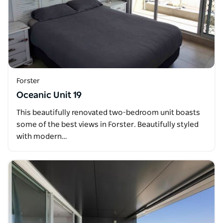
Forster
Oceanic Unit 19
This beautifully renovated two-bedroom unit boasts
some of the best views in Forster. Beautifully styled
with modern…