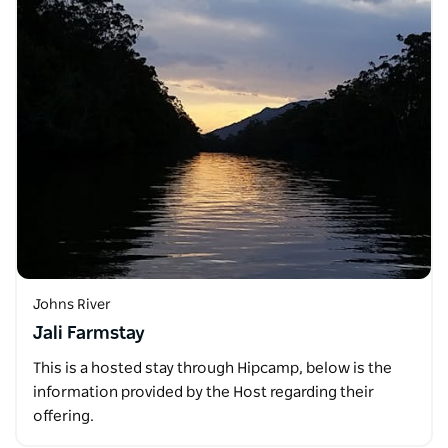
Johns River
Jali Farmstay
This is a hosted stay through Hipcamp, below is the
information provided by the Host regarding their
offering.