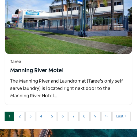
Taree
Manning River Motel
The Manning River and Laundromat (Taree's only self-
serve laundry) is located right next door to the
Manning River Hotel…
1
2
3
4
5
6
7
8
9
››
Last »