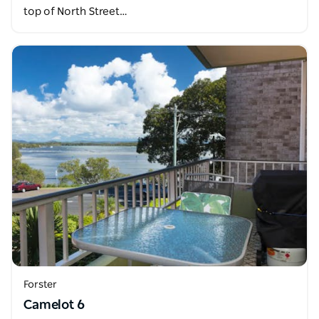
top of North Street…
Forster
Camelot 6