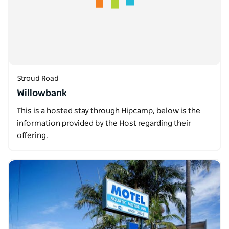
Stroud Road
Willowbank
This is a hosted stay through Hipcamp, below is the
information provided by the Host regarding their
offering.