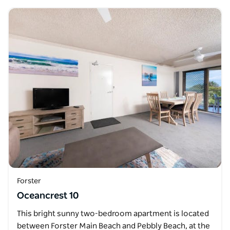
Forster
Oceancrest 10
This bright sunny two-bedroom apartment is located
between Forster Main Beach and Pebbly Beach, at the