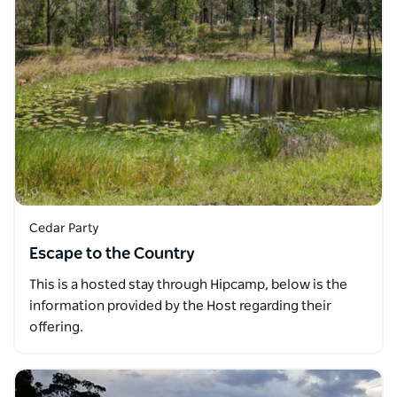
Cedar Party
Escape to the Country
This is a hosted stay through Hipcamp, below is the
information provided by the Host regarding their
offering.