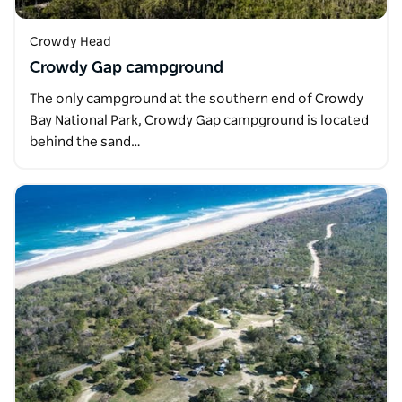
Crowdy Head
Crowdy Gap campground
The only campground at the southern end of Crowdy
Bay National Park, Crowdy Gap campground is located
behind the sand…