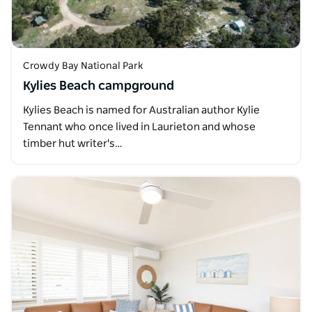
Crowdy Bay National Park
Kylies Beach campground
Kylies Beach is named for Australian author Kylie
Tennant who once lived in Laurieton and whose
timber hut writer's…