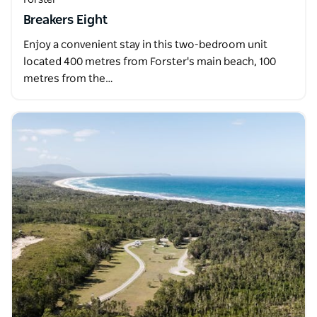
Breakers Eight
Enjoy a convenient stay in this two-bedroom unit
located 400 metres from Forster's main beach, 100
metres from the…