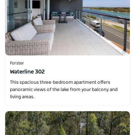
Forster
Waterline 302
This spacious three-bedroom apartment offers
panoramic views of the lake from your balcony and
living areas.