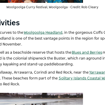
Woolgoolga Curry Festival
, Woolgoolga - Credit: Rob Cleary
vities
 curves to the
Woolgoolga Headland
, in the gorgeous Coffs
dland is one of the best vantage points in the region for s
nd November.
ell as a beachside reserve that hosts the
Blues and Berries
m
d is the colonial shipwreck the Buster, which ran aground i
oy kayaking and stand-up paddleboarding.
llaway, Arrawarra, Corindi and Red Rock, near the
Yarrawar
y. These beaches form part of the
Solitary Islands Coastal W
 to Red Rock.