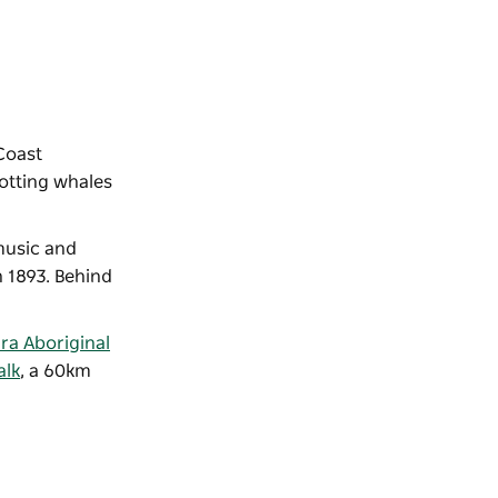
 Coast
potting whales
usic and
n 1893. Behind
ra Aboriginal
alk
, a 60km