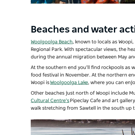
Beaches and water acti
Woolgoolga Beach
, known to locals as Woopi,
Regional Park. With spectacular views, the hea
during the annual migration between May a
At the southern end you’ll find rockpools as w
food festival in November. At the northern en
Woopi is
Woolgoolga Lake
, where you can enj
Other beaches just north of Woopi include Mu
Cultural Centre’s
Pipeclay Cafe and art galler
walk stretching from Sawtell in the south up