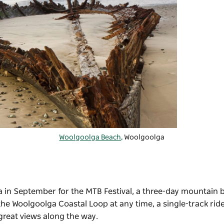
Woolgoolga Beach,
Woolgoolga
a in September for the
MTB Festival
, a three-day mountain b
 the
Woolgoolga Coastal Loop
at any time, a single-track ri
great views along the way.