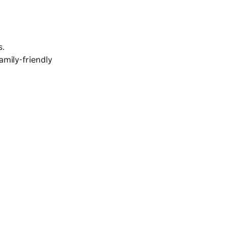
s.
family-friendly