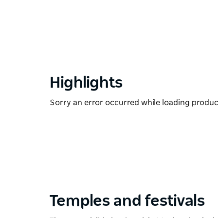
Highlights
Sorry an error occurred while loading products
Temples and festivals