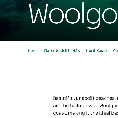
Woolgo
Home
Places to visit in NSW
North Coast
Co
Beautiful, unspoilt beaches,
are the hallmarks of Woolgo
coast, making it the ideal ba