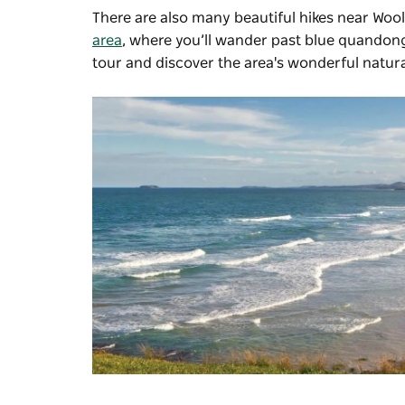
There are also many beautiful hikes near Woo
area
, where you’ll wander past blue quandong 
tour and discover the area's wonderful natura