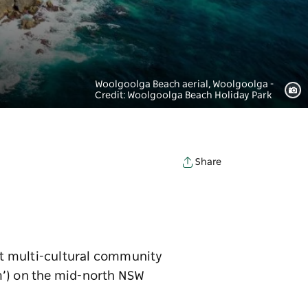
Woolgoolga Beach aerial, Woolgoolga -
Credit: Woolgoolga Beach Holiday Park
Share
ant multi-cultural community
m’) on the mid-north NSW