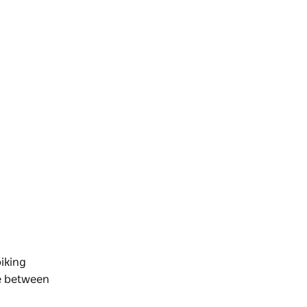
iking
de between