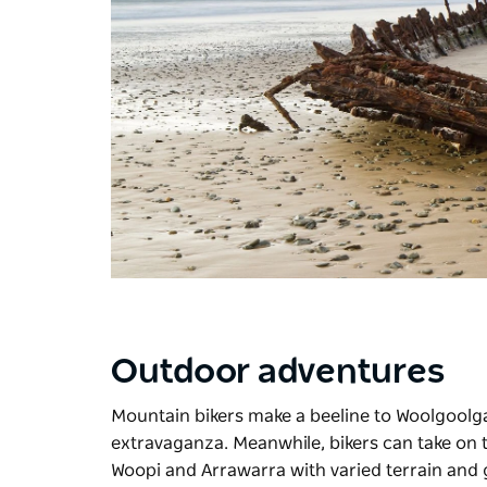
Outdoor adventures
Mountain bikers make a beeline to Woolgoolg
extravaganza. Meanwhile, bikers can take on
Woopi and Arrawarra with varied terrain and 