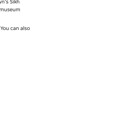
wn’s Sikh
 a museum
 You can also