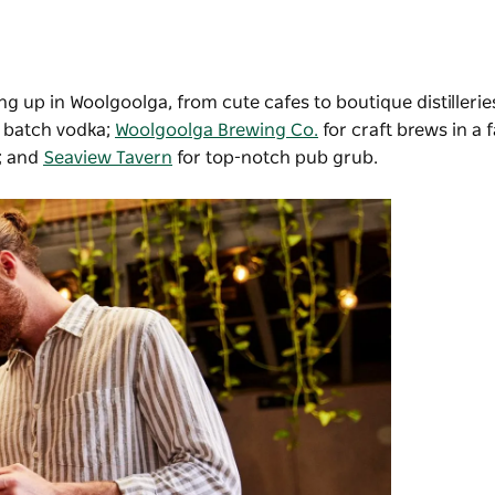
ing up in Woolgoolga, from cute cafes to boutique distillerie
l batch vodka;
Woolgoolga Brewing Co.
for craft brews in a 
e; and
Seaview Tavern
for top-notch pub grub.