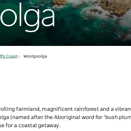
olga
ffs Coast
Woolgoolga
 rolling farmland, magnificent rainforest and a vibr
olga (named after the Aboriginal word for ‘bush plu
se for a coastal getaway.