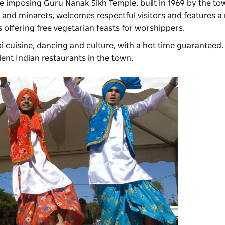
e imposing Guru Nanak Sikh Temple, built in 1969 by the to
e and minarets, welcomes respectful visitors and features
s offering free vegetarian feasts for worshippers.
 cuisine, dancing and culture, with a hot time guaranteed.
llent Indian restaurants in the town.