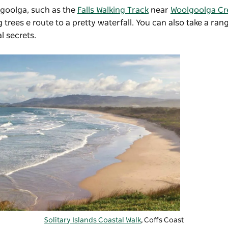
lgoolga, such as the
Falls Walking Track
near
Woolgoolga Cr
trees e route to a pretty waterfall. You can also take a ra
l secrets.
Solitary Islands Coastal Walk
, Coffs Coast