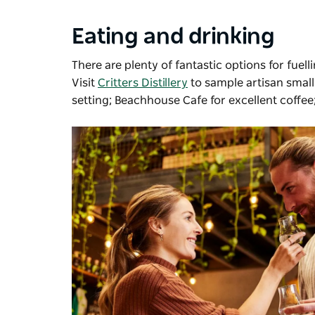
Eating and drinking
There are plenty of fantastic options for fuell
Visit
Critters Distillery
to sample artisan smal
setting; Beachhouse Cafe for excellent coffe