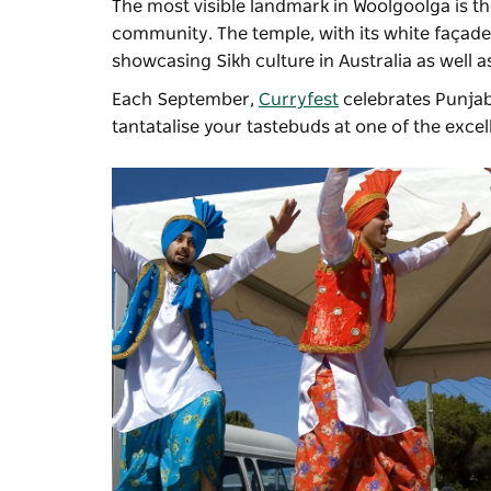
The most visible landmark in Woolgoolga is th
community. The temple, with its white façad
showcasing Sikh culture in Australia as well a
Each September,
Curryfest
celebrates Punjabi
tantatalise your tastebuds at one of the exce