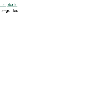
eek picnic
nger-guided