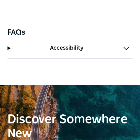
FAQs
Accessibility
Discover Somewhere
New