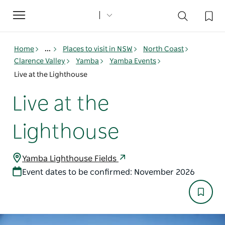
Toggle
navigation
Home
...
Places to visit in NSW
North Coast
Clarence Valley
Yamba
Yamba Events
Live at the Lighthouse
Live at the
Lighthouse
Yamba Lighthouse Fields
Event dates to be confirmed: November 2026