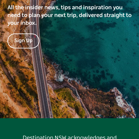
All the insider news, tips and inspiration you
need to plan your next trip, delivered straight to
your inbox.
Sign Up
Destination NSW acknowledges and