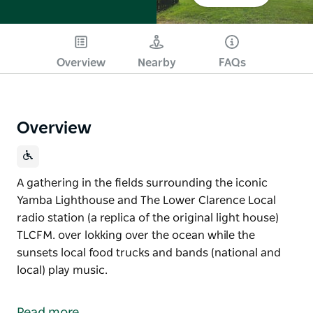
Overview
Nearby
FAQs
Overview
A gathering in the fields surrounding the iconic
Yamba Lighthouse and The Lower Clarence Local
radio station (a replica of the original light house)
TLCFM. over lokking over the ocean while the
sunsets local food trucks and bands (national and
local) play music.
A gathering in the fields surrounding the iconic
Yamba Lighthouse and The Lower Clarence Local
Read more