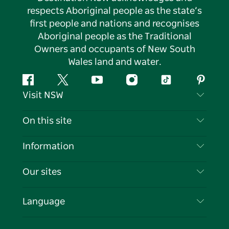
respects Aboriginal people as the state’s
first people and nations and recognises
Aboriginal people as the Traditional
Owners and occupants of New South
Wales land and water.
Facebook
Twitter
YouTube
Instagram
Tiktok
Pintere
Visit NSW
Contact Us
On this site
Disclaimer
Destinations
Information
Privacy
Things To Do
Travel Information
Our sites
Cookie Notice
NSW Road Trips
List your Business
Terms of Use
Sydney.com
Events
Language
Business in NSW
Destination NSW Corporate
Accommodation
Education in NSW