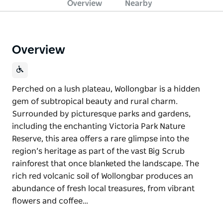
Overview
Nearby
Overview
Perched on a lush plateau, Wollongbar is a hidden
gem of subtropical beauty and rural charm.
Surrounded by picturesque parks and gardens,
including the enchanting Victoria Park Nature
Reserve, this area offers a rare glimpse into the
region’s heritage as part of the vast Big Scrub
rainforest that once blanketed the landscape. The
rich red volcanic soil of Wollongbar produces an
abundance of fresh local treasures, from vibrant
flowers and coffee…
Perched on a lush plateau, Wollongbar is a hidden