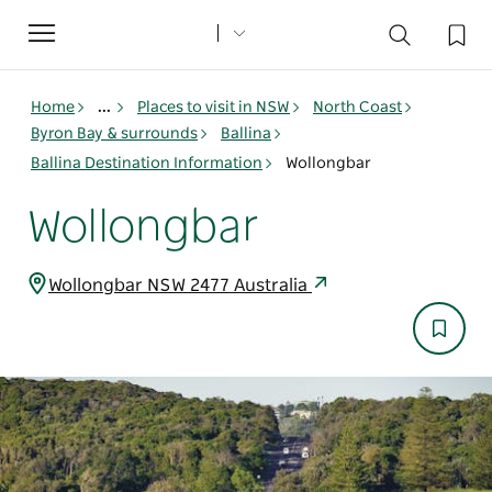
Toggle
navigation
Home
...
Places to visit in NSW
North Coast
Byron Bay & surrounds
Ballina
Ballina Destination Information
Wollongbar
Wollongbar
Wollongbar NSW 2477 Australia