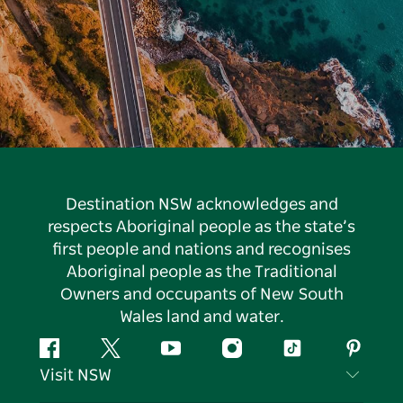
Destination NSW acknowledges and
respects Aboriginal people as the state’s
first people and nations and recognises
Aboriginal people as the Traditional
Owners and occupants of New South
Wales land and water.
Facebook
Twitter
YouTube
Instagram
Tiktok
Pintere
Visit NSW