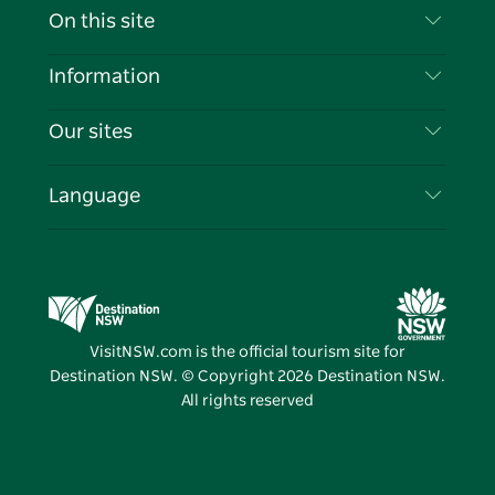
Contact Us
On this site
Disclaimer
Destinations
Information
Privacy
Things To Do
Travel Information
Our sites
Cookie Notice
NSW Road Trips
List your Business
Terms of Use
Sydney.com
Events
Language
Business in NSW
Destination NSW Corporate
Accommodation
Education in NSW
Business Events NSW
Deals
Destination NSW Media Centre
Vivid Sydney
VisitNSW.com is the official tourism site for
Destination NSW. © Copyright
2026
Destination NSW.
All rights reserved