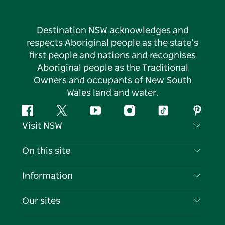
Destination NSW acknowledges and
respects Aboriginal people as the state’s
first people and nations and recognises
Aboriginal people as the Traditional
Owners and occupants of New South
Wales land and water.
Facebook
Twitter
YouTube
Instagram
Tiktok
Pintere
Visit NSW
Contact Us
On this site
Disclaimer
Destinations
Information
Privacy
Things To Do
Travel Information
Our sites
Cookie Notice
NSW Road Trips
List your Business
Terms of Use
Sydney.com