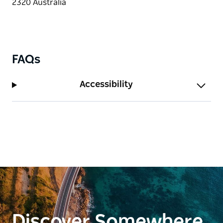
FAQs
Accessibility
Discover Somewhere