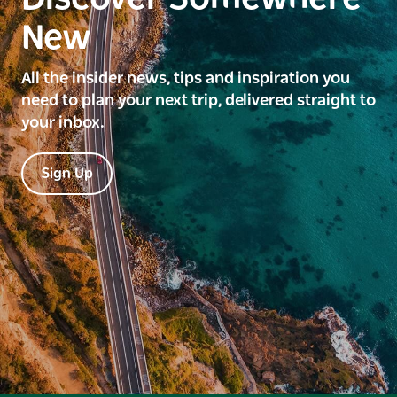
New
All the insider news, tips and inspiration you
need to plan your next trip, delivered straight to
your inbox.
Sign Up