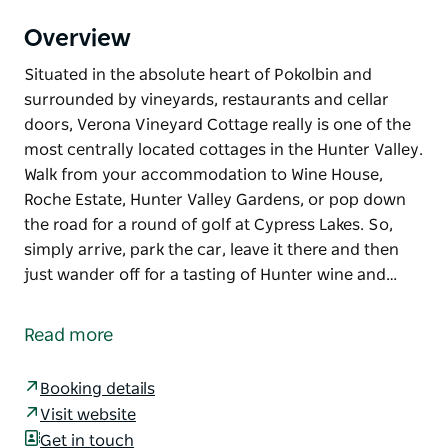
Overview
Situated in the absolute heart of Pokolbin and
surrounded by vineyards, restaurants and cellar
doors, Verona Vineyard Cottage really is one of the
most centrally located cottages in the Hunter Valley.
Walk from your accommodation to Wine House,
Roche Estate, Hunter Valley Gardens, or pop down
the road for a round of golf at Cypress Lakes. So,
simply arrive, park the car, leave it there and then
just wander off for a tasting of Hunter wine and…
Situated in the absolute heart of Pokolbin and
surrounded by vineyards, restaurants and cellar
Read more
doors, Verona Vineyard Cottage really is one of the
most centrally located cottages in the Hunter Valley.
Booking details
Walk from your accommodation to Wine House,
Visit website
Roche Estate, Hunter Valley Gardens, or pop down
Get in touch