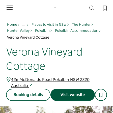
Toggle
navigation
Home
...
Places to visit in NSW
The Hunter
Hunter Valley
Pokolbin
Pokolbin Accommodation
Verona Vineyard Cottage
Verona Vineyard
Cottage
426 McDonalds Road Pokolbin NSW 2320
Australia
Booking details
Visit website