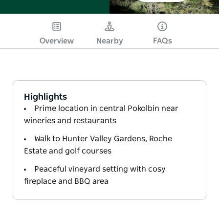
Overview
Nearby
FAQs
Highlights
Prime location in central Pokolbin near
wineries and restaurants
Walk to Hunter Valley Gardens, Roche
Estate and golf courses
Peaceful vineyard setting with cosy
fireplace and BBQ area