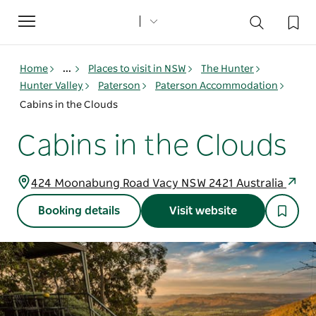
Toggle
navigation
Home
...
Places to visit in NSW
The Hunter
Hunter Valley
Paterson
Paterson Accommodation
Cabins in the Clouds
Cabins in the Clouds
424 Moonabung Road Vacy NSW 2421 Australia
Booking details
Visit website