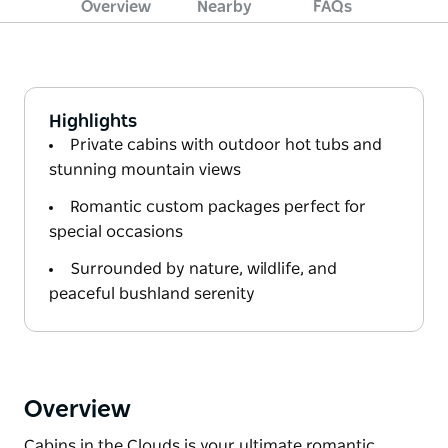
Overview
Nearby
FAQs
Highlights
Private cabins with outdoor hot tubs and
stunning mountain views
Romantic custom packages perfect for
special occasions
Surrounded by nature, wildlife, and
peaceful bushland serenity
Overview
Cabins in the Clouds is your ultimate romantic