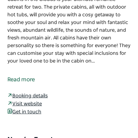
retreat for two. The private cabins, all with outdoor
hot tubs, will provide you with a cosy getaway to
soothe your soul and relax your mind with fantastic
views, abundant wildlife, the sounds of nature, and
fresh mountain air. All cabins have their own
personality so there is something for everyone! They
can customise your stay with special inclusions for
your loved one to be in the cabin on…
Cabins in the Clouds is your ultimate romantic
retreat for two. The private cabins, all with outdoor
Read more
hot tubs, will provide you with a cosy getaway to
soothe your soul and relax your mind with fantastic
Booking details
views, abundant wildlife, the sounds of nature, and
Visit website
fresh mountain air.
Get in touch
All cabins have their own personality so there is
something for everyone!
They can customise your stay with special