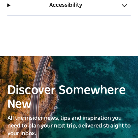
Accessibility
Discover Somewhere
New
All the insider news, tips and inspiration you
need to plan your next trip, delivered straight to
your inbox.