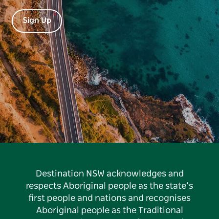
Sign Up
Destination NSW acknowledges and
respects Aboriginal people as the state’s
first people and nations and recognises
Aboriginal people as the Traditional